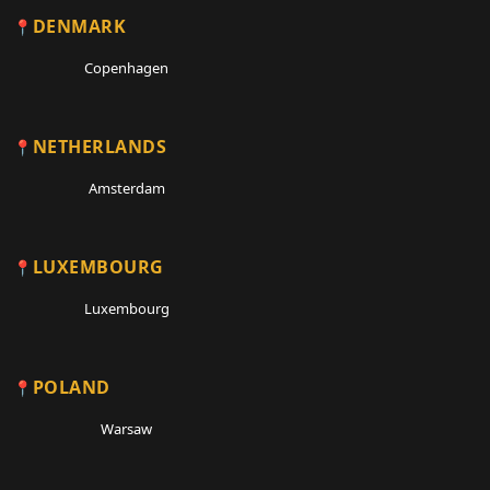
DENMARK
Copenhagen
NETHERLANDS
Amsterdam
LUXEMBOURG
Luxembourg
POLAND
Warsaw