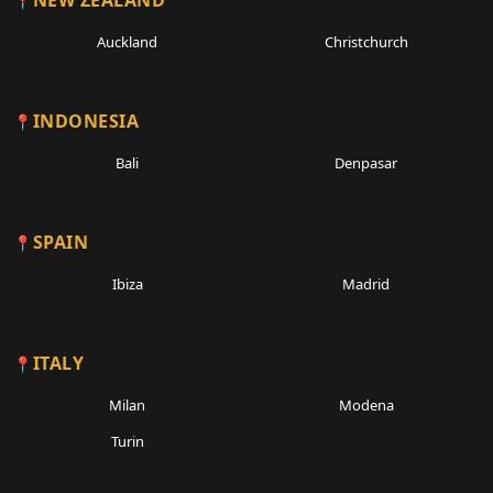
NEW ZEALAND
Auckland
Christchurch
INDONESIA
Bali
Denpasar
SPAIN
Ibiza
Madrid
ITALY
Milan
Modena
Turin