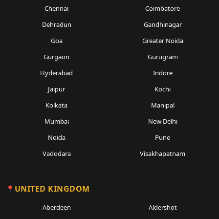
Chennai
Coimbatore
Dehradun
Gandhinagar
Goa
Greater Noida
Gurgaon
Gurugram
Hyderabad
Indore
Jaipur
Kochi
Kolkata
Manipal
Mumbai
New Delhi
Noida
Pune
Vadodara
Visakhapatnam
UNITED KINGDOM
Aberdeen
Aldershot