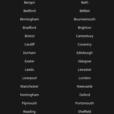
Bangor
Bath
Bedford
Belfast
Birmingham
Bournemouth
Bradford
Brighton
Bristol
Canterbury
Cardiff
Coventry
Durham
Edinburgh
Exeter
Glasgow
Leeds
Leicester
Liverpool
London
Manchester
Newcastle
Nottingham
Oxford
Plymouth
Portsmouth
Reading
Sheffield