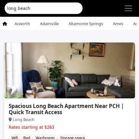
Acworth
Adairsville
Altamonte Springs
Ames
An
Spacious Long Beach Apartment Near PCH |
Quick Transit Access
Long Beach
Rates starting at $263
Wifi
Bed
Washroom
Storage space