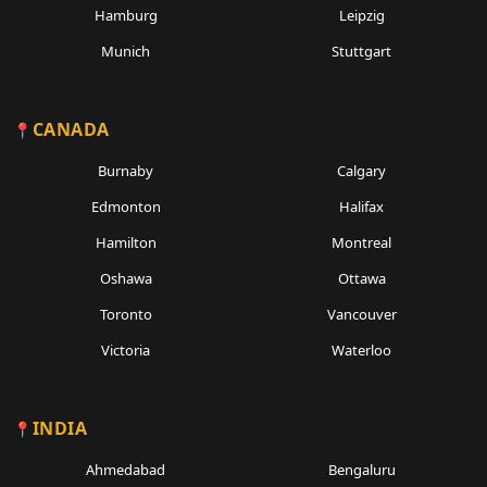
Hamburg
Leipzig
Munich
Stuttgart
CANADA
Burnaby
Calgary
Edmonton
Halifax
Hamilton
Montreal
Oshawa
Ottawa
Toronto
Vancouver
Victoria
Waterloo
INDIA
Ahmedabad
Bengaluru