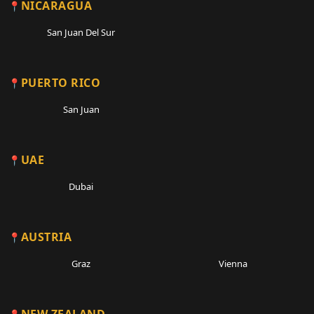
NICARAGUA
San Juan Del Sur
PUERTO RICO
San Juan
UAE
Dubai
AUSTRIA
Graz
Vienna