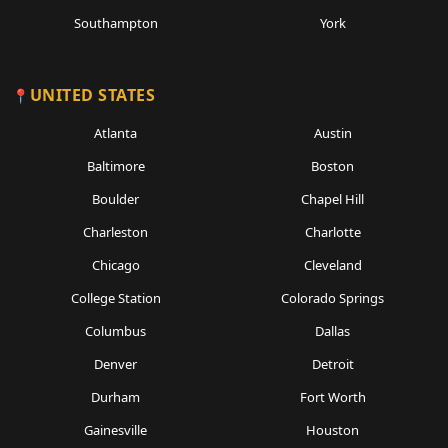
Southampton
York
UNITED STATES
Atlanta
Austin
Baltimore
Boston
Boulder
Chapel Hill
Charleston
Charlotte
Chicago
Cleveland
College Station
Colorado Springs
Columbus
Dallas
Denver
Detroit
Durham
Fort Worth
Gainesville
Houston