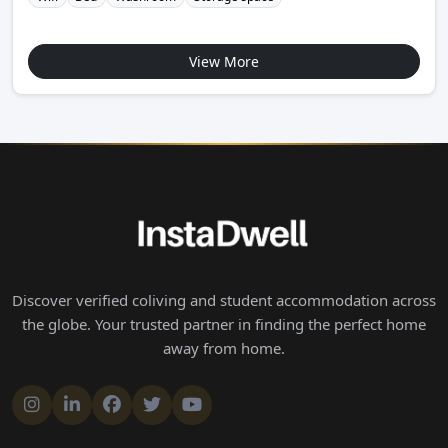
View More
Discover verified coliving and student accommodation across
the globe. Your trusted partner in finding the perfect home
away from home.