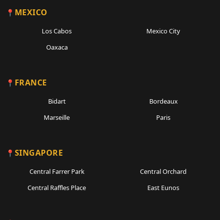
MEXICO
Los Cabos
Mexico City
Oaxaca
FRANCE
Bidart
Bordeaux
Marseille
Paris
SINGAPORE
Central Farrer Park
Central Orchard
Central Raffles Place
East Eunos