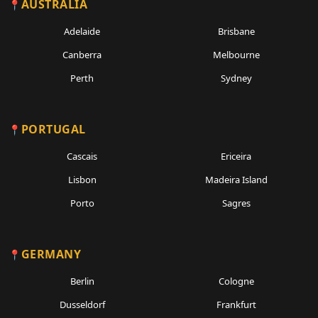
AUSTRALIA
Adelaide
Brisbane
Canberra
Melbourne
Perth
Sydney
PORTUGAL
Cascais
Ericeira
Lisbon
Madeira Island
Porto
Sagres
GERMANY
Berlin
Cologne
Dusseldorf
Frankfurt