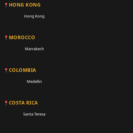
HONG KONG
Hong Kong
MOROCCO
Marrakech
COLOMBIA
Medellin
COSTA RICA
Santa Teresa