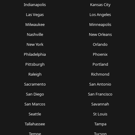
Indianapolis
Kansas City
Las Vegas
Los Angeles
Milwaukee
Minneapolis
Nashville
New Orleans
New York
Orlando
Philadelphia
Phoenix
Pittsburgh
Portland
Raleigh
Richmond
Sacramento
San Antonio
San Diego
San Francisco
San Marcos
Savannah
Seattle
St Louis
Tallahassee
Tampa
Tempe
Tucson