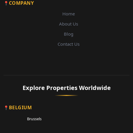
COMPANY
Home
About Us
Blog
Contact Us
Explore Properties Worldwide
BELGIUM
Brussels