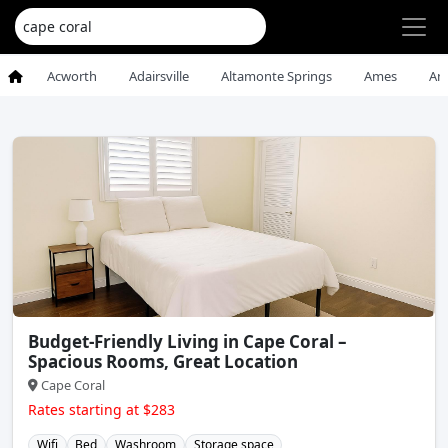
Acworth
Adairsville
Altamonte Springs
Ames
An
Budget-Friendly Living in Cape Coral –
Spacious Rooms, Great Location
Cape Coral
Rates starting at $283
Wifi
Bed
Washroom
Storage space