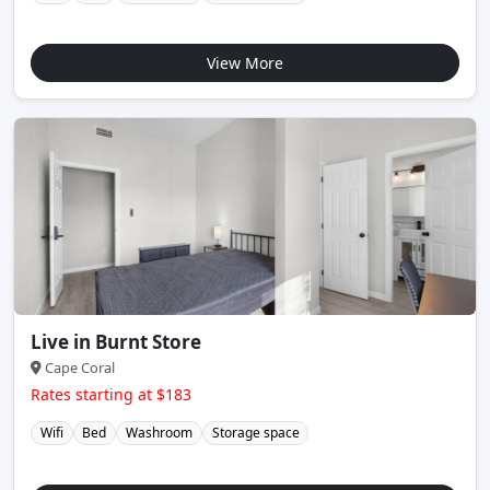
View More
Live in Burnt Store
Cape Coral
Rates starting at $183
Wifi
Bed
Washroom
Storage space