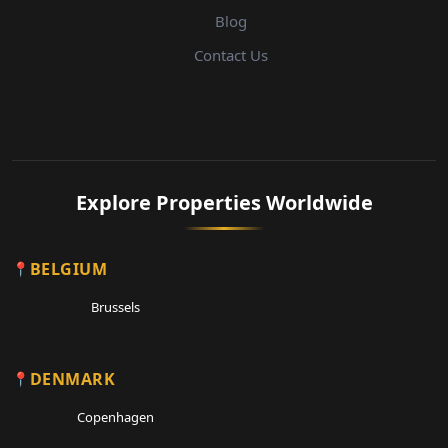
Blog
Contact Us
Explore Properties Worldwide
BELGIUM
Brussels
DENMARK
Copenhagen