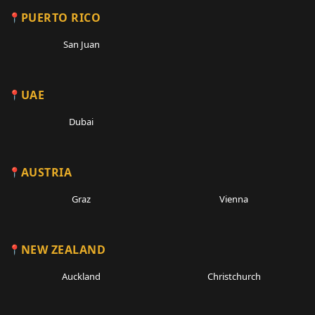
PUERTO RICO
San Juan
UAE
Dubai
AUSTRIA
Graz
Vienna
NEW ZEALAND
Auckland
Christchurch