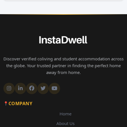
Discover verified coliving and student accommodation across
the globe. Your trusted partner in finding the perfect home
away from home.
COMPANY
Home
About Us