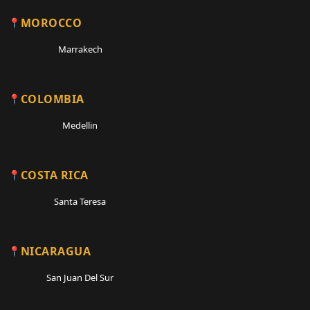
MOROCCO
Marrakech
COLOMBIA
Medellin
COSTA RICA
Santa Teresa
NICARAGUA
San Juan Del Sur