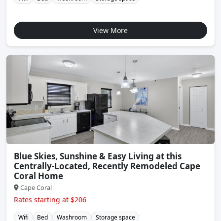
View More
Blue Skies, Sunshine & Easy Living at this
Centrally-Located, Recently Remodeled Cape
Coral Home
Cape Coral
Rates starting at $206
Wifi
Bed
Washroom
Storage space