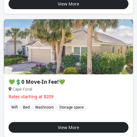
View More
💚💲0 Move-In Fee!💚
Cape Coral
Rates starting at $209
Wifi
Bed
Washroom
Storage space
View More