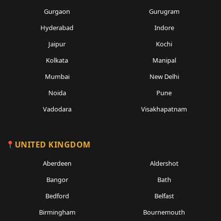
Gurgaon
Gurugram
Hyderabad
Indore
Jaipur
Kochi
Kolkata
Manipal
Mumbai
New Delhi
Noida
Pune
Vadodara
Visakhapatnam
UNITED KINGDOM
Aberdeen
Aldershot
Bangor
Bath
Bedford
Belfast
Birmingham
Bournemouth