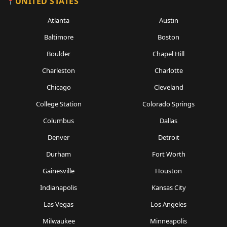
UNITED STATES
Atlanta
Austin
Baltimore
Boston
Boulder
Chapel Hill
Charleston
Charlotte
Chicago
Cleveland
College Station
Colorado Springs
Columbus
Dallas
Denver
Detroit
Durham
Fort Worth
Gainesville
Houston
Indianapolis
Kansas City
Las Vegas
Los Angeles
Milwaukee
Minneapolis