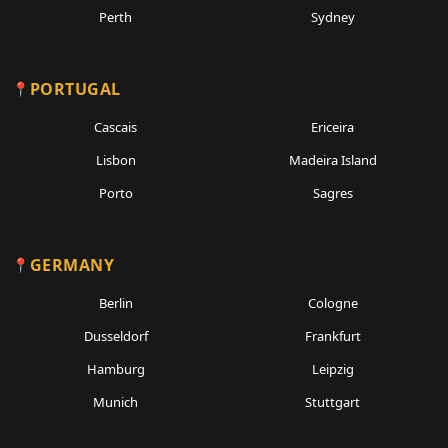
Perth
Sydney
PORTUGAL
Cascais
Ericeira
Lisbon
Madeira Island
Porto
Sagres
GERMANY
Berlin
Cologne
Dusseldorf
Frankfurt
Hamburg
Leipzig
Munich
Stuttgart