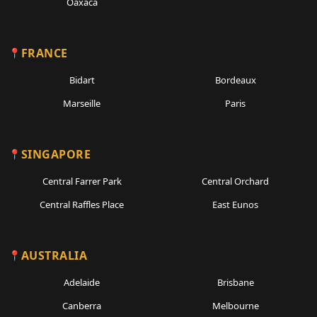
Oaxaca
FRANCE
Bidart
Bordeaux
Marseille
Paris
SINGAPORE
Central Farrer Park
Central Orchard
Central Raffles Place
East Eunos
AUSTRALIA
Adelaide
Brisbane
Canberra
Melbourne