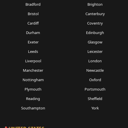
Bradford
Brighton
Bristol
Canterbury
Cardiff
Coventry
Durham
Edinburgh
Exeter
Glasgow
Leeds
Leicester
Liverpool
London
Manchester
Newcastle
Nottingham
Oxford
Plymouth
Portsmouth
Reading
Sheffield
Southampton
York