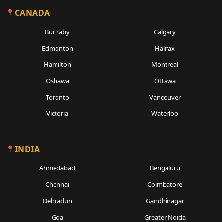
CANADA
Burnaby
Calgary
Edmonton
Halifax
Hamilton
Montreal
Oshawa
Ottawa
Toronto
Vancouver
Victoria
Waterloo
INDIA
Ahmedabad
Bengaluru
Chennai
Coimbatore
Dehradun
Gandhinagar
Goa
Greater Noida