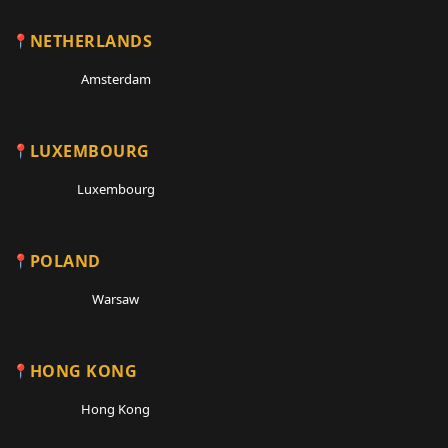
NETHERLANDS
Amsterdam
LUXEMBOURG
Luxembourg
POLAND
Warsaw
HONG KONG
Hong Kong