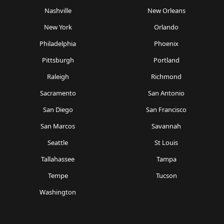
Nashville
New Orleans
New York
Orlando
Philadelphia
Phoenix
Pittsburgh
Portland
Raleigh
Richmond
Sacramento
San Antonio
San Diego
San Francisco
San Marcos
Savannah
Seattle
St Louis
Tallahassee
Tampa
Tempe
Tucson
Washington