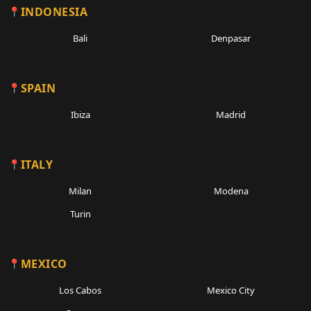
INDONESIA
Bali
Denpasar
SPAIN
Ibiza
Madrid
ITALY
Milan
Modena
Turin
MEXICO
Los Cabos
Mexico City