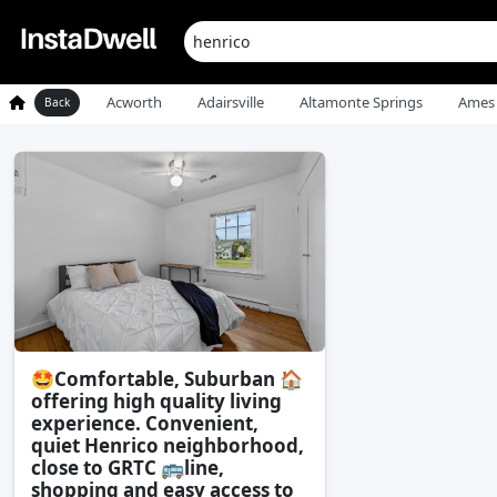
Acworth
Adairsville
Altamonte Springs
Ames
Back
🤩Comfortable, Suburban 🏠
offering high quality living
experience. Convenient,
quiet Henrico neighborhood,
close to GRTC 🚌line,
shopping and easy access to