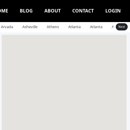
OME
BLOG
ABOUT
CONTACT
LOGIN
Arvada
Asheville
Athens
Atlanta
Atlanta
Auburn
Next