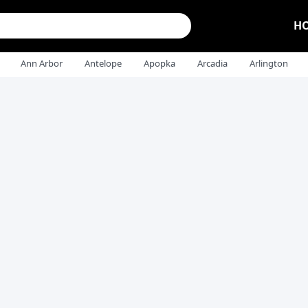
H
Ann Arbor
Antelope
Apopka
Arcadia
Arlington