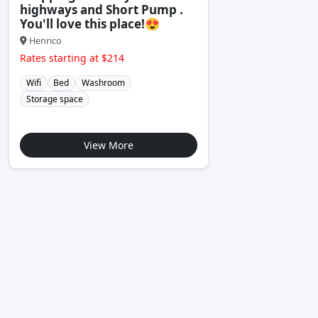
highways and Short Pump .
You'll love this place!😍
Henrico
Rates starting at $214
Wifi
Bed
Washroom
Storage space
View More