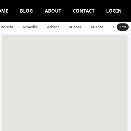
OME
BLOG
ABOUT
CONTACT
LOGIN
Arvada
Asheville
Athens
Atlanta
Atlanta
Auburn
Next