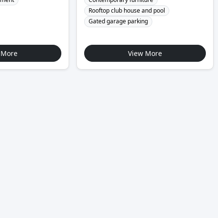
Rooftop club house and pool
Gated garage parking
 More
View More