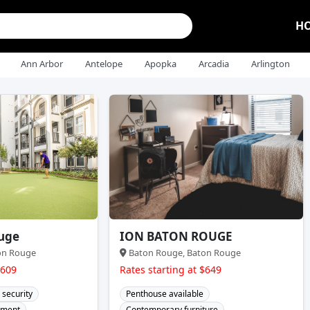
H
Ann Arbor
Antelope
Apopka
Arcadia
Arlington
uge
ION BATON ROUGE
on Rouge
Baton Rouge, Baton Rouge
$609
Rates starting at $649
 security
Penthouse available
ement
Contemporary furniture