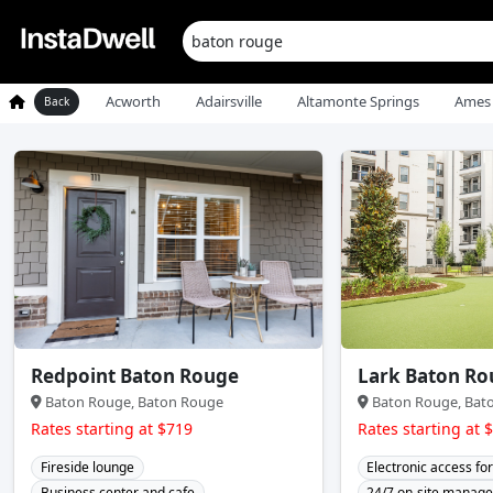
Acworth
Adairsville
Altamonte Springs
Ames
Back
Redpoint Baton Rouge
Lark Baton Ro
Baton Rouge, Baton Rouge
Baton Rouge, Bat
Rates starting at $719
Rates starting at 
Fireside lounge
Electronic access for
Business center and cafe
24/7 on-site manag