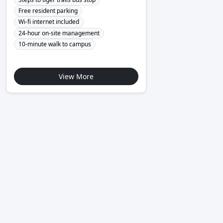
Free resident parking
Wi-fi internet included
24-hour on-site management
10-minute walk to campus
View More