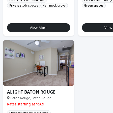
Private study spaces
Hammock grove
Green spaces
View More
View
ALIGHT BATON ROUGE
Baton Rouge, Baton Rouge
Rates starting at $569
Steps to tiger trails bus stop