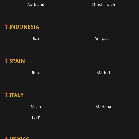
Auckland
Christchurch
INDONESIA
Bali
Denpasar
SPAIN
Ibiza
Madrid
ITALY
Milan
Modena
Turin