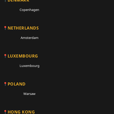
Copenhagen
NETHERLANDS
Amsterdam
LUXEMBOURG
Luxembourg
POLAND
Warsaw
HONG KONG