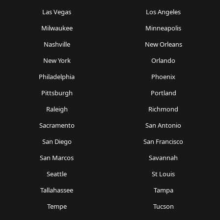
Las Vegas
Los Angeles
Milwaukee
Minneapolis
Nashville
New Orleans
New York
Orlando
Philadelphia
Phoenix
Pittsburgh
Portland
Raleigh
Richmond
Sacramento
San Antonio
San Diego
San Francisco
San Marcos
Savannah
Seattle
St Louis
Tallahassee
Tampa
Tempe
Tucson