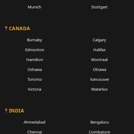
Munich
Stuttgart
CANADA
Burnaby
Calgary
Edmonton
Halifax
Hamilton
Montreal
Oshawa
Ottawa
Toronto
Vancouver
Victoria
Waterloo
INDIA
Ahmedabad
Bengaluru
Chennai
Coimbatore