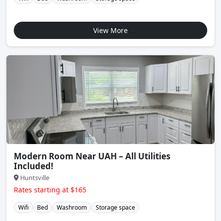
View More
Modern Room Near UAH – All Utilities
Included!
Huntsville
Rates starting at $165
Wifi
Bed
Washroom
Storage space