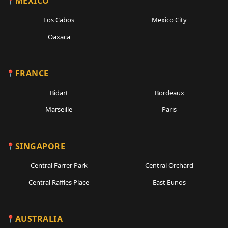
MEXICO
Los Cabos
Mexico City
Oaxaca
FRANCE
Bidart
Bordeaux
Marseille
Paris
SINGAPORE
Central Farrer Park
Central Orchard
Central Raffles Place
East Eunos
AUSTRALIA