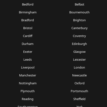
Bedford
Belfast
Birmingham
Bournemouth
Bradford
Brighton
Bristol
Canterbury
Cardiff
Coventry
Durham
Edinburgh
Exeter
Glasgow
Leeds
Leicester
Liverpool
London
Manchester
Newcastle
Nottingham
Oxford
Plymouth
Portsmouth
Reading
Sheffield
Southampton
York