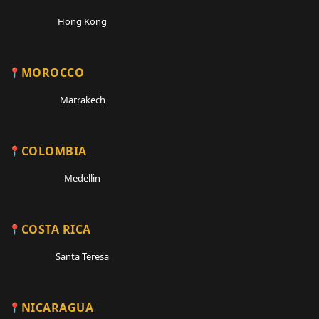
Hong Kong
MOROCCO
Marrakech
COLOMBIA
Medellin
COSTA RICA
Santa Teresa
NICARAGUA