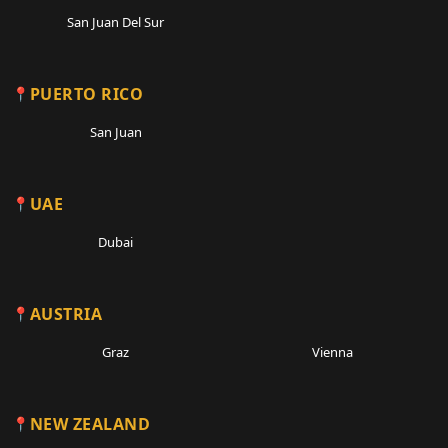
San Juan Del Sur
PUERTO RICO
San Juan
UAE
Dubai
AUSTRIA
Graz
Vienna
NEW ZEALAND