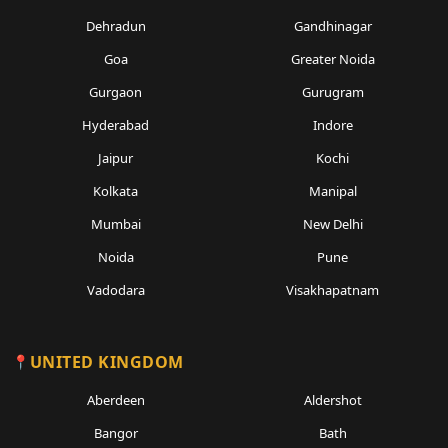
Dehradun
Gandhinagar
Goa
Greater Noida
Gurgaon
Gurugram
Hyderabad
Indore
Jaipur
Kochi
Kolkata
Manipal
Mumbai
New Delhi
Noida
Pune
Vadodara
Visakhapatnam
UNITED KINGDOM
Aberdeen
Aldershot
Bangor
Bath