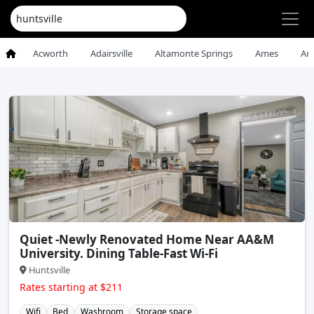
Acworth
Adairsville
Altamonte Springs
Ames
An
Quiet -Newly Renovated Home Near AA&M
University. Dining Table-Fast Wi-Fi
Huntsville
Rates starting at $211
Wifi
Bed
Washroom
Storage space