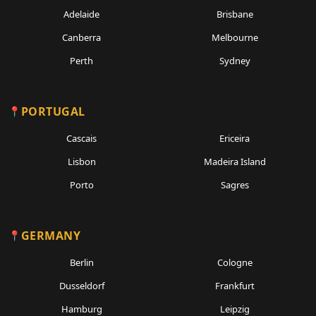
Adelaide
Brisbane
Canberra
Melbourne
Perth
Sydney
PORTUGAL
Cascais
Ericeira
Lisbon
Madeira Island
Porto
Sagres
GERMANY
Berlin
Cologne
Dusseldorf
Frankfurt
Hamburg
Leipzig