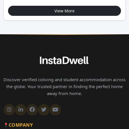
View More
Discover verified coliving and student accommodation across
the globe. Your trusted partner in finding the perfect home
away from home.
COMPANY