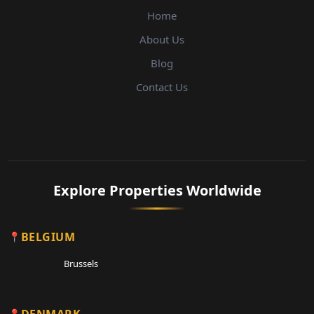
Home
About Us
Blog
Contact Us
Explore Properties Worldwide
BELGIUM
Brussels
DENMARK