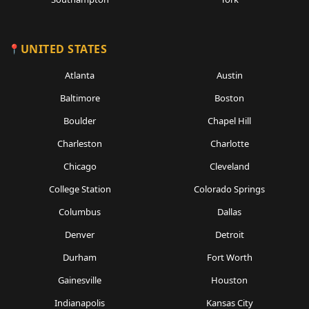
UNITED STATES
Atlanta
Austin
Baltimore
Boston
Boulder
Chapel Hill
Charleston
Charlotte
Chicago
Cleveland
College Station
Colorado Springs
Columbus
Dallas
Denver
Detroit
Durham
Fort Worth
Gainesville
Houston
Indianapolis
Kansas City