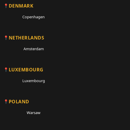
DENMARK
Copenhagen
NETHERLANDS
Amsterdam
LUXEMBOURG
Luxembourg
POLAND
Warsaw