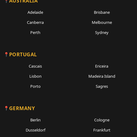
AUSTRALIA
Adelaide
Brisbane
Canberra
Melbourne
Perth
Sydney
PORTUGAL
Cascais
Ericeira
Lisbon
Madeira Island
Porto
Sagres
GERMANY
Berlin
Cologne
Dusseldorf
Frankfurt