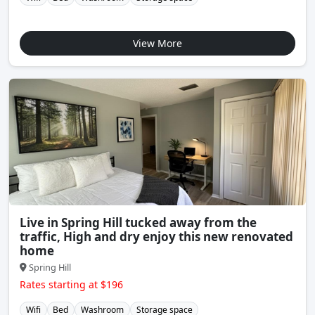
View More
Live in Spring Hill tucked away from the
traffic, High and dry enjoy this new renovated
home
Spring Hill
Rates starting at $196
Wifi
Bed
Washroom
Storage space