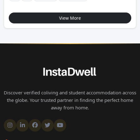
View More
Discover verified coliving and student accommodation across
the globe. Your trusted partner in finding the perfect home
away from home.