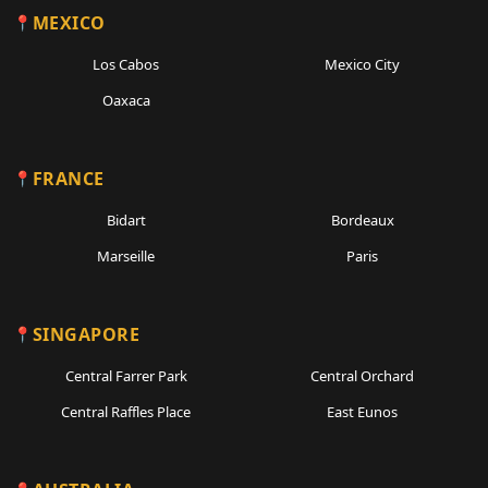
MEXICO
Los Cabos
Mexico City
Oaxaca
FRANCE
Bidart
Bordeaux
Marseille
Paris
SINGAPORE
Central Farrer Park
Central Orchard
Central Raffles Place
East Eunos