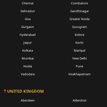
Chennai
Coimbatore
Dehradun
Gandhinagar
Goa
Greater Noida
Gurgaon
Gurugram
Hyderabad
Indore
Jaipur
Kochi
Kolkata
Manipal
Mumbai
New Delhi
Noida
Pune
Vadodara
Visakhapatnam
UNITED KINGDOM
Aberdeen
Aldershot