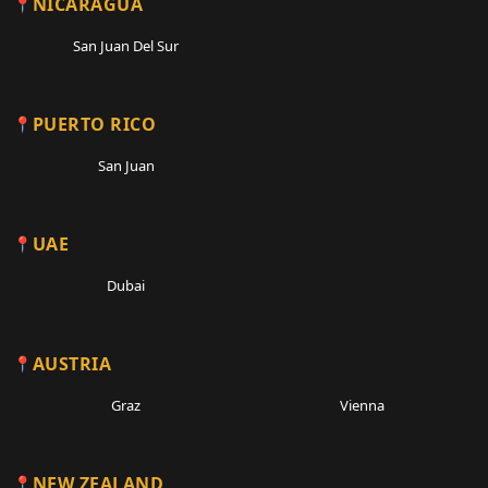
NICARAGUA
San Juan Del Sur
PUERTO RICO
San Juan
UAE
Dubai
AUSTRIA
Graz
Vienna
NEW ZEALAND