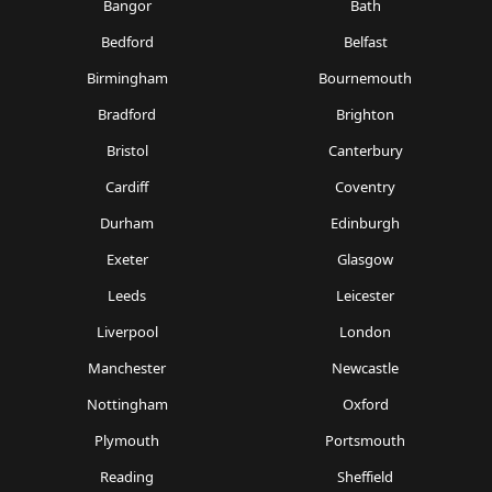
Bangor
Bath
Bedford
Belfast
Birmingham
Bournemouth
Bradford
Brighton
Bristol
Canterbury
Cardiff
Coventry
Durham
Edinburgh
Exeter
Glasgow
Leeds
Leicester
Liverpool
London
Manchester
Newcastle
Nottingham
Oxford
Plymouth
Portsmouth
Reading
Sheffield