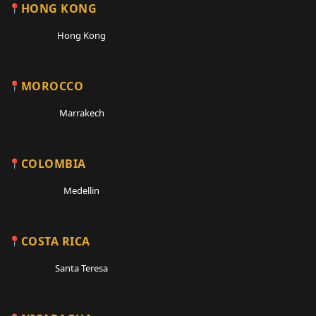
HONG KONG
Hong Kong
MOROCCO
Marrakech
COLOMBIA
Medellin
COSTA RICA
Santa Teresa