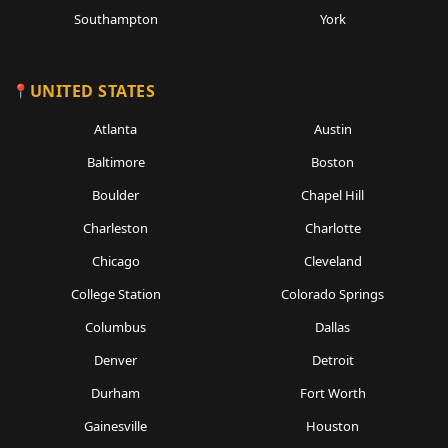
Southampton
York
UNITED STATES
Atlanta
Austin
Baltimore
Boston
Boulder
Chapel Hill
Charleston
Charlotte
Chicago
Cleveland
College Station
Colorado Springs
Columbus
Dallas
Denver
Detroit
Durham
Fort Worth
Gainesville
Houston