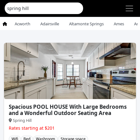
Acworth
Adairsville
Altamonte Springs
Ames
An
Spacious POOL HOUSE With Large Bedrooms
and a Wonderful Outdoor Seating Area
Spring Hill
Rates starting at $201
Wifi
Bed
Washroom
Storage space