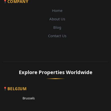
COMPANY
Home
About Us
Blog
Contact Us
Explore Properties Worldwide
BELGIUM
Brussels