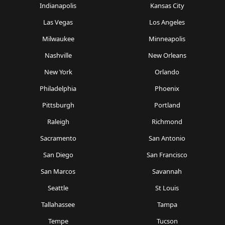
Indianapolis
Kansas City
Las Vegas
Los Angeles
Milwaukee
Minneapolis
Nashville
New Orleans
New York
Orlando
Philadelphia
Phoenix
Pittsburgh
Portland
Raleigh
Richmond
Sacramento
San Antonio
San Diego
San Francisco
San Marcos
Savannah
Seattle
St Louis
Tallahassee
Tampa
Tempe
Tucson