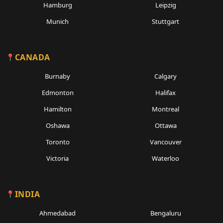
Hamburg
Leipzig
Munich
Stuttgart
CANADA
Burnaby
Calgary
Edmonton
Halifax
Hamilton
Montreal
Oshawa
Ottawa
Toronto
Vancouver
Victoria
Waterloo
INDIA
Ahmedabad
Bengaluru