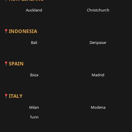
Auckland
Christchurch
INDONESIA
Bali
Denpasar
SPAIN
Ibiza
Madrid
ITALY
Milan
Modena
Turin