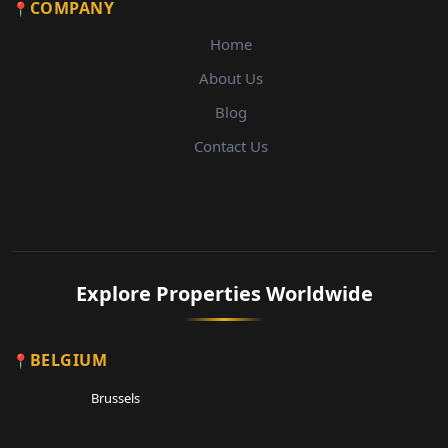
COMPANY
Home
About Us
Blog
Contact Us
Explore Properties Worldwide
BELGIUM
Brussels