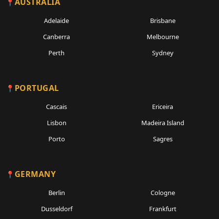
AUSTRALIA
Adelaide
Brisbane
Canberra
Melbourne
Perth
Sydney
PORTUGAL
Cascais
Ericeira
Lisbon
Madeira Island
Porto
Sagres
GERMANY
Berlin
Cologne
Dusseldorf
Frankfurt