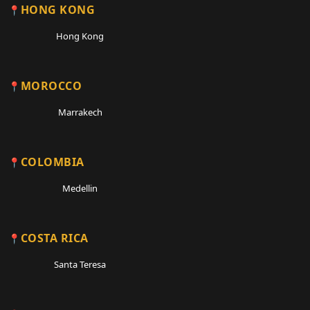
HONG KONG
Hong Kong
MOROCCO
Marrakech
COLOMBIA
Medellin
COSTA RICA
Santa Teresa