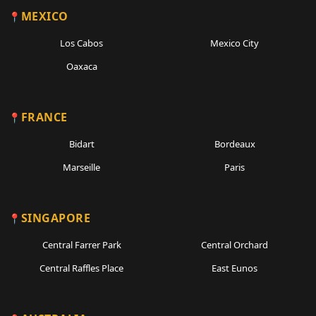
MEXICO
Los Cabos
Mexico City
Oaxaca
FRANCE
Bidart
Bordeaux
Marseille
Paris
SINGAPORE
Central Farrer Park
Central Orchard
Central Raffles Place
East Eunos