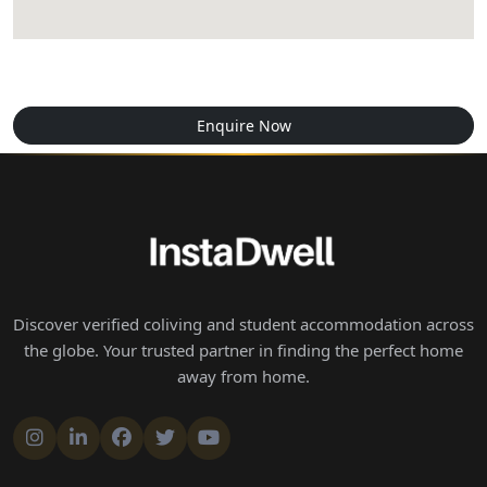
Enquire Now
Discover verified coliving and student accommodation across
the globe. Your trusted partner in finding the perfect home
away from home.