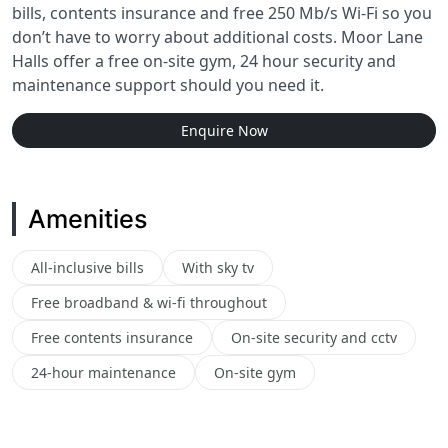
bills, contents insurance and free 250 Mb/s Wi-Fi so you
don’t have to worry about additional costs. Moor Lane
Halls offer a free on-site gym, 24 hour security and
maintenance support should you need it.
Enquire Now
Amenities
All-inclusive bills
With sky tv
Free broadband & wi-fi throughout
Free contents insurance
On-site security and cctv
24-hour maintenance
On-site gym