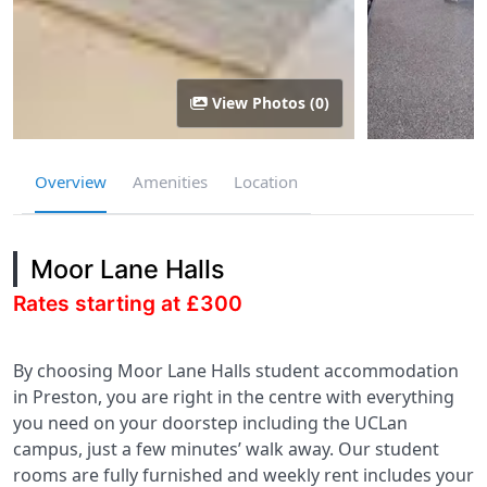
View Photos (0)
Overview
Amenities
Location
Moor Lane Halls
Rates starting at £300
By choosing Moor Lane Halls student accommodation
in Preston, you are right in the centre with everything
you need on your doorstep including the UCLan
campus, just a few minutes’ walk away. Our student
rooms are fully furnished and weekly rent includes your