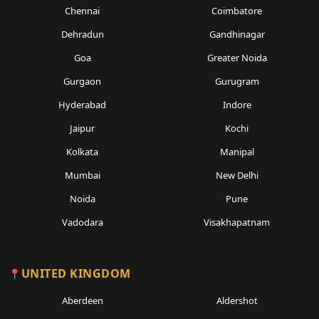
Chennai
Coimbatore
Dehradun
Gandhinagar
Goa
Greater Noida
Gurgaon
Gurugram
Hyderabad
Indore
Jaipur
Kochi
Kolkata
Manipal
Mumbai
New Delhi
Noida
Pune
Vadodara
Visakhapatnam
UNITED KINGDOM
Aberdeen
Aldershot