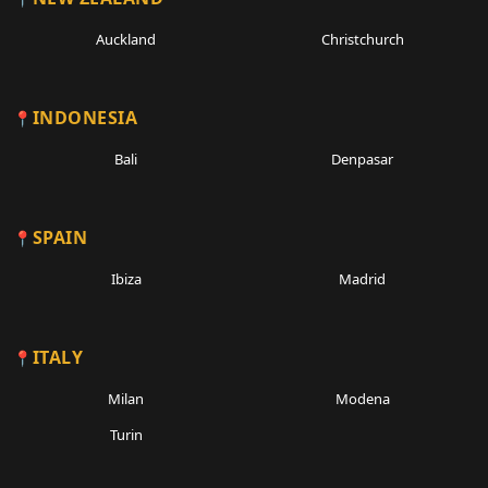
Auckland
Christchurch
INDONESIA
Bali
Denpasar
SPAIN
Ibiza
Madrid
ITALY
Milan
Modena
Turin