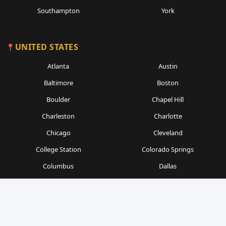
Southampton
York
UNITED STATES
Atlanta
Austin
Baltimore
Boston
Boulder
Chapel Hill
Charleston
Charlotte
Chicago
Cleveland
College Station
Colorado Springs
Columbus
Dallas
Denver
Detroit
Durham
Fort Worth
Gainesville
Houston