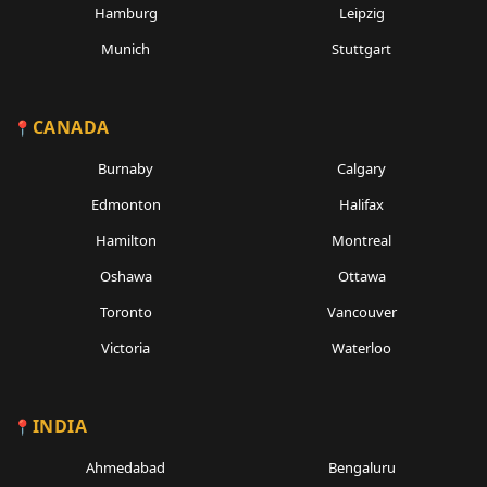
Hamburg
Leipzig
Munich
Stuttgart
CANADA
Burnaby
Calgary
Edmonton
Halifax
Hamilton
Montreal
Oshawa
Ottawa
Toronto
Vancouver
Victoria
Waterloo
INDIA
Ahmedabad
Bengaluru