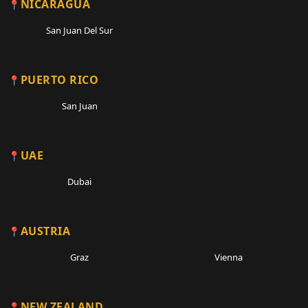
NICARAGUA
San Juan Del Sur
PUERTO RICO
San Juan
UAE
Dubai
AUSTRIA
Graz
Vienna
NEW ZEALAND