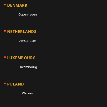
DENMARK
Copenhagen
NETHERLANDS
Amsterdam
LUXEMBOURG
Luxembourg
POLAND
Warsaw