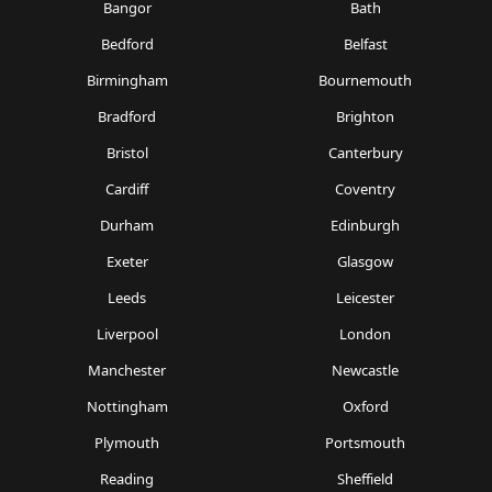
Bangor
Bath
Bedford
Belfast
Birmingham
Bournemouth
Bradford
Brighton
Bristol
Canterbury
Cardiff
Coventry
Durham
Edinburgh
Exeter
Glasgow
Leeds
Leicester
Liverpool
London
Manchester
Newcastle
Nottingham
Oxford
Plymouth
Portsmouth
Reading
Sheffield