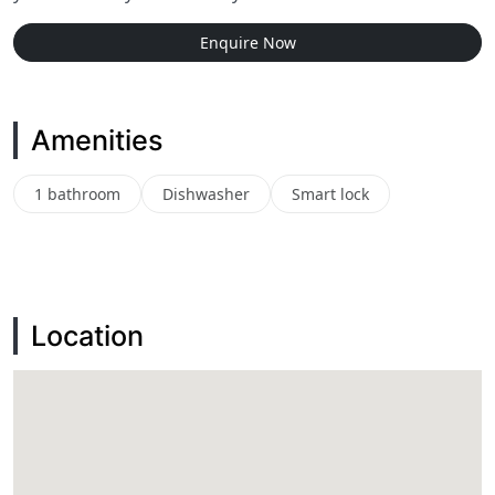
Enquire Now
Amenities
1 bathroom
Dishwasher
Smart lock
Location