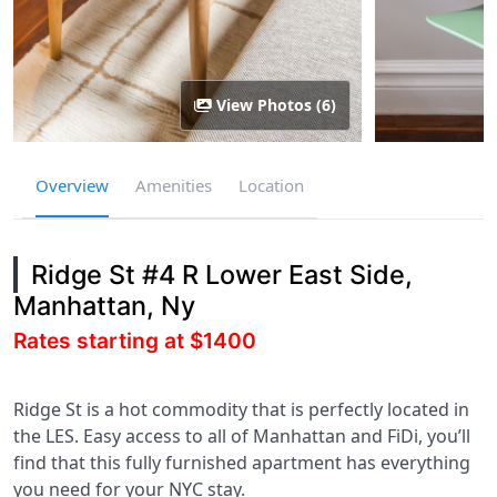
View Photos (6)
Overview
Amenities
Location
Ridge St #4 R Lower East Side,
Manhattan, Ny
Rates starting at $1400
Ridge St is a hot commodity that is perfectly located in
the LES. Easy access to all of Manhattan and FiDi, you’ll
find that this fully furnished apartment has everything
you need for your NYC stay.