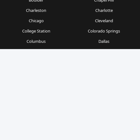
Boulder
Chapel Hill
Charleston
Charlotte
Chicago
Cleveland
College Station
Colorado Springs
Columbus
Dallas
Denver
Detroit
Durham
Fort Worth
Gainesville
Houston
Indianapolis
Kansas City
Las Vegas
Los Angeles
Milwaukee
Minneapolis
Nashville
New Orleans
New York
Orlando
Philadelphia
Phoenix