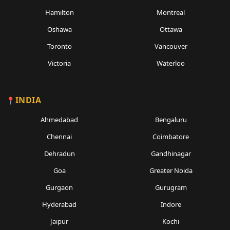
Hamilton
Montreal
Oshawa
Ottawa
Toronto
Vancouver
Victoria
Waterloo
INDIA
Ahmedabad
Bengaluru
Chennai
Coimbatore
Dehradun
Gandhinagar
Goa
Greater Noida
Gurgaon
Gurugram
Hyderabad
Indore
Jaipur
Kochi