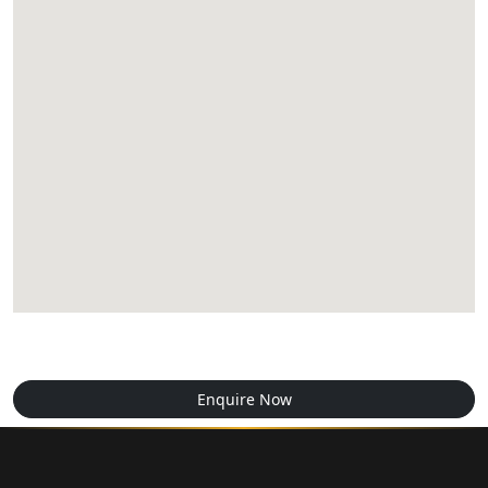
Enquire Now