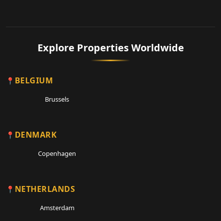
Explore Properties Worldwide
BELGIUM
Brussels
DENMARK
Copenhagen
NETHERLANDS
Amsterdam