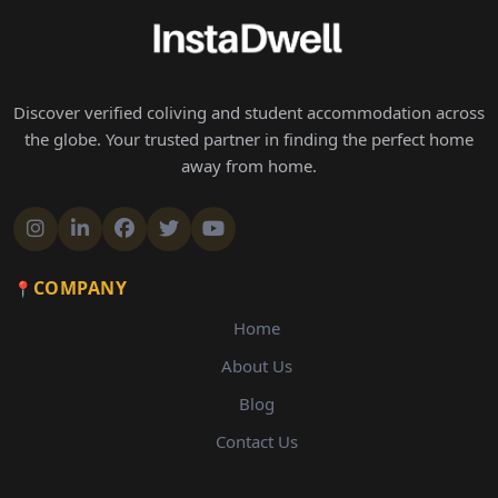
Discover verified coliving and student accommodation across
the globe. Your trusted partner in finding the perfect home
away from home.
COMPANY
Home
About Us
Blog
Contact Us