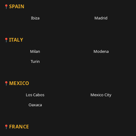
SPAIN
Ibiza
Madrid
ITALY
Milan
Modena
Turin
MEXICO
Los Cabos
Mexico City
Oaxaca
FRANCE