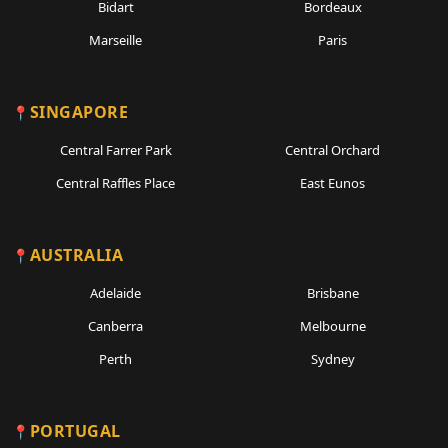
Bidart
Bordeaux
Marseille
Paris
SINGAPORE
Central Farrer Park
Central Orchard
Central Raffles Place
East Eunos
AUSTRALIA
Adelaide
Brisbane
Canberra
Melbourne
Perth
Sydney
PORTUGAL