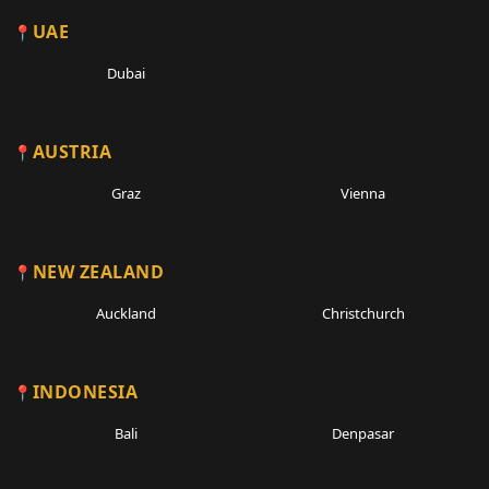
UAE
Dubai
AUSTRIA
Graz
Vienna
NEW ZEALAND
Auckland
Christchurch
INDONESIA
Bali
Denpasar