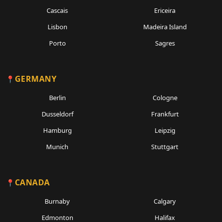
Cascais
Ericeira
Lisbon
Madeira Island
Porto
Sagres
GERMANY
Berlin
Cologne
Dusseldorf
Frankfurt
Hamburg
Leipzig
Munich
Stuttgart
CANADA
Burnaby
Calgary
Edmonton
Halifax