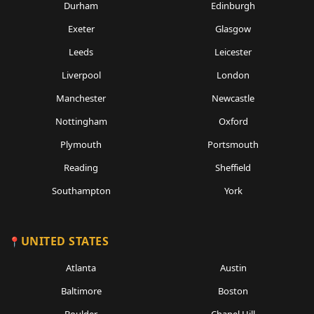
Durham
Edinburgh
Exeter
Glasgow
Leeds
Leicester
Liverpool
London
Manchester
Newcastle
Nottingham
Oxford
Plymouth
Portsmouth
Reading
Sheffield
Southampton
York
UNITED STATES
Atlanta
Austin
Baltimore
Boston