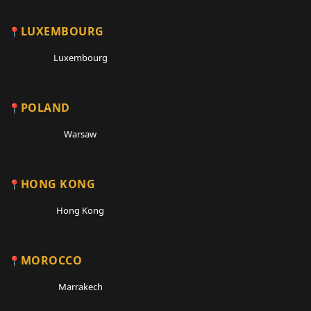
LUXEMBOURG
Luxembourg
POLAND
Warsaw
HONG KONG
Hong Kong
MOROCCO
Marrakech