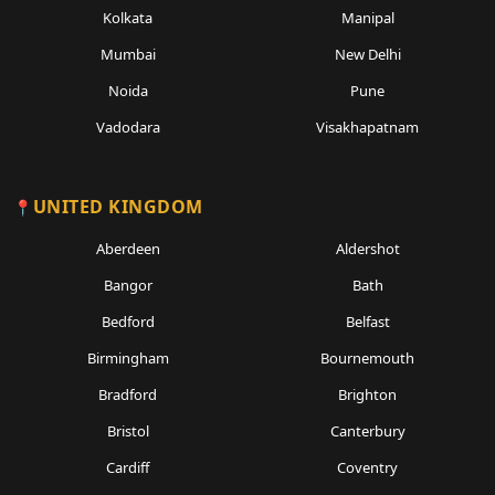
Kolkata
Manipal
Mumbai
New Delhi
Noida
Pune
Vadodara
Visakhapatnam
UNITED KINGDOM
Aberdeen
Aldershot
Bangor
Bath
Bedford
Belfast
Birmingham
Bournemouth
Bradford
Brighton
Bristol
Canterbury
Cardiff
Coventry