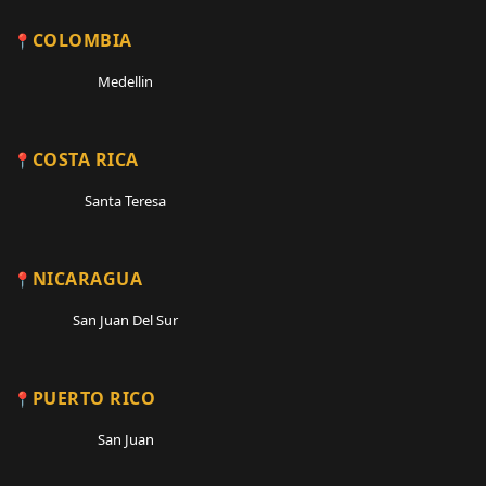
COLOMBIA
Medellin
COSTA RICA
Santa Teresa
NICARAGUA
San Juan Del Sur
PUERTO RICO
San Juan