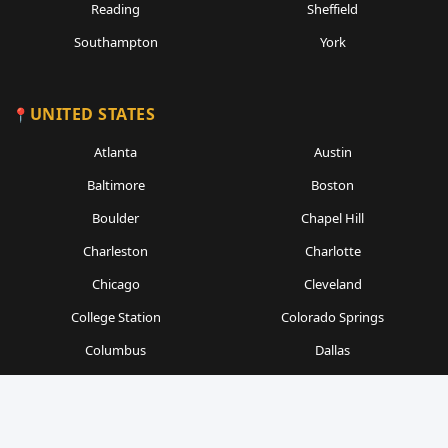
Reading
Sheffield
Southampton
York
UNITED STATES
Atlanta
Austin
Baltimore
Boston
Boulder
Chapel Hill
Charleston
Charlotte
Chicago
Cleveland
College Station
Colorado Springs
Columbus
Dallas
Denver
Detroit
Durham
Fort Worth