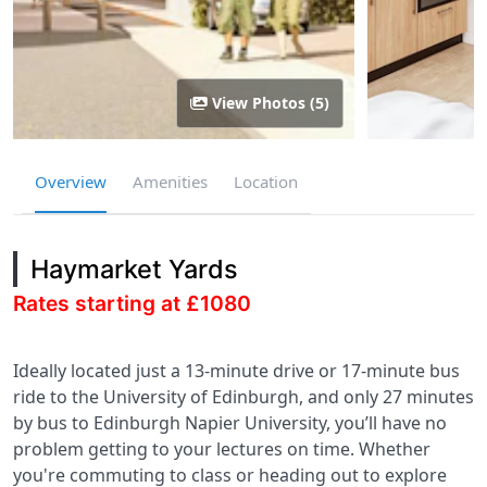
View Photos (5)
Overview
Amenities
Location
Haymarket Yards
Rates starting at £1080
Ideally located just a 13-minute drive or 17-minute bus
ride to the University of Edinburgh, and only 27 minutes
by bus to Edinburgh Napier University, you’ll have no
problem getting to your lectures on time. Whether
you're commuting to class or heading out to explore