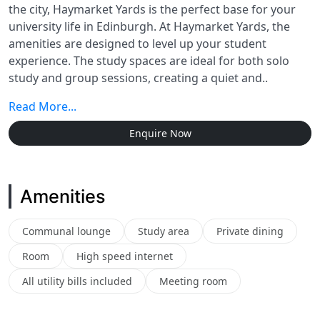
the city, Haymarket Yards is the perfect base for your
university life in Edinburgh. At Haymarket Yards, the
amenities are designed to level up your student
experience. The study spaces are ideal for both solo
study and group sessions, creating a quiet and..
Read More...
Enquire Now
Amenities
Communal lounge
Study area
Private dining
Room
High speed internet
All utility bills included
Meeting room