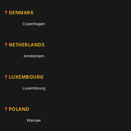
DENMARK
Copenhagen
NETHERLANDS
Amsterdam
LUXEMBOURG
Luxembourg
POLAND
Warsaw