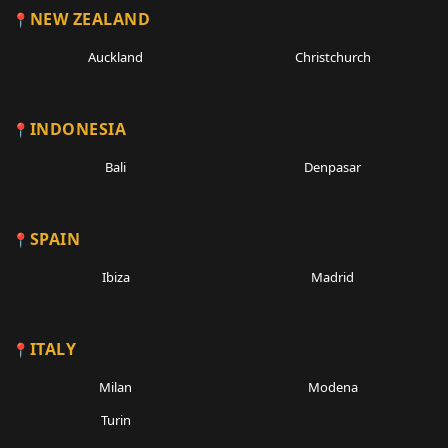
NEW ZEALAND
Auckland
Christchurch
INDONESIA
Bali
Denpasar
SPAIN
Ibiza
Madrid
ITALY
Milan
Modena
Turin