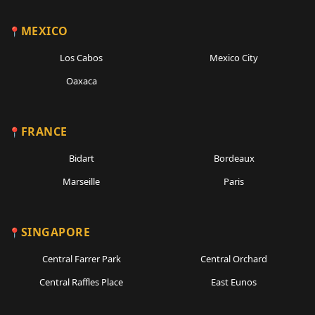
MEXICO
Los Cabos
Mexico City
Oaxaca
FRANCE
Bidart
Bordeaux
Marseille
Paris
SINGAPORE
Central Farrer Park
Central Orchard
Central Raffles Place
East Eunos