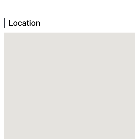
Location