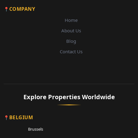
COMPANY
Home
About Us
Blog
Contact Us
Explore Properties Worldwide
BELGIUM
Brussels