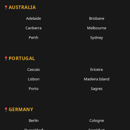
AUSTRALIA
Adelaide
Brisbane
Canberra
Melbourne
Perth
Sydney
PORTUGAL
Cascais
Ericeira
Lisbon
Madeira Island
Porto
Sagres
GERMANY
Berlin
Cologne