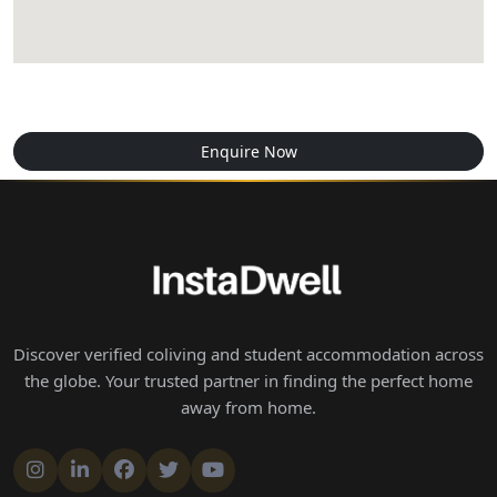
Enquire Now
Discover verified coliving and student accommodation across
the globe. Your trusted partner in finding the perfect home
away from home.