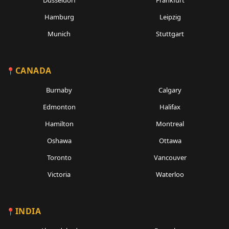
Dusseldorf
Frankfurt
Hamburg
Leipzig
Munich
Stuttgart
CANADA
Burnaby
Calgary
Edmonton
Halifax
Hamilton
Montreal
Oshawa
Ottawa
Toronto
Vancouver
Victoria
Waterloo
INDIA