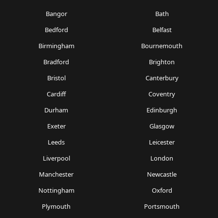
Bangor
Bath
Bedford
Belfast
Birmingham
Bournemouth
Bradford
Brighton
Bristol
Canterbury
Cardiff
Coventry
Durham
Edinburgh
Exeter
Glasgow
Leeds
Leicester
Liverpool
London
Manchester
Newcastle
Nottingham
Oxford
Plymouth
Portsmouth