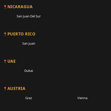
NICARAGUA
San Juan Del Sur
PUERTO RICO
San Juan
UAE
Dubai
AUSTRIA
Graz
Vienna