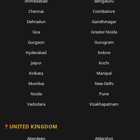
Ahmedabad
Bengaluru
Chennai
Coimbatore
Dehradun
Gandhinagar
Goa
Greater Noida
Gurgaon
Gurugram
Hyderabad
Indore
Jaipur
Kochi
Kolkata
Manipal
Mumbai
New Delhi
Noida
Pune
Vadodara
Visakhapatnam
UNITED KINGDOM
Aberdeen
Aldershot