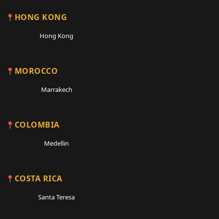
HONG KONG
Hong Kong
MOROCCO
Marrakech
COLOMBIA
Medellin
COSTA RICA
Santa Teresa