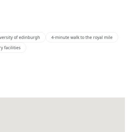
versity of edinburgh
4-minute walk to the royal mile
 facilities