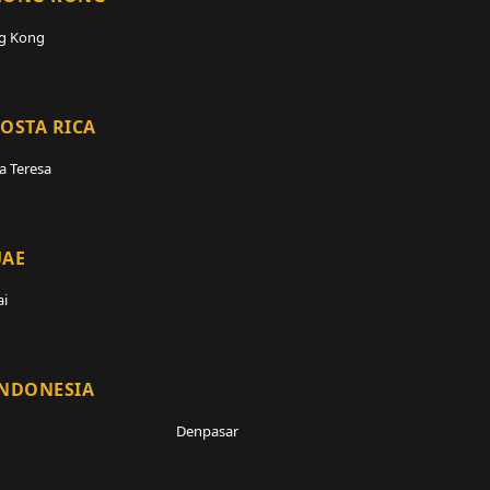
g Kong
OSTA RICA
a Teresa
UAE
i
INDONESIA
Denpasar