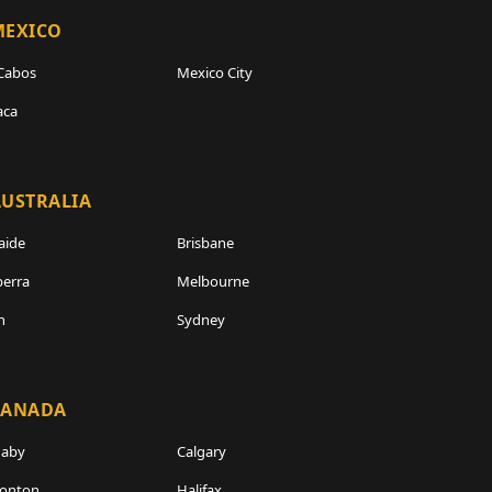
MEXICO
Cabos
Mexico City
aca
USTRALIA
aide
Brisbane
erra
Melbourne
h
Sydney
CANADA
naby
Calgary
onton
Halifax