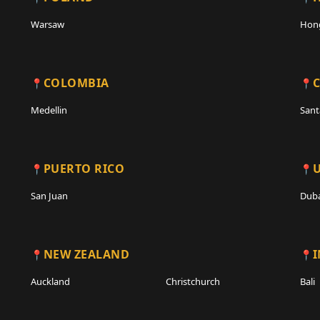
Warsaw
Hon
COLOMBIA
C
Medellin
Sant
PUERTO RICO
San Juan
Duba
NEW ZEALAND
Auckland
Christchurch
Bali