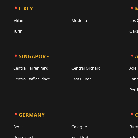
ITALY
Milan
Modena
Los 
Turin
Oax
SINGAPORE
A
Central Farrer Park
Central Orchard
Adel
Central Raffles Place
East Eunos
Canb
Pert
GERMANY
Berlin
Cologne
Bur
Dusseldorf
Frankfurt
Edm