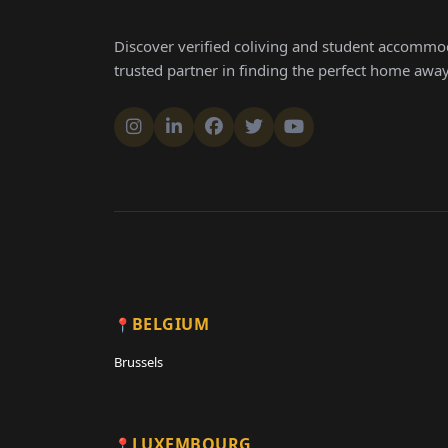
Discover verified coliving and student accommod
trusted partner in finding the perfect home aw
BELGIUM
Brussels
LUXEMBOURG