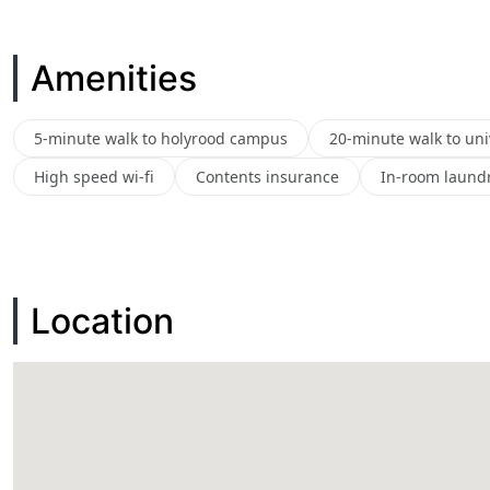
Amenities
5-minute walk to holyrood campus
20-minute walk to uni
High speed wi-fi
Contents insurance
In-room laundry
Location