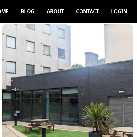
OME
BLOG
ABOUT
CONTACT
LOGIN