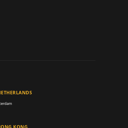
NETHERLANDS
terdam
HONG KONG