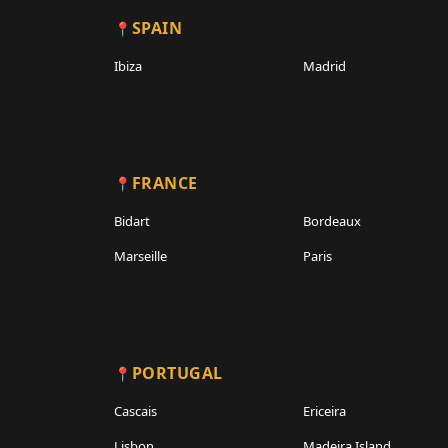
SPAIN
Ibiza
Madrid
FRANCE
Bidart
Bordeaux
Marseille
Paris
PORTUGAL
Cascais
Ericeira
Lisbon
Madeira Island