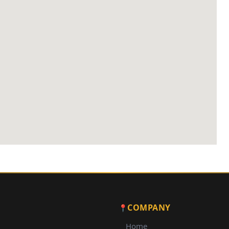
COMPANY
Home