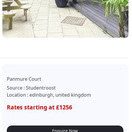
Panmure Court
Source : Studentroost
Location : edinburgh, united kingdom
Rates starting at £1256
Enquire Now