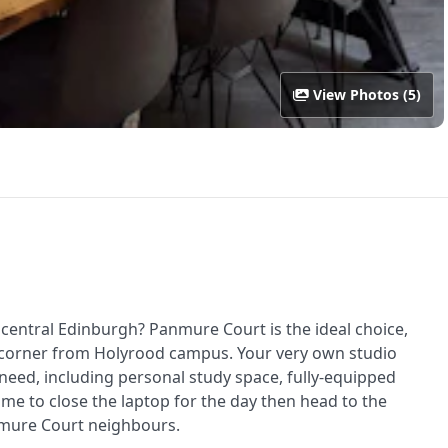
View Photos (5)
central Edinburgh? Panmure Court is the ideal choice,
he corner from Holyrood campus. Your very own studio
 need, including personal study space, fully-equipped
me to close the laptop for the day then head to the
mure Court neighbours.