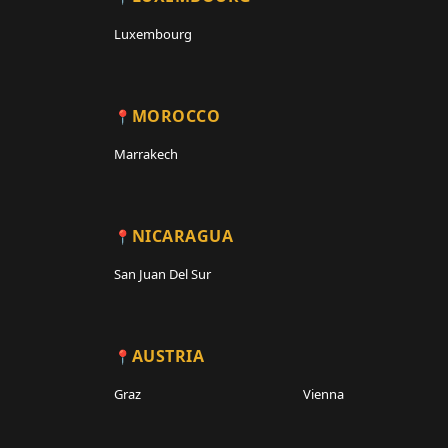
Luxembourg
MOROCCO
Marrakech
NICARAGUA
San Juan Del Sur
AUSTRIA
Graz
Vienna