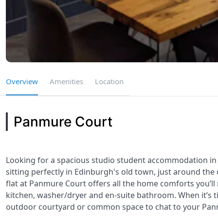
Overview
Amenities
Location
Panmure Court
Looking for a spacious studio student accommodation in 
sitting perfectly in Edinburgh's old town, just around t
flat at Panmure Court offers all the home comforts you’ll
kitchen, washer/dryer and en-suite bathroom. When it’s ti
outdoor courtyard or common space to chat to your Pan