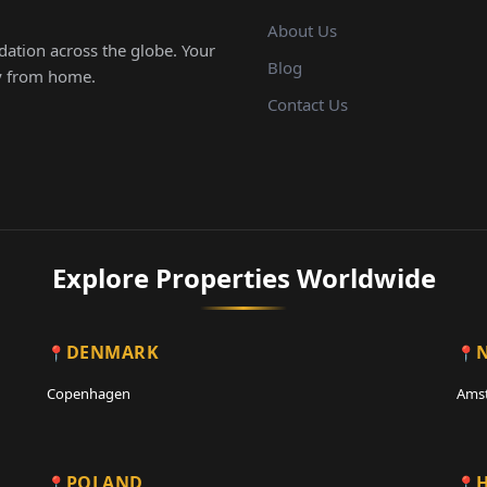
About Us
ation across the globe. Your
Blog
ay from home.
Contact Us
Explore Properties Worldwide
DENMARK
Copenhagen
Ams
POLAND