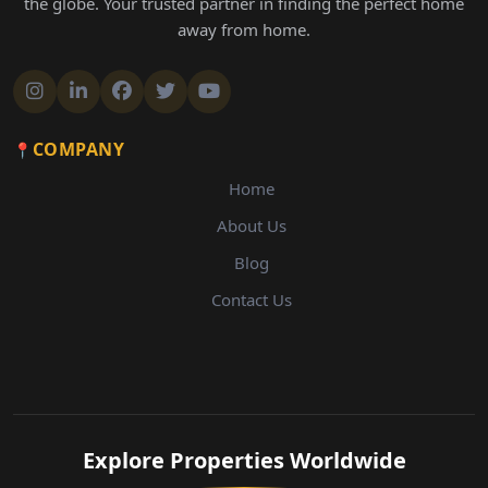
the globe. Your trusted partner in finding the perfect home
away from home.
COMPANY
Home
About Us
Blog
Contact Us
Explore Properties Worldwide