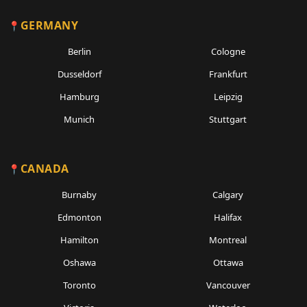
GERMANY
Berlin
Cologne
Dusseldorf
Frankfurt
Hamburg
Leipzig
Munich
Stuttgart
CANADA
Burnaby
Calgary
Edmonton
Halifax
Hamilton
Montreal
Oshawa
Ottawa
Toronto
Vancouver