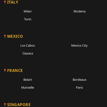
ITALY
Milan
Modena
Turin
MEXICO
Los Cabos
Mexico City
Oaxaca
FRANCE
Bidart
Bordeaux
Marseille
Paris
SINGAPORE