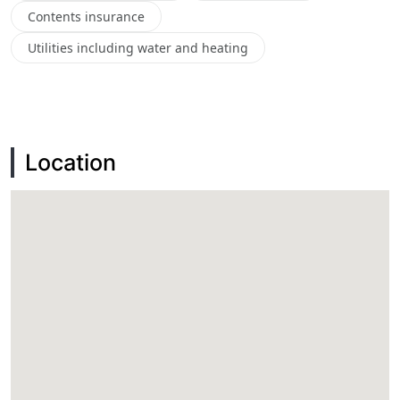
Contents insurance
Utilities including water and heating
Location