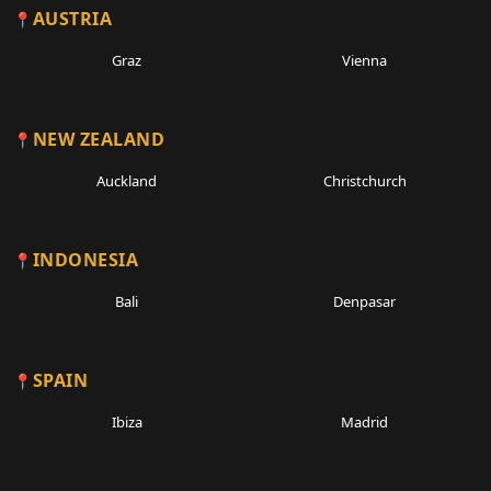
AUSTRIA
Graz
Vienna
NEW ZEALAND
Auckland
Christchurch
INDONESIA
Bali
Denpasar
SPAIN
Ibiza
Madrid