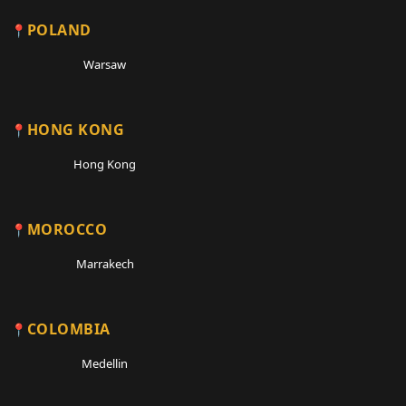
POLAND
Warsaw
HONG KONG
Hong Kong
MOROCCO
Marrakech
COLOMBIA
Medellin