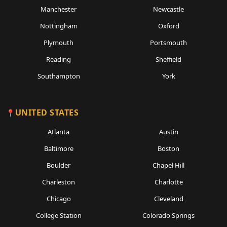
Manchester
Newcastle
Nottingham
Oxford
Plymouth
Portsmouth
Reading
Sheffield
Southampton
York
UNITED STATES
Atlanta
Austin
Baltimore
Boston
Boulder
Chapel Hill
Charleston
Charlotte
Chicago
Cleveland
College Station
Colorado Springs