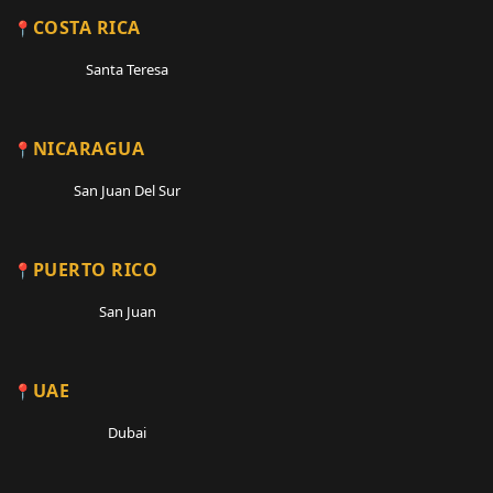
COSTA RICA
Santa Teresa
NICARAGUA
San Juan Del Sur
PUERTO RICO
San Juan
UAE
Dubai