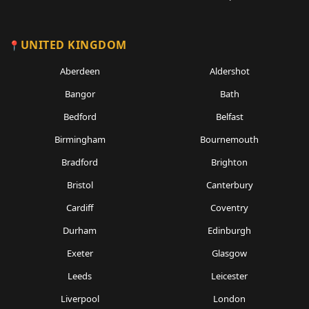
UNITED KINGDOM
Aberdeen
Aldershot
Bangor
Bath
Bedford
Belfast
Birmingham
Bournemouth
Bradford
Brighton
Bristol
Canterbury
Cardiff
Coventry
Durham
Edinburgh
Exeter
Glasgow
Leeds
Leicester
Liverpool
London