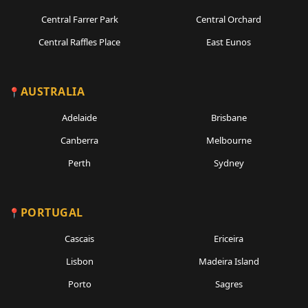
Central Farrer Park
Central Orchard
Central Raffles Place
East Eunos
AUSTRALIA
Adelaide
Brisbane
Canberra
Melbourne
Perth
Sydney
PORTUGAL
Cascais
Ericeira
Lisbon
Madeira Island
Porto
Sagres