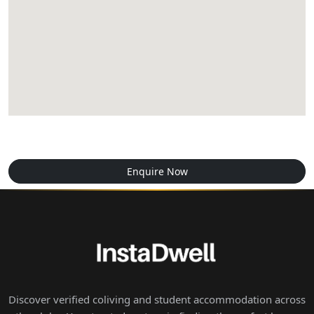
Enquire Now
Discover verified coliving and student accommodation across