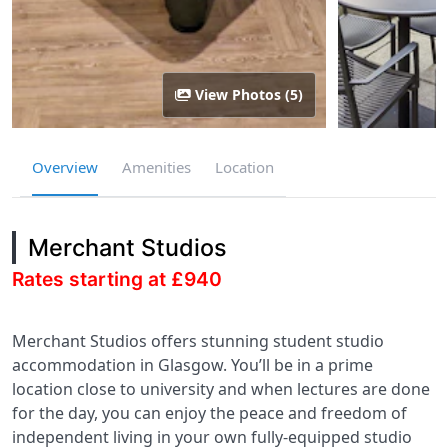
View Photos (5)
Overview
Amenities
Location
Merchant Studios
Rates starting at £940
Merchant Studios offers stunning student studio
accommodation in Glasgow. You’ll be in a prime
location close to university and when lectures are done
for the day, you can enjoy the peace and freedom of
independent living in your own fully-equipped studio