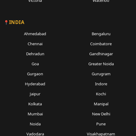
Victoria
Waterloo
INDIA
Ahmedabad
Bengaluru
Chennai
Coimbatore
Dehradun
Gandhinagar
Goa
Greater Noida
Gurgaon
Gurugram
Hyderabad
Indore
Jaipur
Kochi
Kolkata
Manipal
Mumbai
New Delhi
Noida
Pune
Vadodara
Visakhapatnam