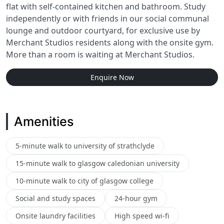
flat with self-contained kitchen and bathroom. Study
independently or with friends in our social communal
lounge and outdoor courtyard, for exclusive use by
Merchant Studios residents along with the onsite gym.
More than a room is waiting at Merchant Studios.
Enquire Now
Amenities
5-minute walk to university of strathclyde
15-minute walk to glasgow caledonian university
10-minute walk to city of glasgow college
Social and study spaces
24-hour gym
Onsite laundry facilities
High speed wi-fi