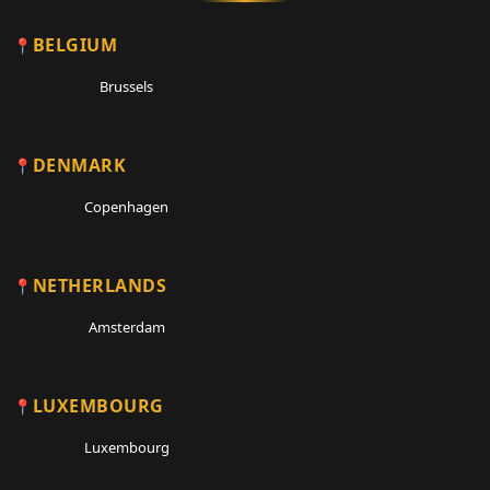
BELGIUM
Brussels
DENMARK
Copenhagen
NETHERLANDS
Amsterdam
LUXEMBOURG
Luxembourg