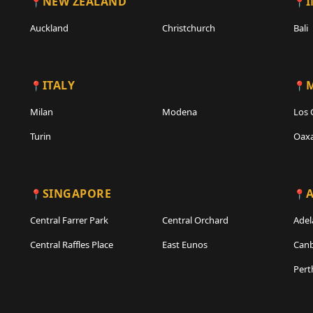
NEW ZEALAND
Auckland
Christchurch
Bali
ITALY
Milan
Modena
Los 
Turin
Oax
SINGAPORE
A
Central Farrer Park
Central Orchard
Adel
Central Raffles Place
East Eunos
Canb
Pert