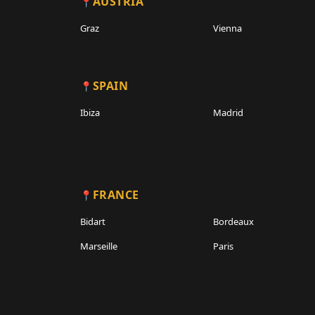
AUSTRIA
Graz
Vienna
SPAIN
Ibiza
Madrid
FRANCE
Bidart
Bordeaux
Marseille
Paris