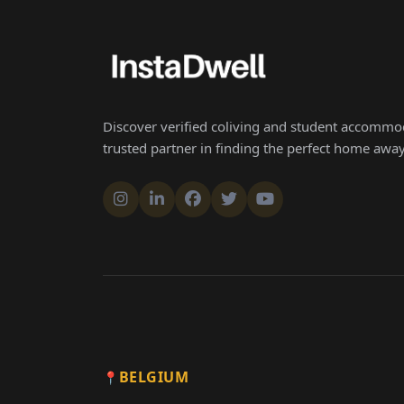
Discover verified coliving and student accommod
trusted partner in finding the perfect home aw
BELGIUM