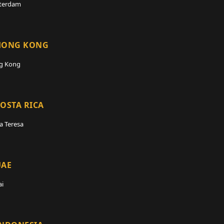
terdam
HONG KONG
g Kong
OSTA RICA
a Teresa
UAE
i