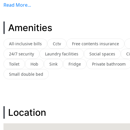
Read More...
Amenities
All-inclusive bills
Cctv
Free contents insurance
24/7 security
Laundry facilities
Social spaces
C
Toilet
Hob
Sink
Fridge
Private bathroom
Small double bed
Location