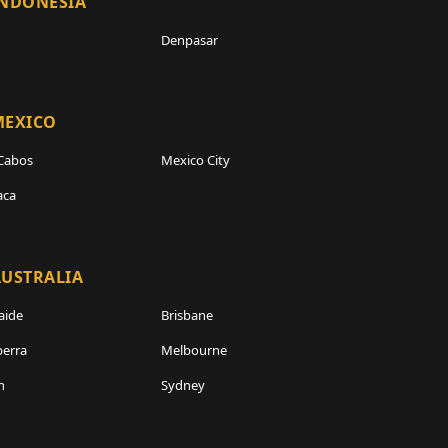
INDONESIA
Denpasar
MEXICO
Cabos
Mexico City
aca
USTRALIA
aide
Brisbane
erra
Melbourne
h
Sydney