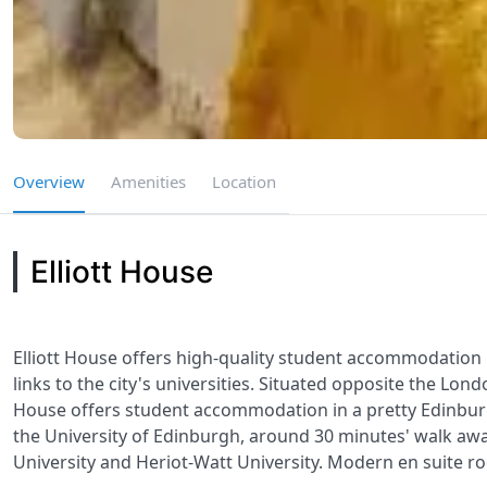
Overview
Amenities
Location
Elliott House
Elliott House offers high-quality student accommodation i
links to the city's universities. Situated opposite the Lon
House offers student accommodation in a pretty Edinburgh 
the University of Edinburgh, around 30 minutes' walk awa
University and Heriot-Watt University. Modern en suite ro