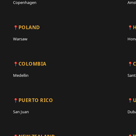
Copenhagen
Ams
POLAND
Warsaw
Hon
COLOMBIA
C
Medellin
Sant
PUERTO RICO
San Juan
Duba