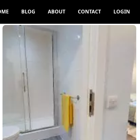
OME
BLOG
ABOUT
CONTACT
LOGIN