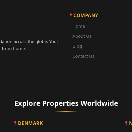
COMPANY
Home
About Us
ation across the globe. Your
Blog
ay from home.
Contact Us
Explore Properties Worldwide
DENMARK