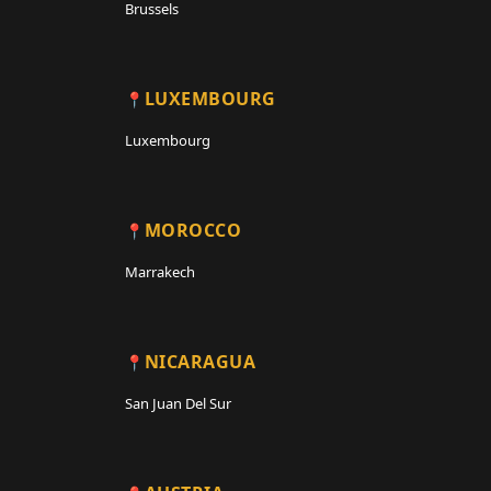
Brussels
LUXEMBOURG
Luxembourg
MOROCCO
Marrakech
NICARAGUA
San Juan Del Sur