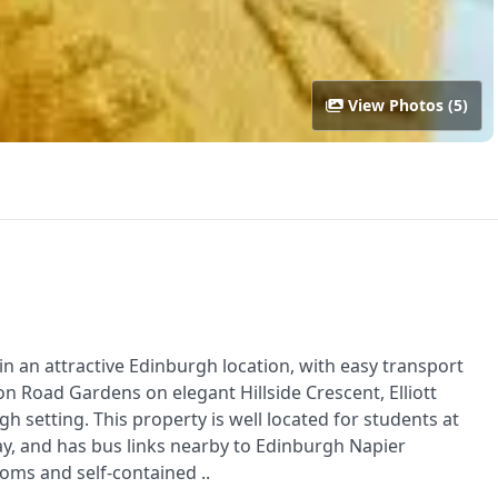
View Photos (5)
n an attractive Edinburgh location, with easy transport
don Road Gardens on elegant Hillside Crescent, Elliott
setting. This property is well located for students at
y, and has bus links nearby to Edinburgh Napier
oms and self-contained ..