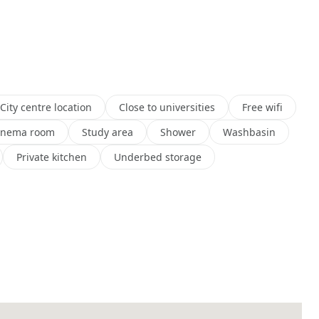
City centre location
Close to universities
Free wifi
inema room
Study area
Shower
Washbasin
Private kitchen
Underbed storage