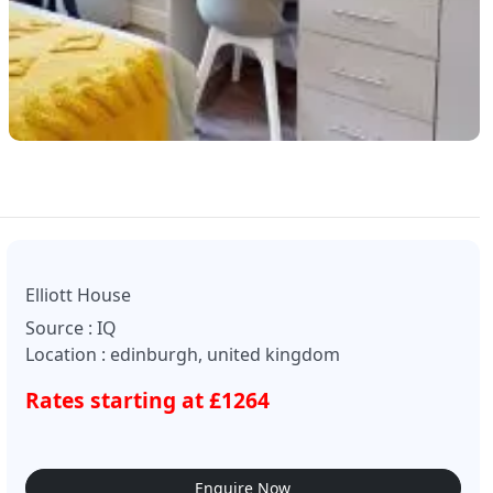
Elliott House
Source : IQ
Location : edinburgh, united kingdom
Rates starting at £1264
Enquire Now