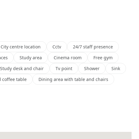
City centre location
Cctv
24/7 staff presence
aces
Study area
Cinema room
Free gym
Study desk and chair
Tv point
Shower
Sink
 coffee table
Dining area with table and chairs