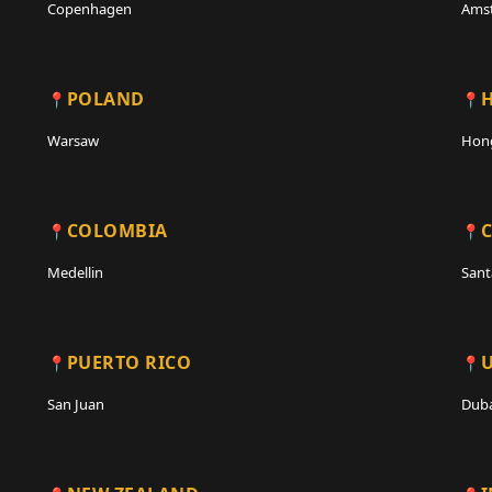
Copenhagen
Ams
POLAND
Warsaw
Hon
COLOMBIA
C
Medellin
Sant
PUERTO RICO
San Juan
Duba