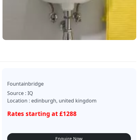
Fountainbridge
Source : IQ
Location : edinburgh, united kingdom
Rates starting at £1288
Enquire Now