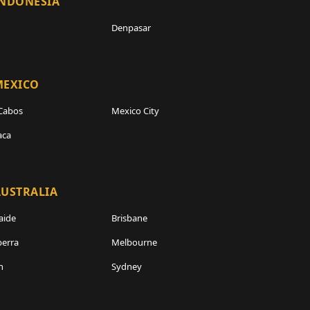
INDONESIA
Denpasar
MEXICO
Cabos
Mexico City
aca
USTRALIA
aide
Brisbane
erra
Melbourne
h
Sydney