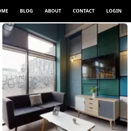
OME
BLOG
ABOUT
CONTACT
LOGIN