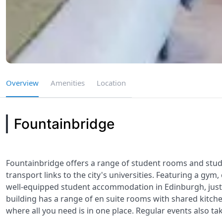
Overview
Amenities
Location
Fountainbridge
Fountainbridge offers a range of student rooms and studio
transport links to the city's universities. Featuring a g
well-equipped student accommodation in Edinburgh, just 
building has a range of en suite rooms with shared kitchen
where all you need is in one place. Regular events also tak