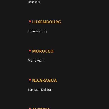
Brussels
LUXEMBOURG
Luxembourg
MOROCCO
Marrakech
NICARAGUA
San Juan Del Sur