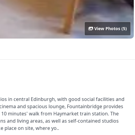
View Photos (5)
s in central Edinburgh, with good social facilities and
ym, cinema and spacious lounge, Fountainbridge provides
10 minutes' walk from Haymarket train station. The
s and living areas, as well as self-contained studios
e place on site, where yo..