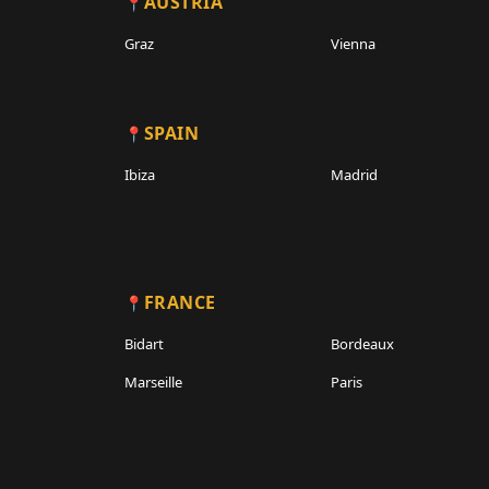
AUSTRIA
Graz
Vienna
SPAIN
Ibiza
Madrid
FRANCE
Bidart
Bordeaux
Marseille
Paris