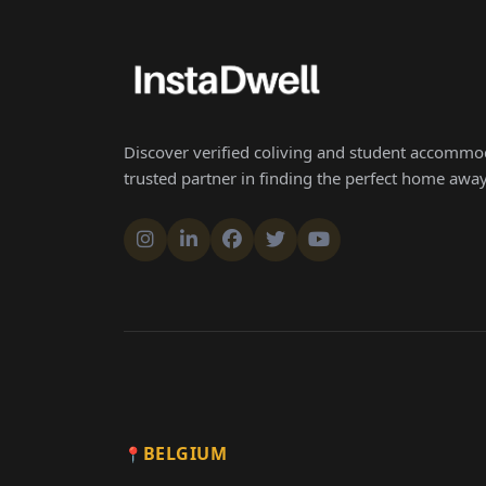
Discover verified coliving and student accommod
trusted partner in finding the perfect home aw
BELGIUM