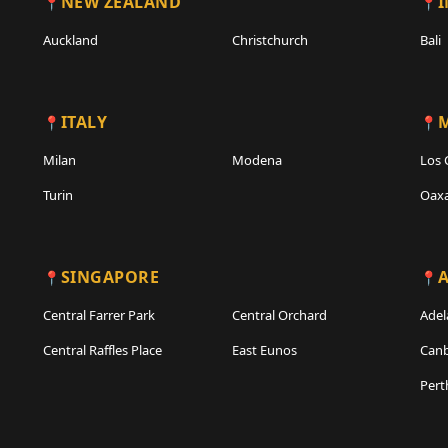
NEW ZEALAND
Auckland
Christchurch
Bali
ITALY
Milan
Modena
Los 
Turin
Oax
SINGAPORE
A
Central Farrer Park
Central Orchard
Adel
Central Raffles Place
East Eunos
Canb
Pert