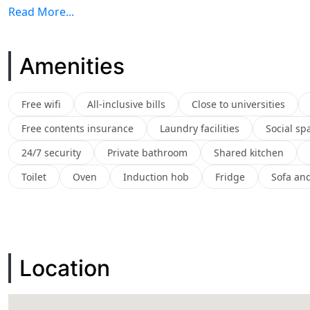
Read More...
Amenities
Free wifi
All-inclusive bills
Close to universities
Free contents insurance
Laundry facilities
Social sp
24/7 security
Private bathroom
Shared kitchen
Toilet
Oven
Induction hob
Fridge
Sofa and
Location