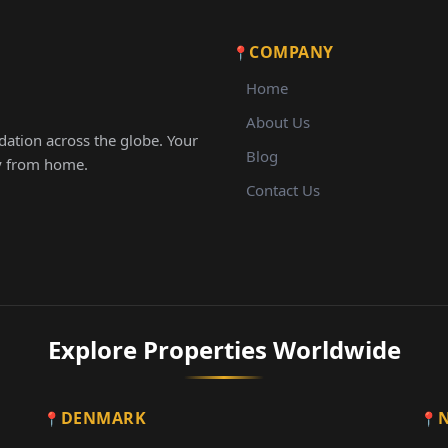
COMPANY
Home
About Us
ation across the globe. Your
Blog
ay from home.
Contact Us
Explore Properties Worldwide
DENMARK