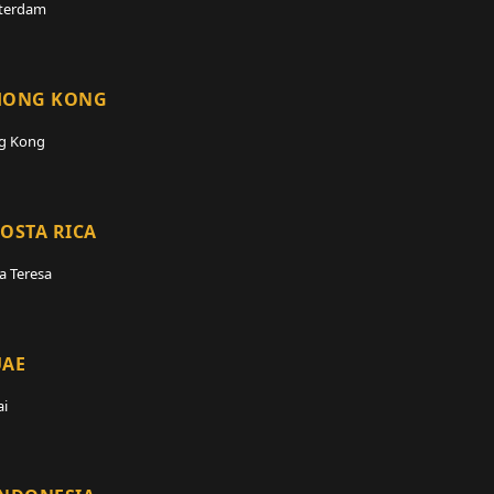
terdam
HONG KONG
g Kong
OSTA RICA
a Teresa
UAE
i