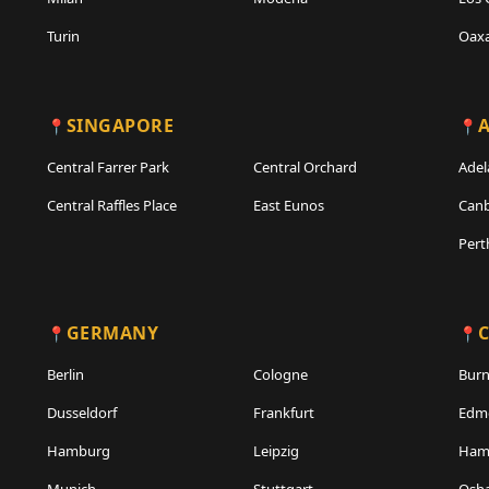
Turin
Oax
SINGAPORE
A
Central Farrer Park
Central Orchard
Adel
Central Raffles Place
East Eunos
Canb
Pert
GERMANY
Berlin
Cologne
Bur
Dusseldorf
Frankfurt
Edm
Hamburg
Leipzig
Hami
Munich
Stuttgart
Osh