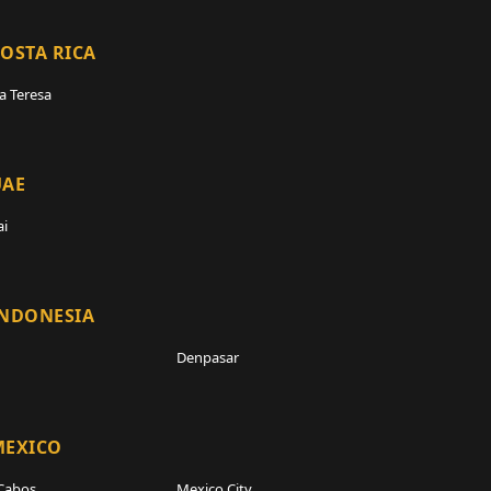
OSTA RICA
a Teresa
UAE
i
INDONESIA
Denpasar
MEXICO
Cabos
Mexico City