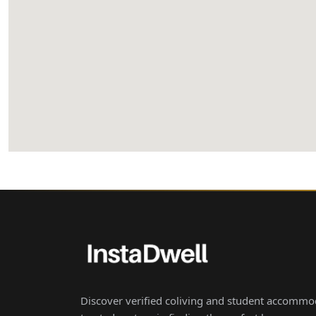
Discover verified coliving and student accommod
trusted partner in finding the perfect home aw