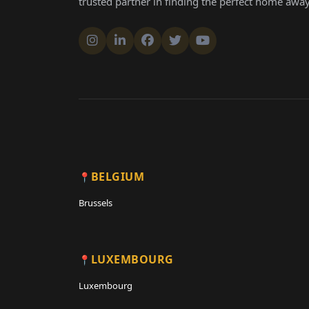
BELGIUM
Brussels
LUXEMBOURG
Luxembourg