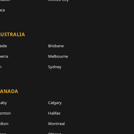
aca
USTRALIA
aide
Brisbane
erra
Melbourne
h
Sydney
CANADA
naby
Calgary
onton
Halifax
lton
Montreal
awa
Ottawa