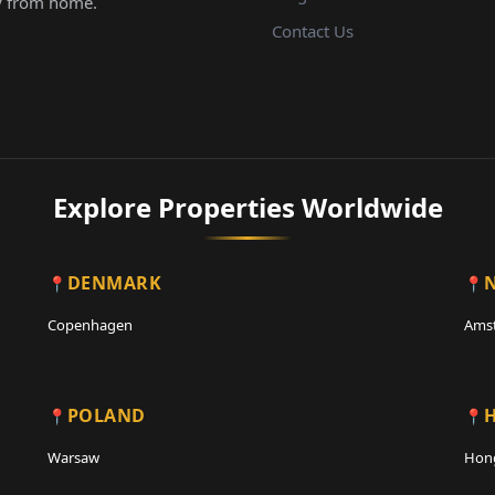
Contact Us
Explore Properties Worldwide
DENMARK
Copenhagen
Ams
POLAND
Warsaw
Hon