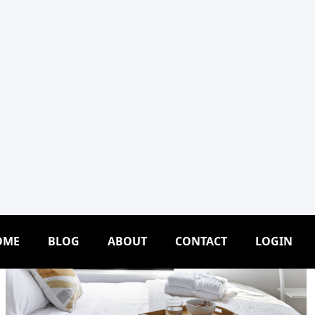
OME
BLOG
ABOUT
CONTACT
LOGIN