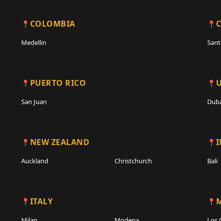
COLOMBIA
C
Medellin
Sant
PUERTO RICO
San Juan
Duba
NEW ZEALAND
Auckland
Christchurch
Bali
ITALY
Milan
Modena
Los 