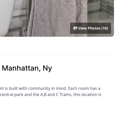
View Photos (10)
, Manhattan, Ny
nt is built with community in mind. Each room has a
ntral park and the A,B and C Trains, this location is