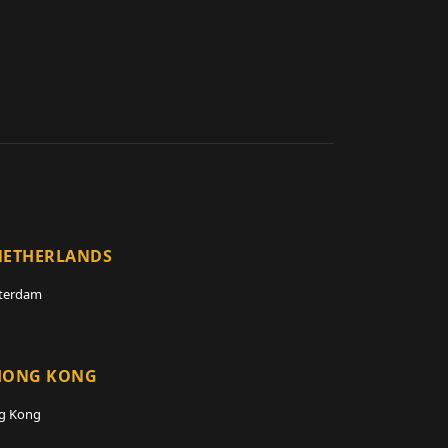
NETHERLANDS
terdam
HONG KONG
g Kong