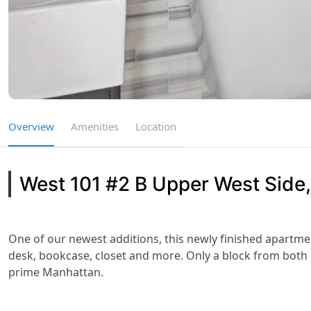
Overview
Amenities
Location
West 101 #2 B Upper West Side
One of our newest additions, this newly finished apartme
desk, bookcase, closet and more. Only a block from both ce
prime Manhattan.