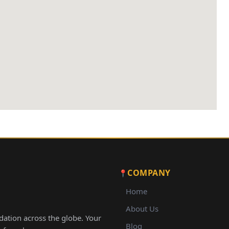
COMPANY
Home
About Us
ation across the globe. Your
Blog
ay from home.