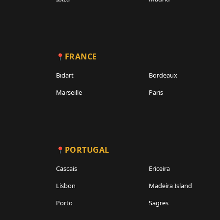
FRANCE
Bidart
Bordeaux
Marseille
Paris
PORTUGAL
Cascais
Ericeira
Lisbon
Madeira Island
Porto
Sagres