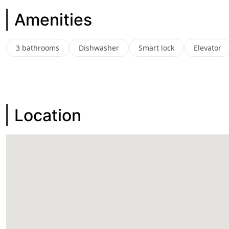
Amenities
3 bathrooms
Dishwasher
Smart lock
Elevator
Location