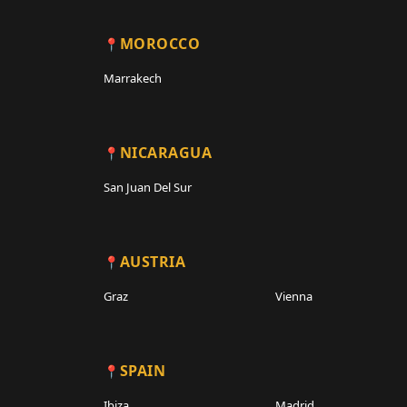
MOROCCO
Marrakech
NICARAGUA
San Juan Del Sur
AUSTRIA
Graz
Vienna
SPAIN
Ibiza
Madrid