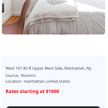
West 101 #2 B Upper West Side, Manhattan, Ny
Source : Roomrs
Location : manhattan, united states
Rates starting at $1000
Enquire Now