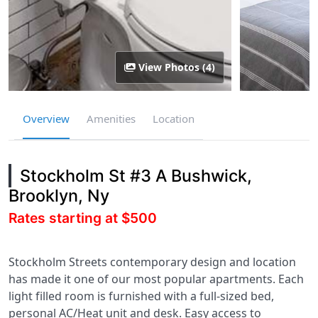
View Photos (4)
Overview
Amenities
Location
Stockholm St #3 A Bushwick,
Brooklyn, Ny
Rates starting at $500
Stockholm Streets contemporary design and location
has made it one of our most popular apartments. Each
light filled room is furnished with a full-sized bed,
personal AC/Heat unit and desk. Easy access to