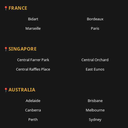
FRANCE
Bidart
Bordeaux
Marseille
Paris
SINGAPORE
Central Farrer Park
Central Orchard
Central Raffles Place
East Eunos
AUSTRALIA
Adelaide
Brisbane
Canberra
Melbourne
Perth
Sydney