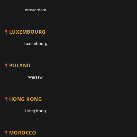
Amsterdam
LUXEMBOURG
Luxembourg
POLAND
Warsaw
HONG KONG
Hong Kong
MOROCCO