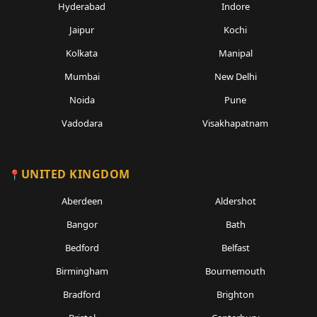
Hyderabad
Indore
Jaipur
Kochi
Kolkata
Manipal
Mumbai
New Delhi
Noida
Pune
Vadodara
Visakhapatnam
UNITED KINGDOM
Aberdeen
Aldershot
Bangor
Bath
Bedford
Belfast
Birmingham
Bournemouth
Bradford
Brighton