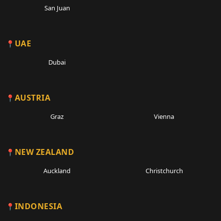
San Juan
UAE
Dubai
AUSTRIA
Graz
Vienna
NEW ZEALAND
Auckland
Christchurch
INDONESIA