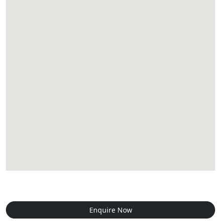
Enquire Now