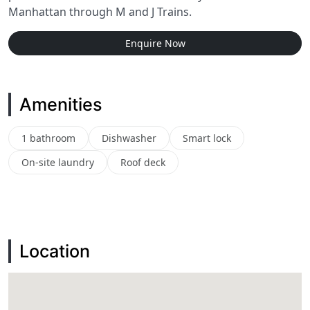
Manhattan through M and J Trains.
Enquire Now
Amenities
1 bathroom
Dishwasher
Smart lock
On-site laundry
Roof deck
Location