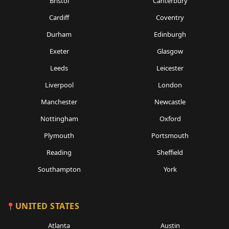
Bristol
Canterbury
Cardiff
Coventry
Durham
Edinburgh
Exeter
Glasgow
Leeds
Leicester
Liverpool
London
Manchester
Newcastle
Nottingham
Oxford
Plymouth
Portsmouth
Reading
Sheffield
Southampton
York
UNITED STATES
Atlanta
Austin