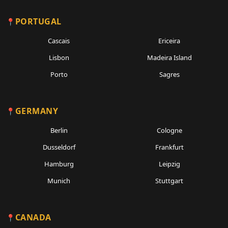
PORTUGAL
Cascais
Ericeira
Lisbon
Madeira Island
Porto
Sagres
GERMANY
Berlin
Cologne
Dusseldorf
Frankfurt
Hamburg
Leipzig
Munich
Stuttgart
CANADA