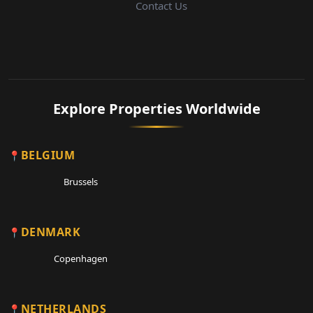
Contact Us
Explore Properties Worldwide
BELGIUM
Brussels
DENMARK
Copenhagen
NETHERLANDS