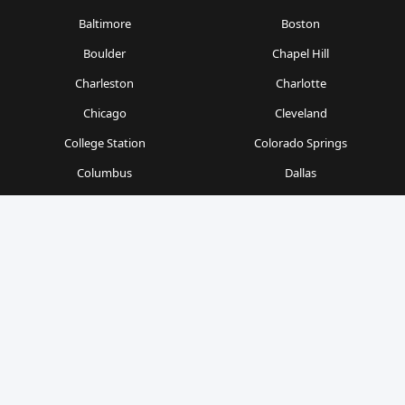
Baltimore
Boston
Boulder
Chapel Hill
Charleston
Charlotte
Chicago
Cleveland
College Station
Colorado Springs
Columbus
Dallas
Denver
Detroit
Durham
Fort Worth
Gainesville
Houston
Indianapolis
Kansas City
Las Vegas
Los Angeles
Milwaukee
Minneapolis
Nashville
New Orleans