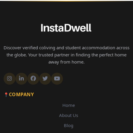
Discover verified coliving and student accommodation across
the globe. Your trusted partner in finding the perfect home
away from home.
COMPANY
Home
About Us
Blog