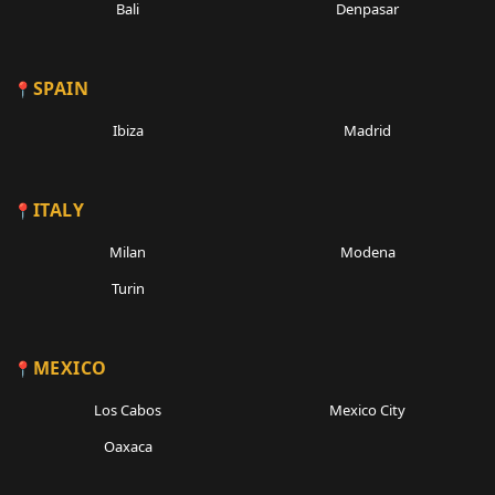
Bali
Denpasar
SPAIN
Ibiza
Madrid
ITALY
Milan
Modena
Turin
MEXICO
Los Cabos
Mexico City
Oaxaca