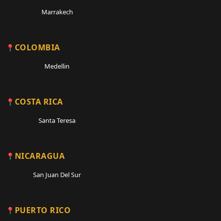
Marrakech
COLOMBIA
Medellin
COSTA RICA
Santa Teresa
NICARAGUA
San Juan Del Sur
PUERTO RICO