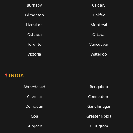
Burnaby
Calgary
Edmonton
Halifax
Hamilton
Montreal
Oshawa
Ottawa
Toronto
Vancouver
Victoria
Waterloo
INDIA
Ahmedabad
Bengaluru
Chennai
Coimbatore
Dehradun
Gandhinagar
Goa
Greater Noida
Gurgaon
Gurugram