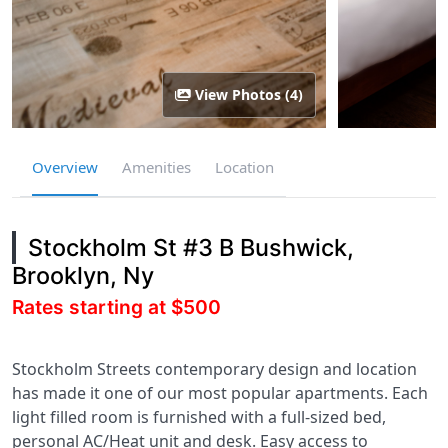
View Photos (4)
Overview
Amenities
Location
Stockholm St #3 B Bushwick,
Brooklyn, Ny
Rates starting at $500
Stockholm Streets contemporary design and location
has made it one of our most popular apartments. Each
light filled room is furnished with a full-sized bed,
personal AC/Heat unit and desk. Easy access to