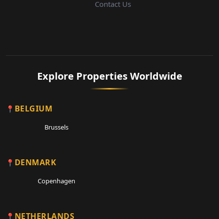
Contact Us
Explore Properties Worldwide
BELGIUM
Brussels
DENMARK
Copenhagen
NETHERLANDS