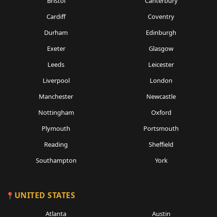
Bristol
Canterbury
Cardiff
Coventry
Durham
Edinburgh
Exeter
Glasgow
Leeds
Leicester
Liverpool
London
Manchester
Newcastle
Nottingham
Oxford
Plymouth
Portsmouth
Reading
Sheffield
Southampton
York
UNITED STATES
Atlanta
Austin