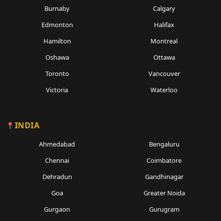
Burnaby
Calgary
Edmonton
Halifax
Hamilton
Montreal
Oshawa
Ottawa
Toronto
Vancouver
Victoria
Waterloo
INDIA
Ahmedabad
Bengaluru
Chennai
Coimbatore
Dehradun
Gandhinagar
Goa
Greater Noida
Gurgaon
Gurugram