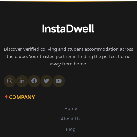
Discover verified coliving and student accommodation across
the globe. Your trusted partner in finding the perfect home
away from home.
COMPANY
Home
About Us
Blog