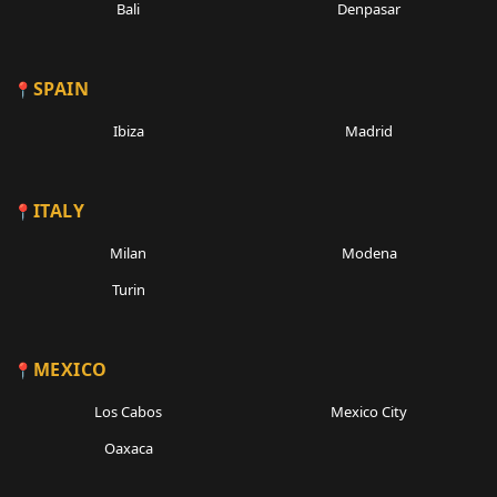
Bali
Denpasar
SPAIN
Ibiza
Madrid
ITALY
Milan
Modena
Turin
MEXICO
Los Cabos
Mexico City
Oaxaca