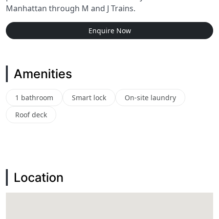
Manhattan through M and J Trains.
Enquire Now
Amenities
1 bathroom
Smart lock
On-site laundry
Roof deck
Location