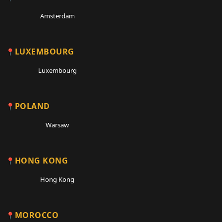
Amsterdam
LUXEMBOURG
Luxembourg
POLAND
Warsaw
HONG KONG
Hong Kong
MOROCCO