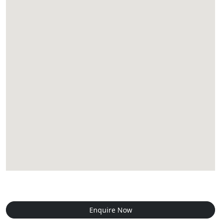
Enquire Now