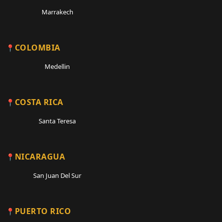
Marrakech
COLOMBIA
Medellin
COSTA RICA
Santa Teresa
NICARAGUA
San Juan Del Sur
PUERTO RICO