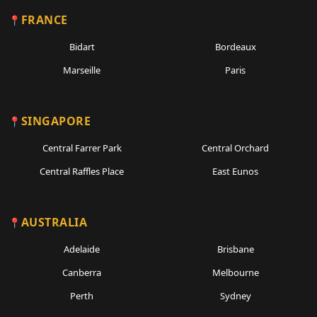
FRANCE
Bidart
Bordeaux
Marseille
Paris
SINGAPORE
Central Farrer Park
Central Orchard
Central Raffles Place
East Eunos
AUSTRALIA
Adelaide
Brisbane
Canberra
Melbourne
Perth
Sydney