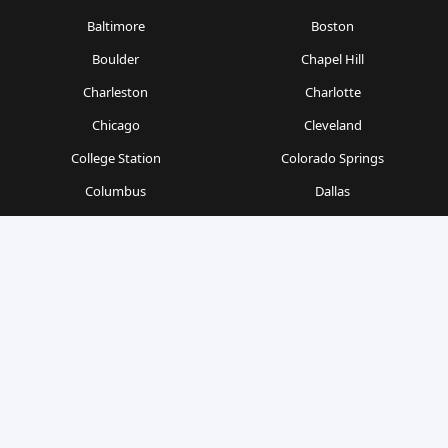
Baltimore
Boston
Boulder
Chapel Hill
Charleston
Charlotte
Chicago
Cleveland
College Station
Colorado Springs
Columbus
Dallas
Denver
Detroit
Durham
Fort Worth
Gainesville
Houston
Indianapolis
Kansas City
Las Vegas
Los Angeles
Milwaukee
Minneapolis
Nashville
New Orleans