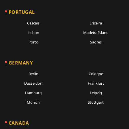
PORTUGAL
Cascais
Ericeira
Lisbon
Madeira Island
Porto
Sagres
GERMANY
Berlin
Cologne
Dusseldorf
Frankfurt
Hamburg
Leipzig
Munich
Stuttgart
CANADA