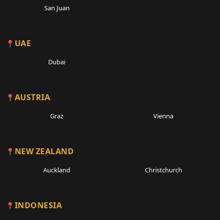
San Juan
UAE
Dubai
AUSTRIA
Graz
Vienna
NEW ZEALAND
Auckland
Christchurch
INDONESIA