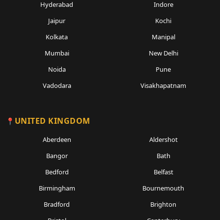
Hyderabad
Indore
Jaipur
Kochi
Kolkata
Manipal
Mumbai
New Delhi
Noida
Pune
Vadodara
Visakhapatnam
UNITED KINGDOM
Aberdeen
Aldershot
Bangor
Bath
Bedford
Belfast
Birmingham
Bournemouth
Bradford
Brighton