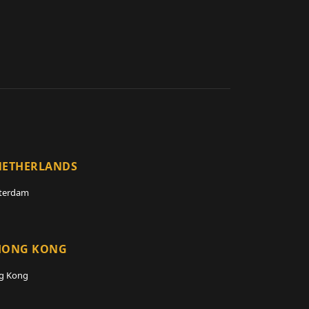
NETHERLANDS
terdam
HONG KONG
g Kong