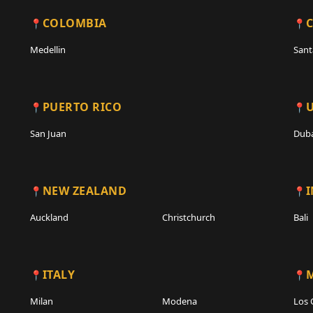
COLOMBIA
C
Medellin
Sant
PUERTO RICO
San Juan
Duba
NEW ZEALAND
Auckland
Christchurch
Bali
ITALY
Milan
Modena
Los 