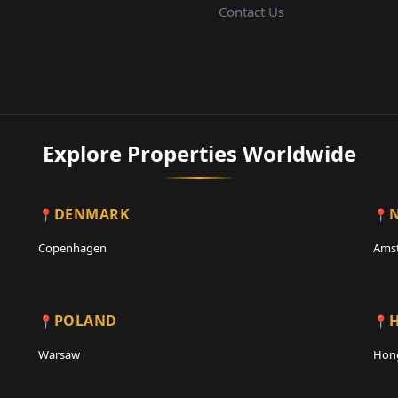
Contact Us
Explore Properties Worldwide
DENMARK
Copenhagen
Ams
POLAND
Warsaw
Hon