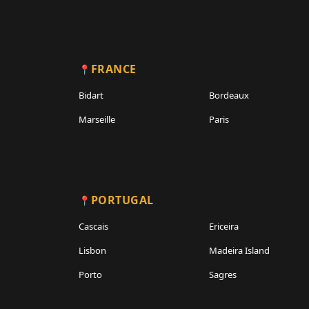
FRANCE
Bidart
Bordeaux
Marseille
Paris
PORTUGAL
Cascais
Ericeira
Lisbon
Madeira Island
Porto
Sagres