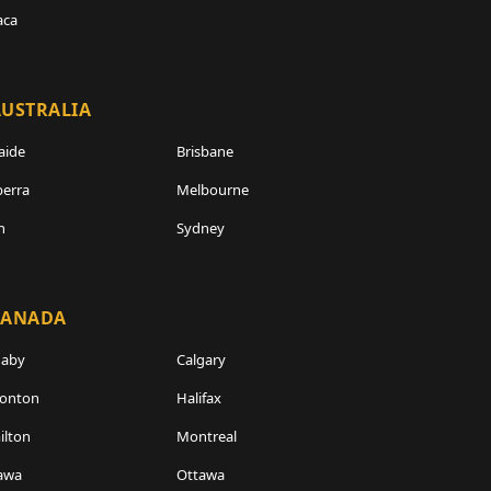
aca
USTRALIA
aide
Brisbane
erra
Melbourne
h
Sydney
CANADA
naby
Calgary
onton
Halifax
lton
Montreal
awa
Ottawa