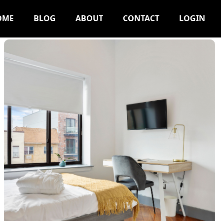
OME
BLOG
ABOUT
CONTACT
LOGIN