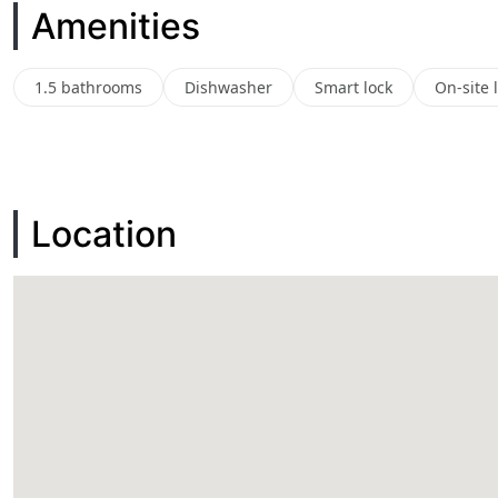
Amenities
1.5 bathrooms
Dishwasher
Smart lock
On-site 
Location