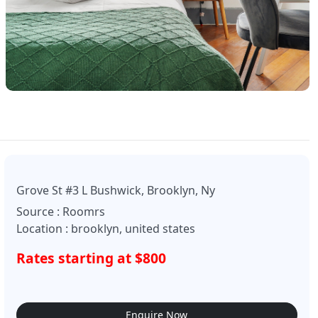
Grove St #3 L Bushwick, Brooklyn, Ny
Source : Roomrs
Location : brooklyn, united states
Rates starting at $800
Enquire Now