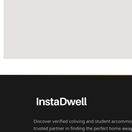
Discover verified coliving and student accommod
trusted partner in finding the perfect home aw