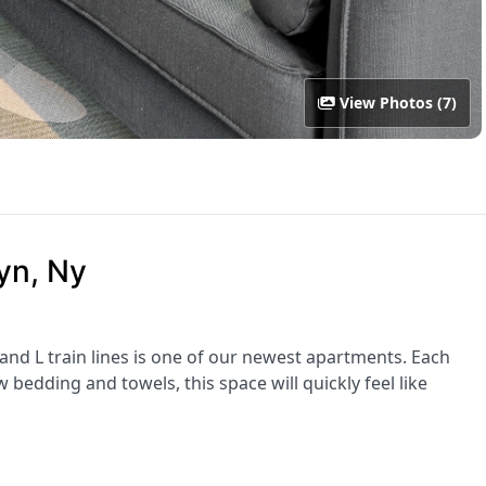
View Photos (7)
yn, Ny
 and L train lines is one of our newest apartments. Each
bedding and towels, this space will quickly feel like