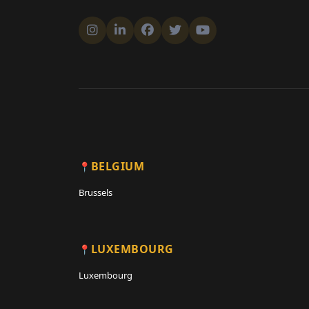
BELGIUM
Brussels
LUXEMBOURG
Luxembourg