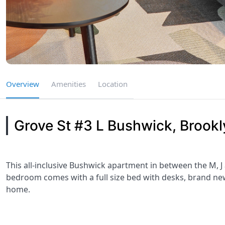
Overview
Amenities
Location
Grove St #3 L Bushwick, Brookl
This all-inclusive Bushwick apartment in between the M, J
bedroom comes with a full size bed with desks, brand new 
home.