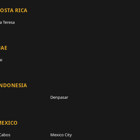
OSTA RICA
a Teresa
UAE
i
INDONESIA
Denpasar
MEXICO
Cabos
Mexico City