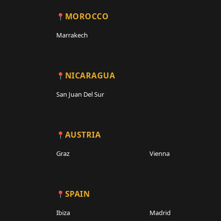
MOROCCO
Marrakech
NICARAGUA
San Juan Del Sur
AUSTRIA
Graz
Vienna
SPAIN
Ibiza
Madrid