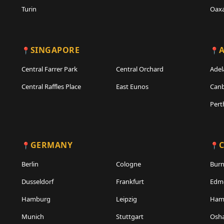
Turin
Oax
SINGAPORE
A
Central Farrer Park
Central Orchard
Adel
Central Raffles Place
East Eunos
Canb
Pert
GERMANY
Berlin
Cologne
Bur
Dusseldorf
Frankfurt
Edm
Hamburg
Leipzig
Hami
Munich
Stuttgart
Osh