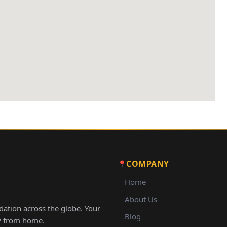
COMPANY
Home
About Us
ation across the globe. Your
Blog
ay from home.