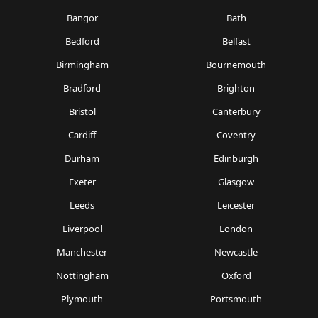
Bangor
Bath
Bedford
Belfast
Birmingham
Bournemouth
Bradford
Brighton
Bristol
Canterbury
Cardiff
Coventry
Durham
Edinburgh
Exeter
Glasgow
Leeds
Leicester
Liverpool
London
Manchester
Newcastle
Nottingham
Oxford
Plymouth
Portsmouth