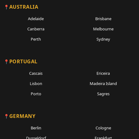
AUSTRALIA
Adelaide
Brisbane
Canberra
Melbourne
Perth
Sydney
PORTUGAL
Cascais
Ericeira
Lisbon
Madeira Island
Porto
Sagres
GERMANY
Berlin
Cologne
Dusseldorf
Frankfurt