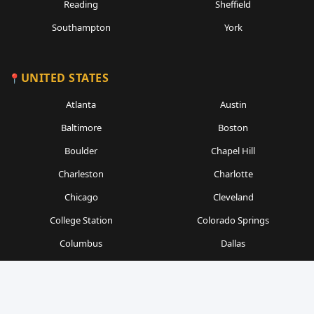
Reading
Sheffield
Southampton
York
UNITED STATES
Atlanta
Austin
Baltimore
Boston
Boulder
Chapel Hill
Charleston
Charlotte
Chicago
Cleveland
College Station
Colorado Springs
Columbus
Dallas
Denver
Detroit
Durham
Fort Worth
Gainesville
Houston