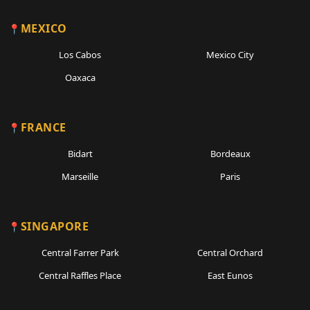
MEXICO
Los Cabos
Mexico City
Oaxaca
FRANCE
Bidart
Bordeaux
Marseille
Paris
SINGAPORE
Central Farrer Park
Central Orchard
Central Raffles Place
East Eunos