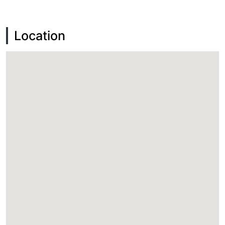
Location