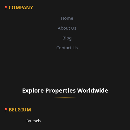
COMPANY
Home
About Us
Blog
Contact Us
Explore Properties Worldwide
BELGIUM
Brussels