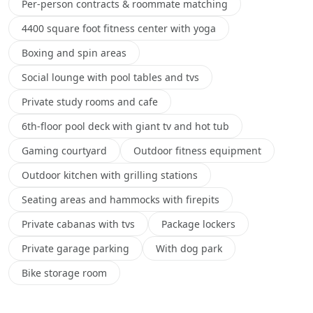
Per-person contracts & roommate matching
4400 square foot fitness center with yoga
Boxing and spin areas
Social lounge with pool tables and tvs
Private study rooms and cafe
6th-floor pool deck with giant tv and hot tub
Gaming courtyard
Outdoor fitness equipment
Outdoor kitchen with grilling stations
Seating areas and hammocks with firepits
Private cabanas with tvs
Package lockers
Private garage parking
With dog park
Bike storage room