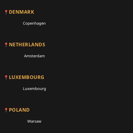
DENMARK
Copenhagen
NETHERLANDS
Amsterdam
LUXEMBOURG
Luxembourg
POLAND
Warsaw