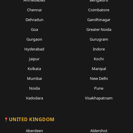
Ahmedabad
Bengaluru
Chennai
Coimbatore
Dehradun
Gandhinagar
Goa
Greater Noida
Gurgaon
Gurugram
Hyderabad
Indore
Jaipur
Kochi
Kolkata
Manipal
Mumbai
New Delhi
Noida
Pune
Vadodara
Visakhapatnam
UNITED KINGDOM
Aberdeen
Aldershot