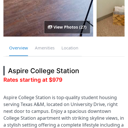
View Photos (27)
Overview
Amenities
Location
Aspire College Station
Rates starting at $979
Aspire College Station is top-quality student housing
serving Texas A&M, located on University Drive, right
next door to campus. Enjoy a spacious downtown
College Station apartment with striking skyline views, in
a stylish setting offering a complete lifestyle including a