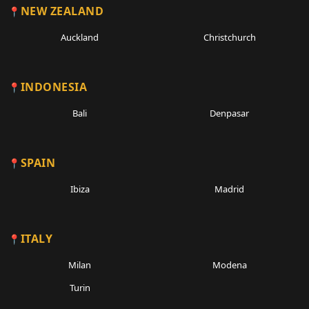
NEW ZEALAND
Auckland
Christchurch
INDONESIA
Bali
Denpasar
SPAIN
Ibiza
Madrid
ITALY
Milan
Modena
Turin