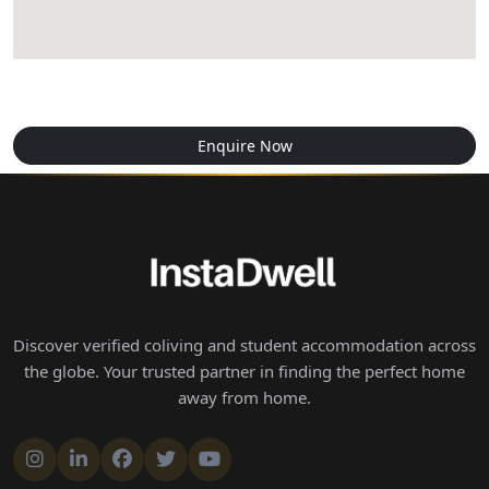
Enquire Now
Discover verified coliving and student accommodation across
the globe. Your trusted partner in finding the perfect home
away from home.