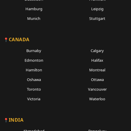
Hamburg
Leipzig
Munich
Stuttgart
CANADA
Burnaby
Calgary
Edmonton
Halifax
Hamilton
Montreal
Oshawa
Ottawa
Toronto
Vancouver
Victoria
Waterloo
INDIA