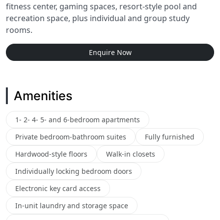
fitness center, gaming spaces, resort-style pool and
recreation space, plus individual and group study
rooms.
Enquire Now
Amenities
1- 2- 4- 5- and 6-bedroom apartments
Private bedroom-bathroom suites
Fully furnished
Hardwood-style floors
Walk-in closets
Individually locking bedroom doors
Electronic key card access
In-unit laundry and storage space