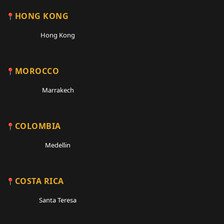
HONG KONG
Hong Kong
MOROCCO
Marrakech
COLOMBIA
Medellin
COSTA RICA
Santa Teresa