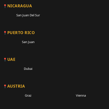
NICARAGUA
San Juan Del Sur
PUERTO RICO
San Juan
UAE
Dubai
AUSTRIA
Graz
Vienna