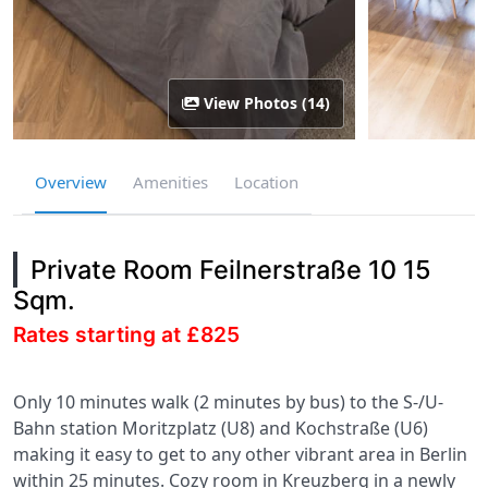
View Photos (14)
Overview
Amenities
Location
Private Room Feilnerstraße 10 15
Sqm.
Rates starting at £825
Only 10 minutes walk (2 minutes by bus) to the S-/U-
Bahn station Moritzplatz (U8) and Kochstraße (U6)
making it easy to get to any other vibrant area in Berlin
within 25 minutes. Cozy room in Kreuzberg in a newly