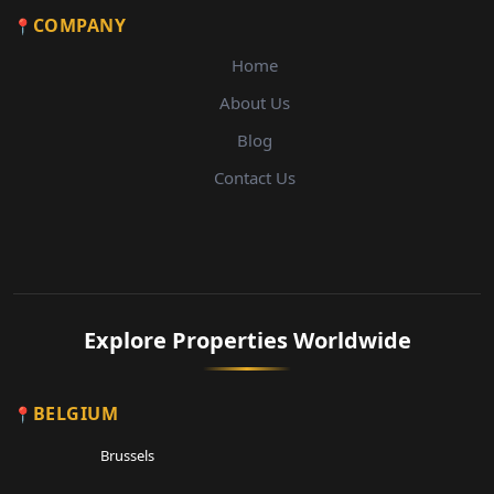
COMPANY
Home
About Us
Blog
Contact Us
Explore Properties Worldwide
BELGIUM
Brussels