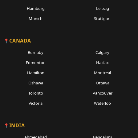
Hamburg
Leipzig
Munich
Stuttgart
CANADA
Burnaby
Calgary
Edmonton
Halifax
Hamilton
Montreal
Oshawa
Ottawa
Toronto
Vancouver
Victoria
Waterloo
INDIA
Ahmedabad
Bengaluru