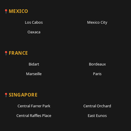
MEXICO
Los Cabos
Mexico City
Oaxaca
FRANCE
Bidart
Bordeaux
Marseille
Paris
SINGAPORE
Central Farrer Park
Central Orchard
Central Raffles Place
East Eunos