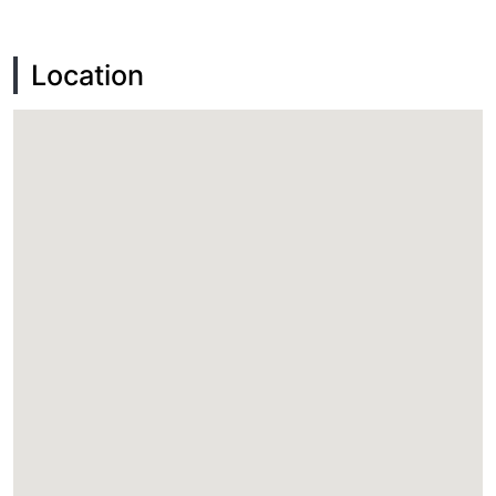
Location