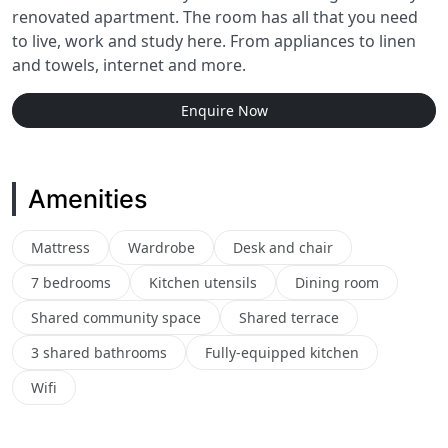
renovated apartment. The room has all that you need
to live, work and study here. From appliances to linen
and towels, internet and more.
Enquire Now
Amenities
Mattress
Wardrobe
Desk and chair
7 bedrooms
Kitchen utensils
Dining room
Shared community space
Shared terrace
3 shared bathrooms
Fully-equipped kitchen
Wifi