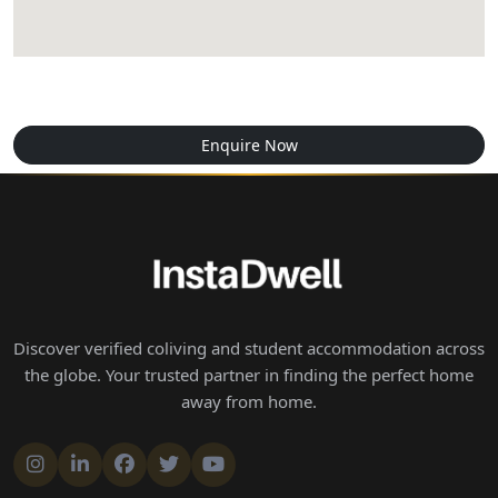
Enquire Now
Discover verified coliving and student accommodation across
the globe. Your trusted partner in finding the perfect home
away from home.