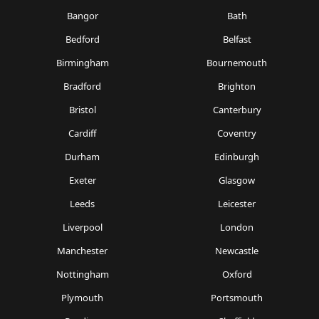
Bangor
Bath
Bedford
Belfast
Birmingham
Bournemouth
Bradford
Brighton
Bristol
Canterbury
Cardiff
Coventry
Durham
Edinburgh
Exeter
Glasgow
Leeds
Leicester
Liverpool
London
Manchester
Newcastle
Nottingham
Oxford
Plymouth
Portsmouth