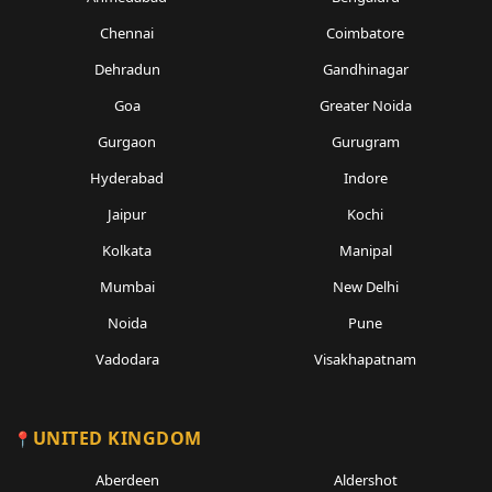
Chennai
Coimbatore
Dehradun
Gandhinagar
Goa
Greater Noida
Gurgaon
Gurugram
Hyderabad
Indore
Jaipur
Kochi
Kolkata
Manipal
Mumbai
New Delhi
Noida
Pune
Vadodara
Visakhapatnam
UNITED KINGDOM
Aberdeen
Aldershot