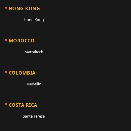
HONG KONG
Hong Kong
MOROCCO
Marrakech
COLOMBIA
Medellin
COSTA RICA
Santa Teresa