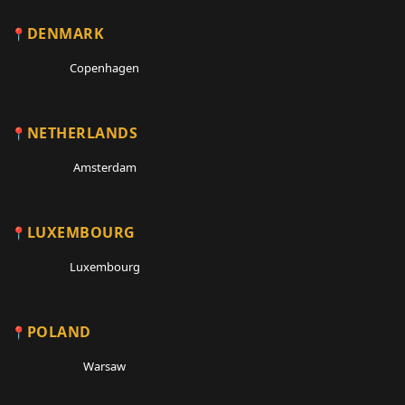
DENMARK
Copenhagen
NETHERLANDS
Amsterdam
LUXEMBOURG
Luxembourg
POLAND
Warsaw