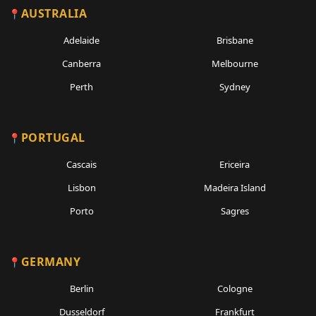
AUSTRALIA
Adelaide
Brisbane
Canberra
Melbourne
Perth
Sydney
PORTUGAL
Cascais
Ericeira
Lisbon
Madeira Island
Porto
Sagres
GERMANY
Berlin
Cologne
Dusseldorf
Frankfurt