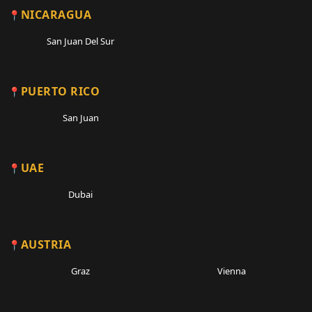
NICARAGUA
San Juan Del Sur
PUERTO RICO
San Juan
UAE
Dubai
AUSTRIA
Graz
Vienna