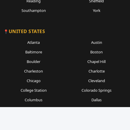
Reading
Sheffield
Southampton
York
UNITED STATES
Atlanta
Austin
Baltimore
Boston
Boulder
Chapel Hill
Charleston
Charlotte
Chicago
Cleveland
College Station
Colorado Springs
Columbus
Dallas
Denver
Detroit
Durham
Fort Worth
Gainesville
Houston