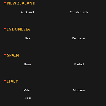
NEW ZEALAND
Auckland
Christchurch
INDONESIA
Bali
Denpasar
SPAIN
Ibiza
Madrid
ITALY
Milan
Modena
Turin