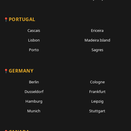
PORTUGAL
Cascais
Ericeira
Lisbon
Madeira Island
Porto
Sagres
GERMANY
Berlin
Cologne
Dusseldorf
Frankfurt
Hamburg
Leipzig
Munich
Stuttgart