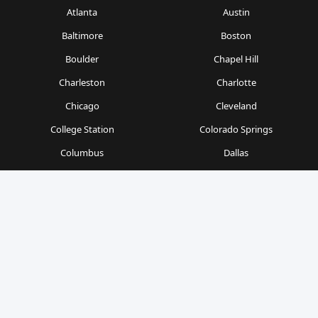
Atlanta
Austin
Baltimore
Boston
Boulder
Chapel Hill
Charleston
Charlotte
Chicago
Cleveland
College Station
Colorado Springs
Columbus
Dallas
Denver
Detroit
Durham
Fort Worth
Gainesville
Houston
Indianapolis
Kansas City
Las Vegas
Los Angeles
Milwaukee
Minneapolis
Nashville
New Orleans