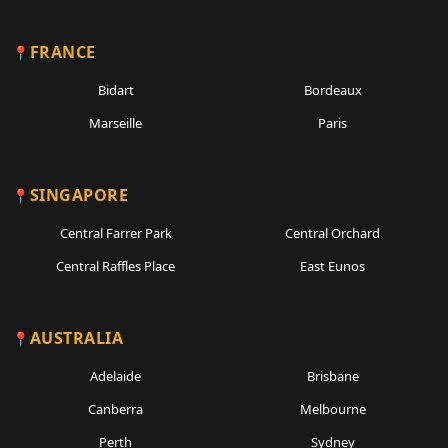
FRANCE
Bidart
Bordeaux
Marseille
Paris
SINGAPORE
Central Farrer Park
Central Orchard
Central Raffles Place
East Eunos
AUSTRALIA
Adelaide
Brisbane
Canberra
Melbourne
Perth
Sydney