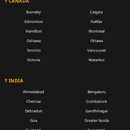
CANADA
Burnaby
Calgary
Edmonton
Halifax
Hamilton
Montreal
Oshawa
Ottawa
Toronto
Vancouver
Victoria
Waterloo
INDIA
Ahmedabad
Bengaluru
Chennai
Coimbatore
Dehradun
Gandhinagar
Goa
Greater Noida