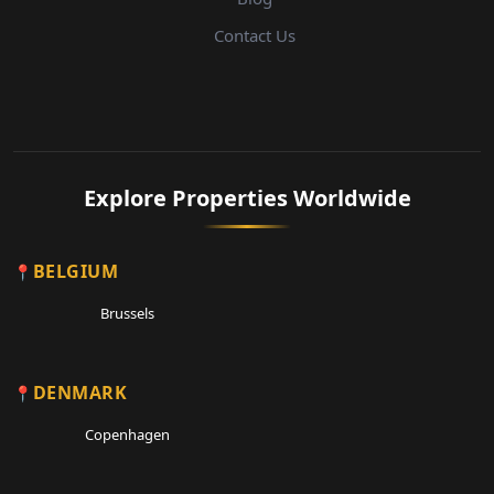
Contact Us
Explore Properties Worldwide
BELGIUM
Brussels
DENMARK
Copenhagen