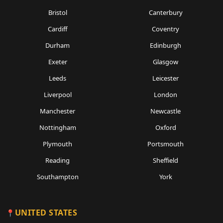
Bristol
Canterbury
Cardiff
Coventry
Durham
Edinburgh
Exeter
Glasgow
Leeds
Leicester
Liverpool
London
Manchester
Newcastle
Nottingham
Oxford
Plymouth
Portsmouth
Reading
Sheffield
Southampton
York
UNITED STATES