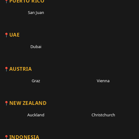
PUERTO RICO
San Juan
UAE
Dubai
AUSTRIA
Graz
Vienna
NEW ZEALAND
Auckland
Christchurch
INDONESIA