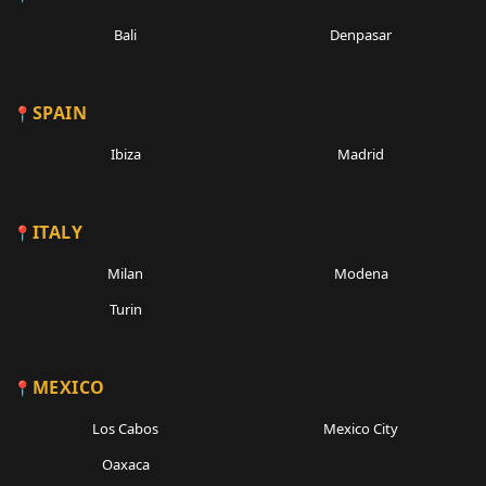
Bali
Denpasar
SPAIN
Ibiza
Madrid
ITALY
Milan
Modena
Turin
MEXICO
Los Cabos
Mexico City
Oaxaca