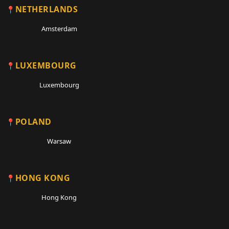
NETHERLANDS
Amsterdam
LUXEMBOURG
Luxembourg
POLAND
Warsaw
HONG KONG
Hong Kong