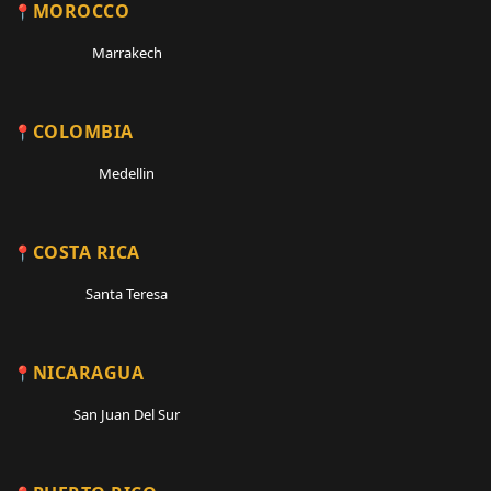
MOROCCO
Marrakech
COLOMBIA
Medellin
COSTA RICA
Santa Teresa
NICARAGUA
San Juan Del Sur