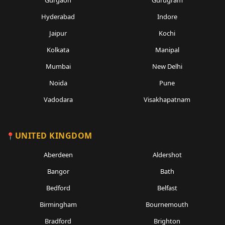
Gurgaon
Gurugram
Hyderabad
Indore
Jaipur
Kochi
Kolkata
Manipal
Mumbai
New Delhi
Noida
Pune
Vadodara
Visakhapatnam
UNITED KINGDOM
Aberdeen
Aldershot
Bangor
Bath
Bedford
Belfast
Birmingham
Bournemouth
Bradford
Brighton