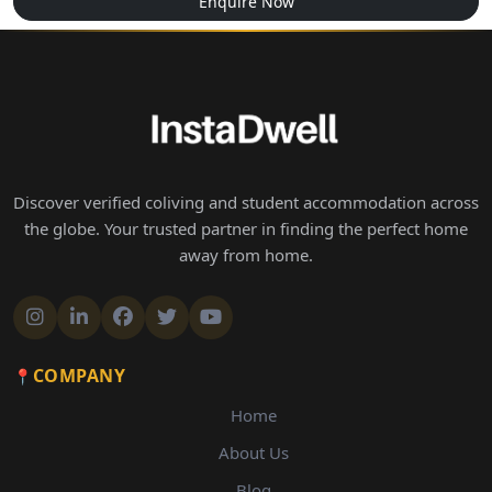
Enquire Now
Discover verified coliving and student accommodation across
the globe. Your trusted partner in finding the perfect home
away from home.
COMPANY
Home
About Us
Blog