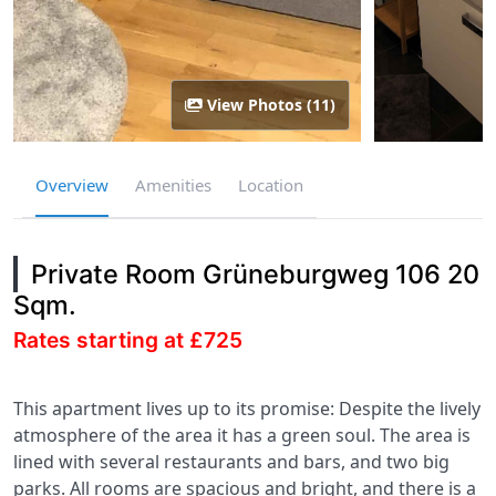
View Photos (11)
Overview
Amenities
Location
Private Room Grüneburgweg 106 20
Sqm.
Rates starting at £725
This apartment lives up to its promise: Despite the lively
atmosphere of the area it has a green soul. The area is
lined with several restaurants and bars, and two big
parks. All rooms are spacious and bright, and there is a