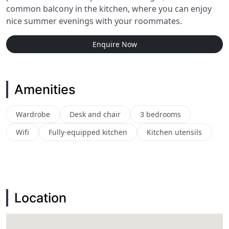
common balcony in the kitchen, where you can enjoy
nice summer evenings with your roommates.
Enquire Now
Amenities
Wardrobe
Desk and chair
3 bedrooms
Wifi
Fully-equipped kitchen
Kitchen utensils
Location