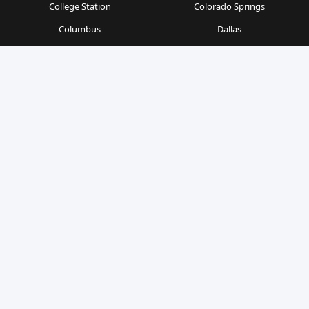
College Station
Colorado Springs
Columbus
Dallas
Denver
Detroit
Durham
Fort Worth
Gainesville
Houston
Indianapolis
Kansas City
Las Vegas
Los Angeles
Milwaukee
Minneapolis
Nashville
New Orleans
New York
Orlando
Philadelphia
Phoenix
Pittsburgh
Portland
Raleigh
Richmond
Sacramento
San Antonio