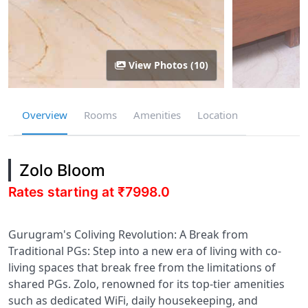
View Photos (10)
Overview
Rooms
Amenities
Location
Zolo Bloom
Rates starting at ₹7998.0
Gurugram's Coliving Revolution: A Break from
Traditional PGs: Step into a new era of living with co-
living spaces that break free from the limitations of
shared PGs. Zolo, renowned for its top-tier amenities
such as dedicated WiFi, daily housekeeping, and