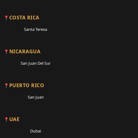
COSTA RICA
Santa Teresa
NICARAGUA
San Juan Del Sur
PUERTO RICO
San Juan
UAE
Dubai