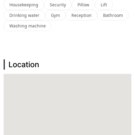
Housekeeping
Security
Pillow
Lift
Drinking water
Gym
Reception
Bathroom
Washing machine
Location