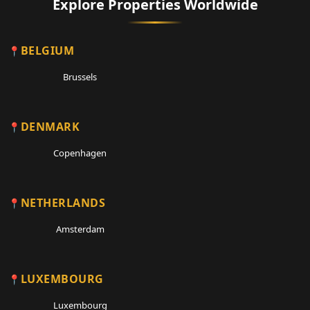
Explore Properties Worldwide
BELGIUM
Brussels
DENMARK
Copenhagen
NETHERLANDS
Amsterdam
LUXEMBOURG
Luxembourg