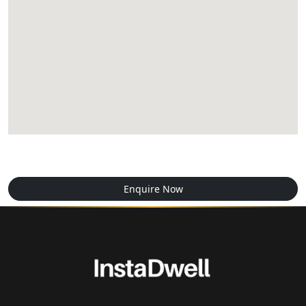
Enquire Now