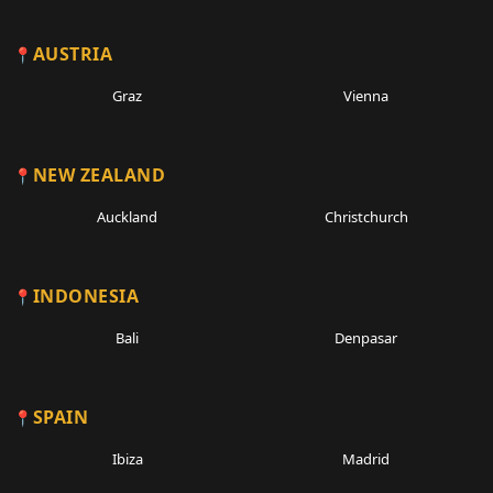
AUSTRIA
Graz
Vienna
NEW ZEALAND
Auckland
Christchurch
INDONESIA
Bali
Denpasar
SPAIN
Ibiza
Madrid