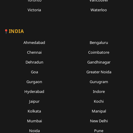
Toronto
Vancouver
Victoria
Waterloo
INDIA
Ahmedabad
Bengaluru
Chennai
Coimbatore
Dehradun
Gandhinagar
Goa
Greater Noida
Gurgaon
Gurugram
Hyderabad
Indore
Jaipur
Kochi
Kolkata
Manipal
Mumbai
New Delhi
Noida
Pune