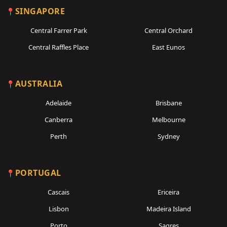
SINGAPORE
Central Farrer Park
Central Orchard
Central Raffles Place
East Eunos
AUSTRALIA
Adelaide
Brisbane
Canberra
Melbourne
Perth
Sydney
PORTUGAL
Cascais
Ericeira
Lisbon
Madeira Island
Porto
Sagres