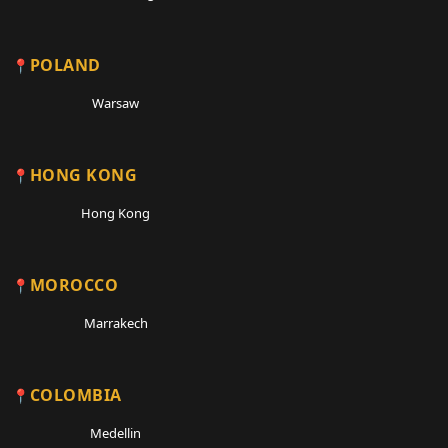
POLAND
Warsaw
HONG KONG
Hong Kong
MOROCCO
Marrakech
COLOMBIA
Medellin