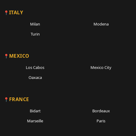
ITALY
Milan
Modena
Turin
MEXICO
Los Cabos
Mexico City
Oaxaca
FRANCE
Bidart
Bordeaux
Marseille
Paris