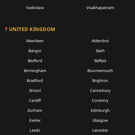
Vadodara
Visakhapatnam
UNITED KINGDOM
Aberdeen
Aldershot
Bangor
Bath
Bedford
Belfast
Birmingham
Bournemouth
Bradford
Brighton
Bristol
Canterbury
Cardiff
Coventry
Durham
Edinburgh
Exeter
Glasgow
Leeds
Leicester