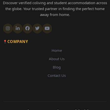
Discover verified coliving and student accommodation across
the globe. Your trusted partner in finding the perfect home
away from home.
COMPANY
Home
About Us
Blog
Contact Us