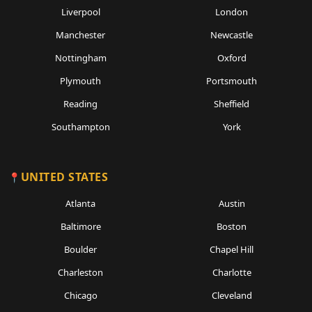
Liverpool
London
Manchester
Newcastle
Nottingham
Oxford
Plymouth
Portsmouth
Reading
Sheffield
Southampton
York
UNITED STATES
Atlanta
Austin
Baltimore
Boston
Boulder
Chapel Hill
Charleston
Charlotte
Chicago
Cleveland