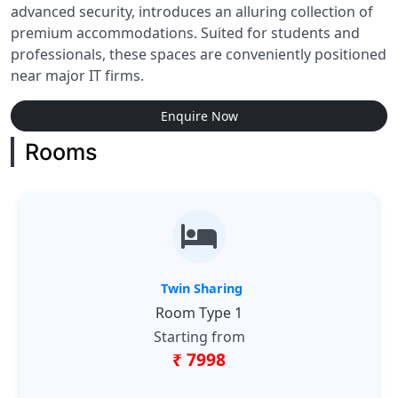
advanced security, introduces an alluring collection of
premium accommodations. Suited for students and
professionals, these spaces are conveniently positioned
near major IT firms.
Enquire Now
Rooms
Twin Sharing
Room Type 1
Starting from
₹ 7998