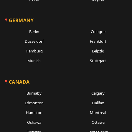
GERMANY
Berlin
Cologne
Dusseldorf
Frankfurt
Hamburg
Leipzig
Munich
Stuttgart
CANADA
Burnaby
Calgary
Edmonton
Halifax
Hamilton
Montreal
Oshawa
Ottawa