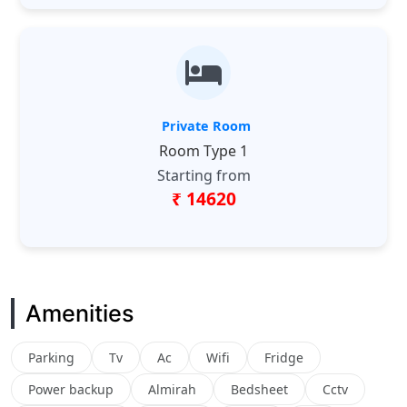
Private Room
Room Type 1
Starting from
₹ 14620
Amenities
Parking
Tv
Ac
Wifi
Fridge
Power backup
Almirah
Bedsheet
Cctv