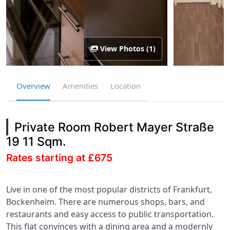
View Photos (1)
Overview
Amenities
Location
Private Room Robert Mayer Straße
19 11 Sqm.
Rates starting at £675
Live in one of the most popular districts of Frankfurt,
Bockenheim. There are numerous shops, bars, and
restaurants and easy access to public transportation.
This flat convinces with a dining area and a modernly