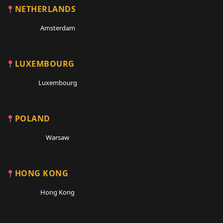
NETHERLANDS
Amsterdam
LUXEMBOURG
Luxembourg
POLAND
Warsaw
HONG KONG
Hong Kong