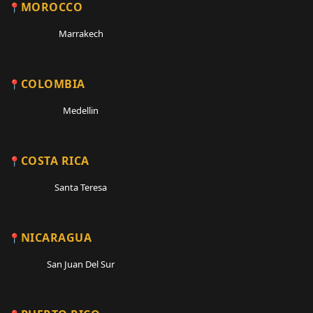
MOROCCO
Marrakech
COLOMBIA
Medellin
COSTA RICA
Santa Teresa
NICARAGUA
San Juan Del Sur