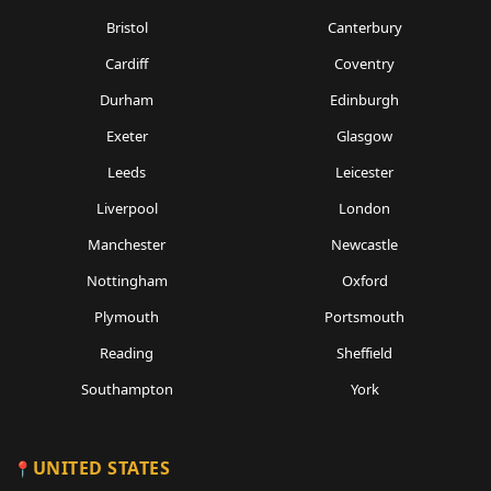
Bristol
Canterbury
Cardiff
Coventry
Durham
Edinburgh
Exeter
Glasgow
Leeds
Leicester
Liverpool
London
Manchester
Newcastle
Nottingham
Oxford
Plymouth
Portsmouth
Reading
Sheffield
Southampton
York
UNITED STATES