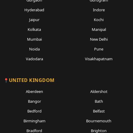
Gurgaon
Gurugram
Hyderabad
Indore
Jaipur
Kochi
Kolkata
Manipal
Mumbai
New Delhi
Noida
Pune
Vadodara
Visakhapatnam
UNITED KINGDOM
Aberdeen
Aldershot
Bangor
Bath
Bedford
Belfast
Birmingham
Bournemouth
Bradford
Brighton