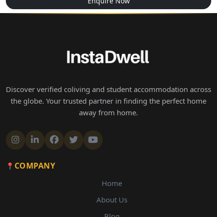
Enquire Now
Discover verified coliving and student accommodation across
the globe. Your trusted partner in finding the perfect home
away from home.
COMPANY
Home
About Us
Blog