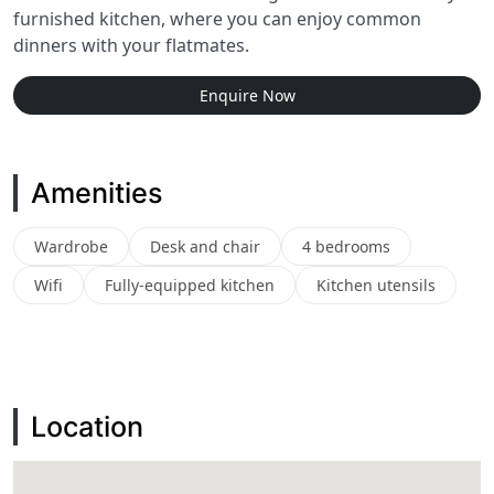
furnished kitchen, where you can enjoy common
dinners with your flatmates.
Enquire Now
Amenities
Wardrobe
Desk and chair
4 bedrooms
Wifi
Fully-equipped kitchen
Kitchen utensils
Location