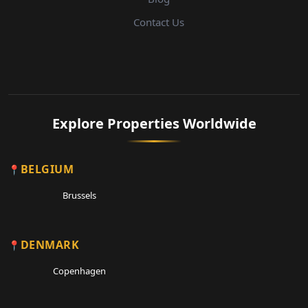
Contact Us
Explore Properties Worldwide
BELGIUM
Brussels
DENMARK
Copenhagen