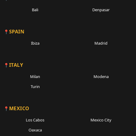
Bali
Denpasar
SPAIN
Ibiza
Madrid
ITALY
Milan
Modena
Turin
MEXICO
Los Cabos
Mexico City
Oaxaca