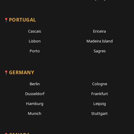
PORTUGAL
Cascais
Ericeira
Lisbon
Madeira Island
Porto
Sagres
GERMANY
Berlin
Cologne
Dusseldorf
Frankfurt
Hamburg
Leipzig
Munich
Stuttgart