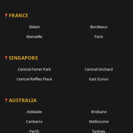
FRANCE
Bidart
Bordeaux
Marseille
Paris
SINGAPORE
Central Farrer Park
Central Orchard
Central Raffles Place
East Eunos
AUSTRALIA
Adelaide
Brisbane
Canberra
Melbourne
Perth
Sydney