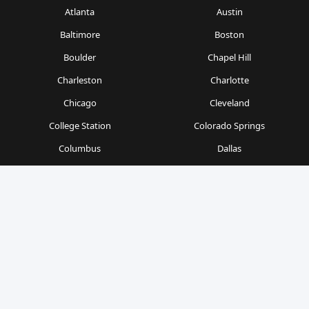
Atlanta
Austin
Baltimore
Boston
Boulder
Chapel Hill
Charleston
Charlotte
Chicago
Cleveland
College Station
Colorado Springs
Columbus
Dallas
Denver
Detroit
Durham
Fort Worth
Gainesville
Houston
Indianapolis
Kansas City
Las Vegas
Los Angeles
Milwaukee
Minneapolis
Nashville
New Orleans