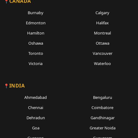
CANADA
Burnaby
Calgary
Edmonton
Halifax
Hamilton
Montreal
Oshawa
Ottawa
Toronto
Vancouver
Victoria
Waterloo
INDIA
Ahmedabad
Bengaluru
Chennai
Coimbatore
Dehradun
Gandhinagar
Goa
Greater Noida