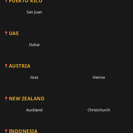
PUERTO RICO
San Juan
UAE
Dubai
AUSTRIA
Graz
Vienna
NEW ZEALAND
Auckland
Christchurch
INDONESIA