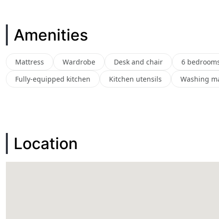
Amenities
Mattress
Wardrobe
Desk and chair
6 bedroom
Fully-equipped kitchen
Kitchen utensils
Washing m
Location