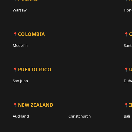
Warsaw
Hon
COLOMBIA
C
Medellin
Sant
PUERTO RICO
San Juan
Duba
NEW ZEALAND
Auckland
Christchurch
Bali