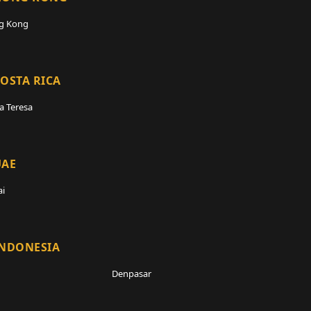
g Kong
OSTA RICA
a Teresa
UAE
i
INDONESIA
Denpasar