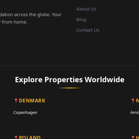
About Us
ation across the globe. Your
Blog
ay from home.
Contact Us
Explore Properties Worldwide
DENMARK
Copenhagen
Ams
POLAND