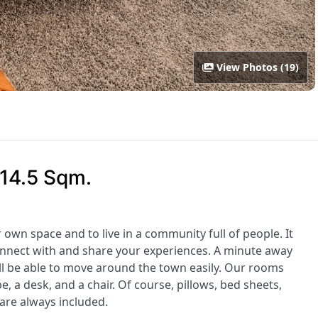
View Photos (19)
 14.5 Sqm.
r own space and to live in a community full of people. It
onnect with and share your experiences. A minute away
l be able to move around the town easily. Our rooms
 a desk, and a chair. Of course, pillows, bed sheets,
are always included.