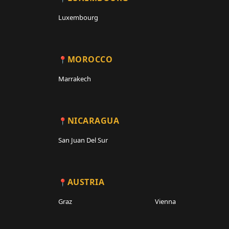
Luxembourg
MOROCCO
Marrakech
NICARAGUA
San Juan Del Sur
AUSTRIA
Graz
Vienna