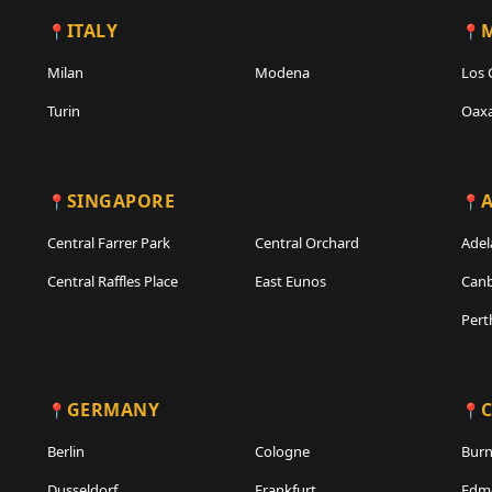
ITALY
Milan
Modena
Los 
Turin
Oax
SINGAPORE
A
Central Farrer Park
Central Orchard
Adel
Central Raffles Place
East Eunos
Canb
Pert
GERMANY
Berlin
Cologne
Bur
Dusseldorf
Frankfurt
Edm