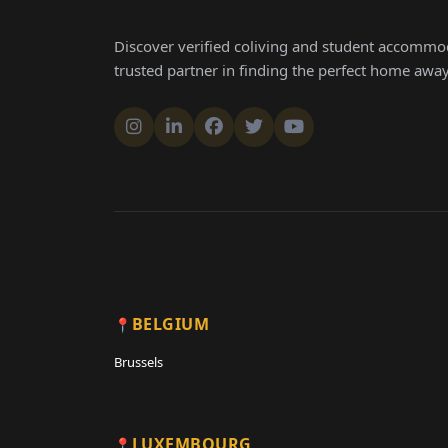
Discover verified coliving and student accommod
trusted partner in finding the perfect home aw
BELGIUM
Brussels
LUXEMBOURG