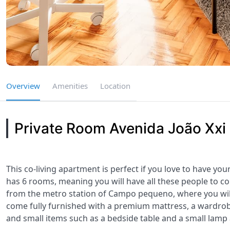
Overview
Amenities
Location
Private Room Avenida João Xxi
This co-living apartment is perfect if you love to have you
has 6 rooms, meaning you will have all these people to c
from the metro station of Campo pequeno, where you wil
come fully furnished with a premium mattress, a wardrobe,
and small items such as a bedside table and a small lamp 