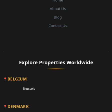
Home
About Us
Blog
Contact Us
Explore Properties Worldwide
BELGIUM
Brussels
DENMARK