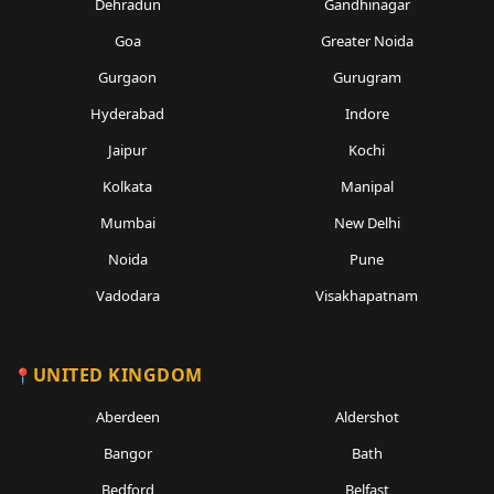
Dehradun
Gandhinagar
Goa
Greater Noida
Gurgaon
Gurugram
Hyderabad
Indore
Jaipur
Kochi
Kolkata
Manipal
Mumbai
New Delhi
Noida
Pune
Vadodara
Visakhapatnam
UNITED KINGDOM
Aberdeen
Aldershot
Bangor
Bath
Bedford
Belfast