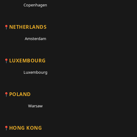
Copenhagen
NETHERLANDS
Amsterdam
LUXEMBOURG
Luxembourg
POLAND
Warsaw
HONG KONG