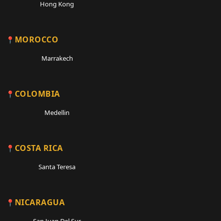
Hong Kong
MOROCCO
Marrakech
COLOMBIA
Medellin
COSTA RICA
Santa Teresa
NICARAGUA