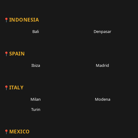
INDONESIA
Bali
Denpasar
SPAIN
Ibiza
Madrid
ITALY
Milan
Modena
Turin
MEXICO