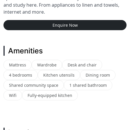
and study here. From appliances to linen and towels,
internet and more.
Enquire Now
Amenities
Mattress
Wardrobe
Desk and chair
4 bedrooms
Kitchen utensils
Dining room
Shared community space
1 shared bathroom
Wifi
Fully-equipped kitchen