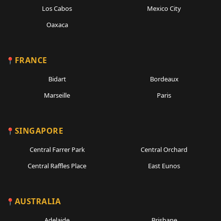
Los Cabos
Mexico City
Oaxaca
FRANCE
Bidart
Bordeaux
Marseille
Paris
SINGAPORE
Central Farrer Park
Central Orchard
Central Raffles Place
East Eunos
AUSTRALIA
Adelaide
Brisbane