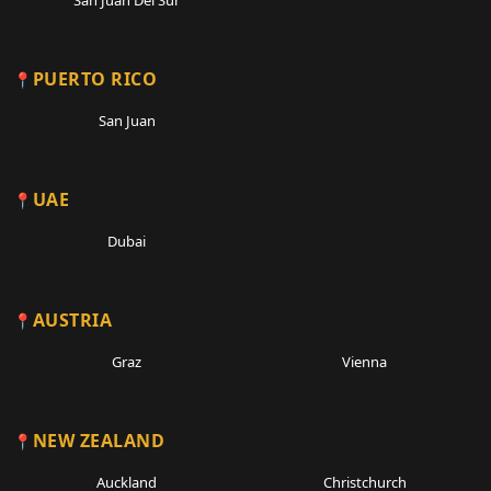
San Juan Del Sur
PUERTO RICO
San Juan
UAE
Dubai
AUSTRIA
Graz
Vienna
NEW ZEALAND
Auckland
Christchurch