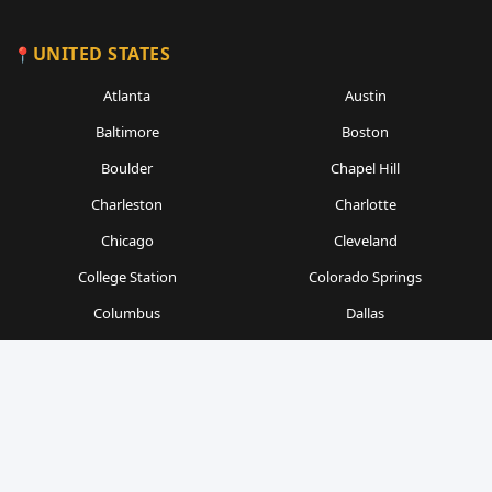
UNITED STATES
Atlanta
Austin
Baltimore
Boston
Boulder
Chapel Hill
Charleston
Charlotte
Chicago
Cleveland
College Station
Colorado Springs
Columbus
Dallas
Denver
Detroit
Durham
Fort Worth
Gainesville
Houston
Indianapolis
Kansas City