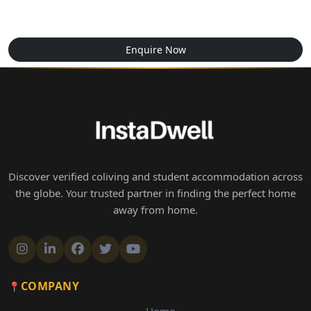
Enquire Now
Discover verified coliving and student accommodation across
the globe. Your trusted partner in finding the perfect home
away from home.
COMPANY