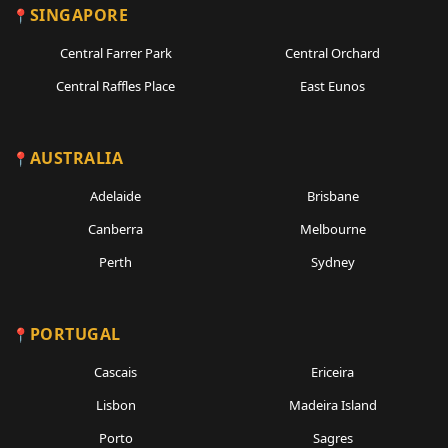
SINGAPORE
Central Farrer Park
Central Orchard
Central Raffles Place
East Eunos
AUSTRALIA
Adelaide
Brisbane
Canberra
Melbourne
Perth
Sydney
PORTUGAL
Cascais
Ericeira
Lisbon
Madeira Island
Porto
Sagres