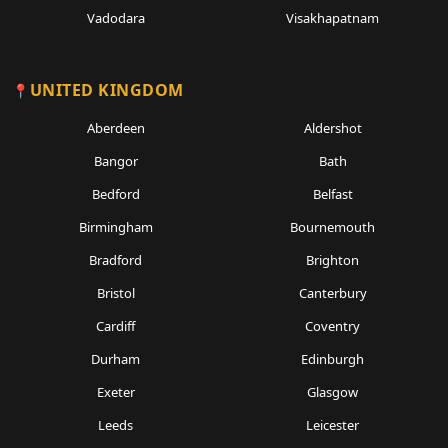
Vadodara
Visakhapatnam
UNITED KINGDOM
Aberdeen
Aldershot
Bangor
Bath
Bedford
Belfast
Birmingham
Bournemouth
Bradford
Brighton
Bristol
Canterbury
Cardiff
Coventry
Durham
Edinburgh
Exeter
Glasgow
Leeds
Leicester