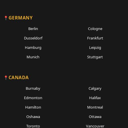
GERMANY
Berlin
Cologne
Dusseldorf
Frankfurt
Hamburg
Leipzig
Munich
Stuttgart
CANADA
Burnaby
Calgary
Edmonton
Halifax
Hamilton
Montreal
Oshawa
Ottawa
Toronto
Vancouver