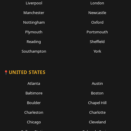
Liverpool
London
Manchester
Newcastle
Nottingham
Oxford
Plymouth
Portsmouth
Reading
Sheffield
Southampton
York
UNITED STATES
Atlanta
Austin
Baltimore
Boston
Boulder
Chapel Hill
Charleston
Charlotte
Chicago
Cleveland