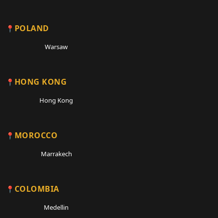
POLAND
Warsaw
HONG KONG
Hong Kong
MOROCCO
Marrakech
COLOMBIA
Medellin