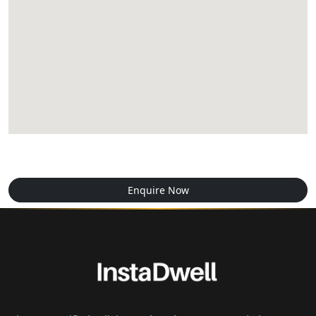
Enquire Now