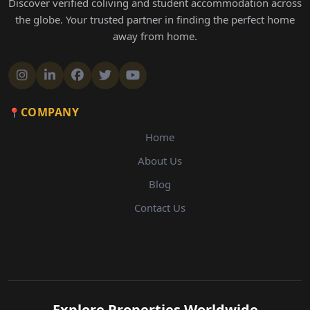
Discover verified coliving and student accommodation across
the globe. Your trusted partner in finding the perfect home
away from home.
COMPANY
Home
About Us
Blog
Contact Us
Explore Properties Worldwide