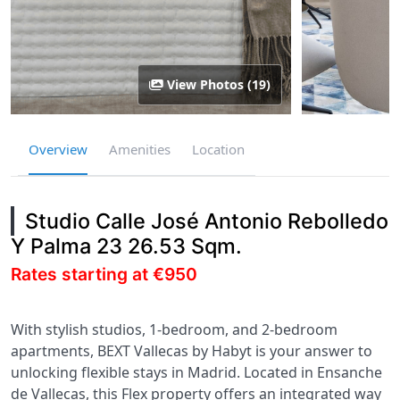
View Photos (19)
Overview
Amenities
Location
Studio Calle José Antonio Rebolledo
Y Palma 23 26.53 Sqm.
Rates starting at €950
With stylish studios, 1-bedroom, and 2-bedroom
apartments, BEXT Vallecas by Habyt is your answer to
unlocking flexible stays in Madrid. Located in Ensanche
de Vallecas, this Flex property offers an integrated way