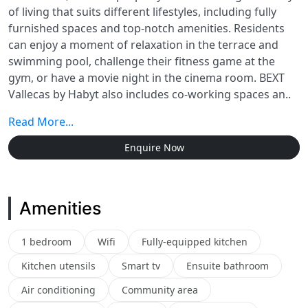
of living that suits different lifestyles, including fully
furnished spaces and top-notch amenities. Residents
can enjoy a moment of relaxation in the terrace and
swimming pool, challenge their fitness game at the
gym, or have a movie night in the cinema room. BEXT
Vallecas by Habyt also includes co-working spaces an..
Read More...
Enquire Now
Amenities
1 bedroom
Wifi
Fully-equipped kitchen
Kitchen utensils
Smart tv
Ensuite bathroom
Air conditioning
Community area