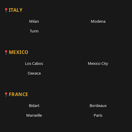
ITALY
Milan
Modena
Turin
MEXICO
Los Cabos
Mexico City
Oaxaca
FRANCE
Bidart
Bordeaux
Marseille
Paris