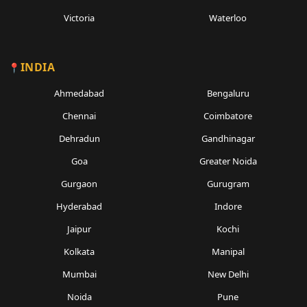
Victoria
Waterloo
INDIA
Ahmedabad
Bengaluru
Chennai
Coimbatore
Dehradun
Gandhinagar
Goa
Greater Noida
Gurgaon
Gurugram
Hyderabad
Indore
Jaipur
Kochi
Kolkata
Manipal
Mumbai
New Delhi
Noida
Pune