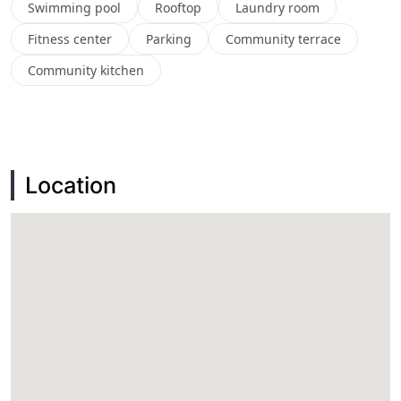
Swimming pool
Rooftop
Laundry room
Fitness center
Parking
Community terrace
Community kitchen
Location