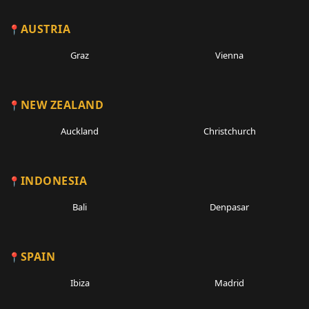
AUSTRIA
Graz
Vienna
NEW ZEALAND
Auckland
Christchurch
INDONESIA
Bali
Denpasar
SPAIN
Ibiza
Madrid