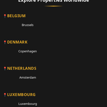
BELGIUM
Brussels
DENMARK
Copenhagen
NETHERLANDS
Amsterdam
LUXEMBOURG
Luxembourg