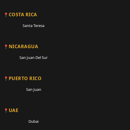
COSTA RICA
Santa Teresa
NICARAGUA
San Juan Del Sur
PUERTO RICO
San Juan
UAE
Dubai