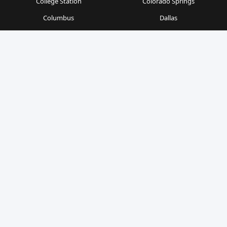
College Station
Colorado Springs
Columbus
Dallas
Denver
Detroit
Durham
Fort Worth
Gainesville
Houston
Indianapolis
Kansas City
Las Vegas
Los Angeles
Milwaukee
Minneapolis
Nashville
New Orleans
New York
Orlando
Philadelphia
Phoenix
Pittsburgh
Portland
Raleigh
Richmond
Sacramento
San Antonio