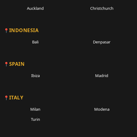
Auckland
Christchurch
INDONESIA
Bali
Denpasar
SPAIN
Ibiza
Madrid
ITALY
Milan
Modena
Turin