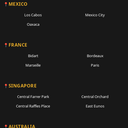
MEXICO
Los Cabos
Mexico City
Oaxaca
FRANCE
Bidart
Bordeaux
Marseille
Paris
SINGAPORE
Central Farrer Park
Central Orchard
Central Raffles Place
East Eunos
AUSTRALIA