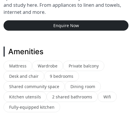
and study here. From appliances to linen and towels,
internet and more.
Enquire Now
Amenities
Mattress
Wardrobe
Private balcony
Desk and chair
9 bedrooms
Shared community space
Dining room
Kitchen utensils
2 shared bathrooms
Wifi
Fully-equipped kitchen