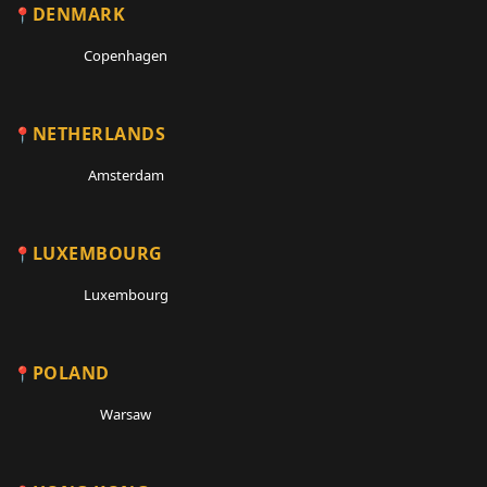
DENMARK
Copenhagen
NETHERLANDS
Amsterdam
LUXEMBOURG
Luxembourg
POLAND
Warsaw