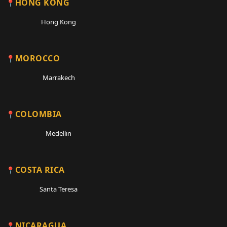
HONG KONG
Hong Kong
MOROCCO
Marrakech
COLOMBIA
Medellin
COSTA RICA
Santa Teresa
NICARAGUA