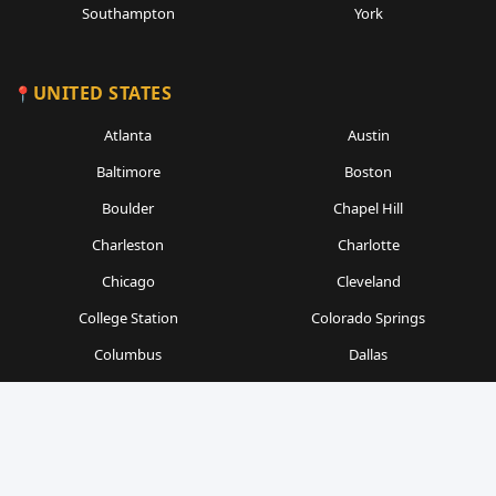
Southampton
York
UNITED STATES
Atlanta
Austin
Baltimore
Boston
Boulder
Chapel Hill
Charleston
Charlotte
Chicago
Cleveland
College Station
Colorado Springs
Columbus
Dallas
Denver
Detroit
Durham
Fort Worth
Gainesville
Houston