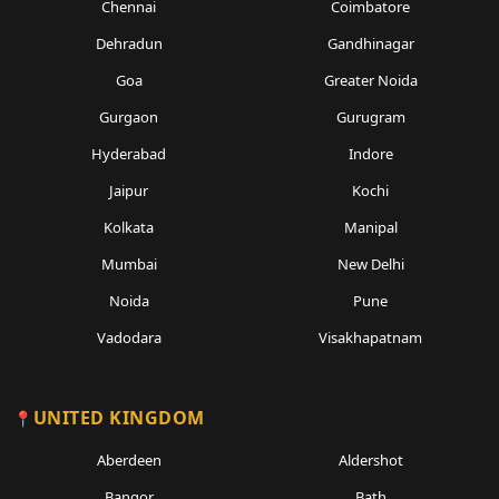
Chennai
Coimbatore
Dehradun
Gandhinagar
Goa
Greater Noida
Gurgaon
Gurugram
Hyderabad
Indore
Jaipur
Kochi
Kolkata
Manipal
Mumbai
New Delhi
Noida
Pune
Vadodara
Visakhapatnam
UNITED KINGDOM
Aberdeen
Aldershot
Bangor
Bath