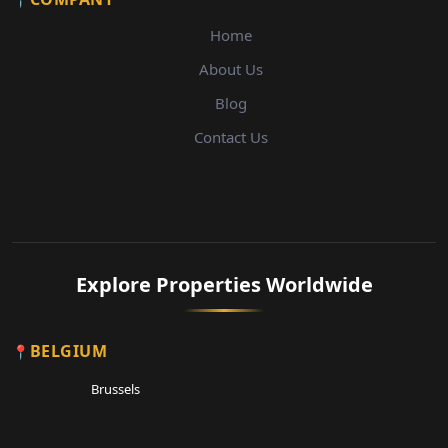
Home
About Us
Blog
Contact Us
Explore Properties Worldwide
BELGIUM
Brussels