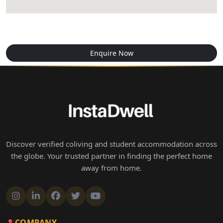
Enquire Now
Discover verified coliving and student accommodation across
the globe. Your trusted partner in finding the perfect home
away from home.
COMPANY