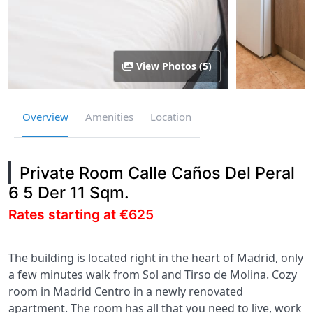
View Photos (5)
Overview
Amenities
Location
Private Room Calle Caños Del Peral
6 5 Der 11 Sqm.
Rates starting at €625
The building is located right in the heart of Madrid, only
a few minutes walk from Sol and Tirso de Molina. Cozy
room in Madrid Centro in a newly renovated
apartment. The room has all that you need to live, work