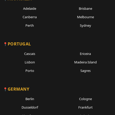
Adelaide
Brisbane
Canberra
Melbourne
Perth
Sydney
PORTUGAL
Cascais
Ericeira
Lisbon
Madeira Island
Porto
Sagres
GERMANY
Berlin
Cologne
Dusseldorf
Frankfurt