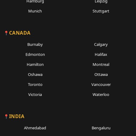
Hamburg
Leipzig
Munich
Stuttgart
CANADA
Burnaby
Calgary
Edmonton
Halifax
Hamilton
Montreal
Oshawa
Ottawa
Toronto
Vancouver
Victoria
Waterloo
INDIA
Ahmedabad
Bengaluru