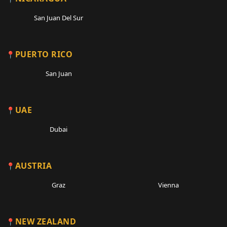
San Juan Del Sur
PUERTO RICO
San Juan
UAE
Dubai
AUSTRIA
Graz
Vienna
NEW ZEALAND