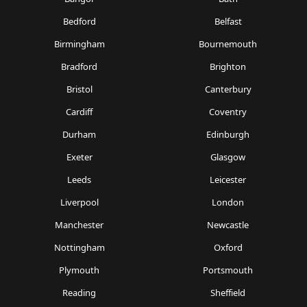
Bedford
Belfast
Birmingham
Bournemouth
Bradford
Brighton
Bristol
Canterbury
Cardiff
Coventry
Durham
Edinburgh
Exeter
Glasgow
Leeds
Leicester
Liverpool
London
Manchester
Newcastle
Nottingham
Oxford
Plymouth
Portsmouth
Reading
Sheffield