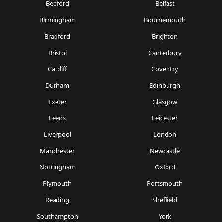
Bedford
Belfast
Birmingham
Bournemouth
Bradford
Brighton
Bristol
Canterbury
Cardiff
Coventry
Durham
Edinburgh
Exeter
Glasgow
Leeds
Leicester
Liverpool
London
Manchester
Newcastle
Nottingham
Oxford
Plymouth
Portsmouth
Reading
Sheffield
Southampton
York