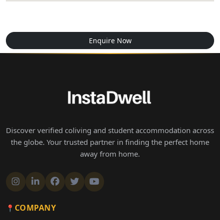
Enquire Now
Discover verified coliving and student accommodation across
the globe. Your trusted partner in finding the perfect home
away from home.
COMPANY