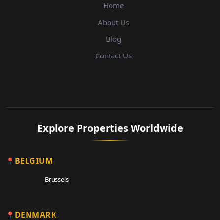
Home
About Us
Blog
Contact Us
Explore Properties Worldwide
BELGIUM
Brussels
DENMARK