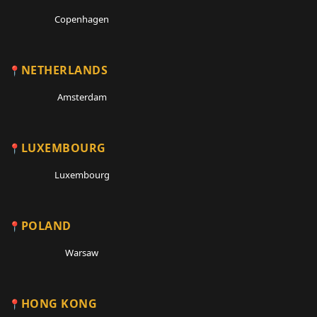
Copenhagen
NETHERLANDS
Amsterdam
LUXEMBOURG
Luxembourg
POLAND
Warsaw
HONG KONG