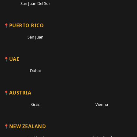
San Juan Del Sur
PUERTO RICO
San Juan
UAE
Dubai
AUSTRIA
Graz
Vienna
NEW ZEALAND