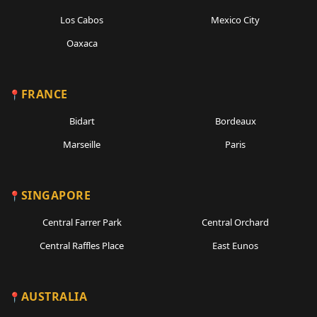
Los Cabos
Mexico City
Oaxaca
FRANCE
Bidart
Bordeaux
Marseille
Paris
SINGAPORE
Central Farrer Park
Central Orchard
Central Raffles Place
East Eunos
AUSTRALIA