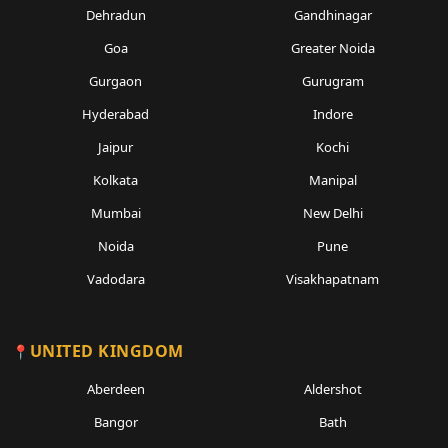
Dehradun
Gandhinagar
Goa
Greater Noida
Gurgaon
Gurugram
Hyderabad
Indore
Jaipur
Kochi
Kolkata
Manipal
Mumbai
New Delhi
Noida
Pune
Vadodara
Visakhapatnam
UNITED KINGDOM
Aberdeen
Aldershot
Bangor
Bath