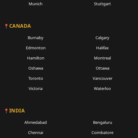
Munich
Stuttgart
CANADA
Burnaby
Calgary
Edmonton
Halifax
Hamilton
Montreal
Oshawa
Ottawa
Toronto
Vancouver
Victoria
Waterloo
INDIA
Ahmedabad
Bengaluru
Chennai
Coimbatore