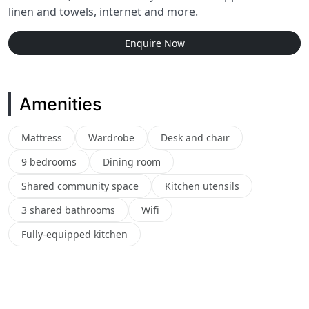
linen and towels, internet and more.
Enquire Now
Amenities
Mattress
Wardrobe
Desk and chair
9 bedrooms
Dining room
Shared community space
Kitchen utensils
3 shared bathrooms
Wifi
Fully-equipped kitchen