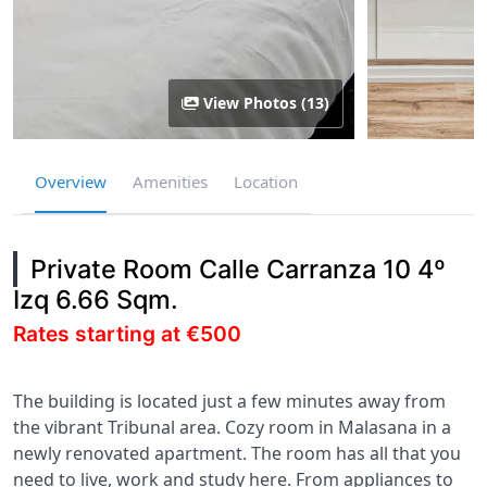
View Photos (13)
Overview
Amenities
Location
Private Room Calle Carranza 10 4º
Izq 6.66 Sqm.
Rates starting at €500
The building is located just a few minutes away from
the vibrant Tribunal area. Cozy room in Malasana in a
newly renovated apartment. The room has all that you
need to live, work and study here. From appliances to