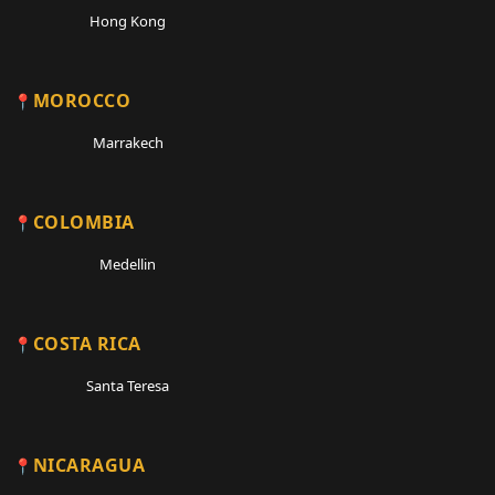
Hong Kong
MOROCCO
Marrakech
COLOMBIA
Medellin
COSTA RICA
Santa Teresa
NICARAGUA