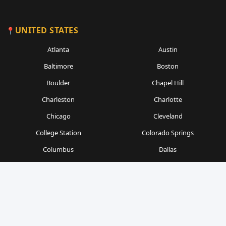
UNITED STATES
Atlanta
Austin
Baltimore
Boston
Boulder
Chapel Hill
Charleston
Charlotte
Chicago
Cleveland
College Station
Colorado Springs
Columbus
Dallas
Denver
Detroit
Durham
Fort Worth
Gainesville
Houston
Indianapolis
Kansas City