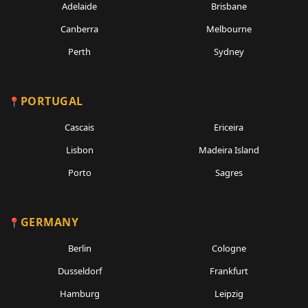
Adelaide
Brisbane
Canberra
Melbourne
Perth
Sydney
PORTUGAL
Cascais
Ericeira
Lisbon
Madeira Island
Porto
Sagres
GERMANY
Berlin
Cologne
Dusseldorf
Frankfurt
Hamburg
Leipzig