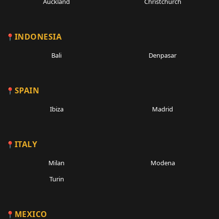
Auckland
Christchurch
INDONESIA
Bali
Denpasar
SPAIN
Ibiza
Madrid
ITALY
Milan
Modena
Turin
MEXICO