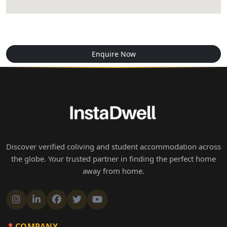
Enquire Now
Discover verified coliving and student accommodation across
the globe. Your trusted partner in finding the perfect home
away from home.
COMPANY