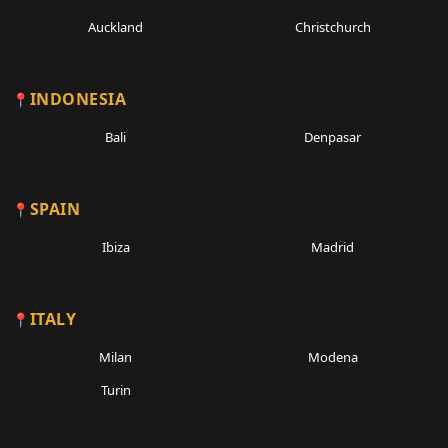
Auckland
Christchurch
INDONESIA
Bali
Denpasar
SPAIN
Ibiza
Madrid
ITALY
Milan
Modena
Turin