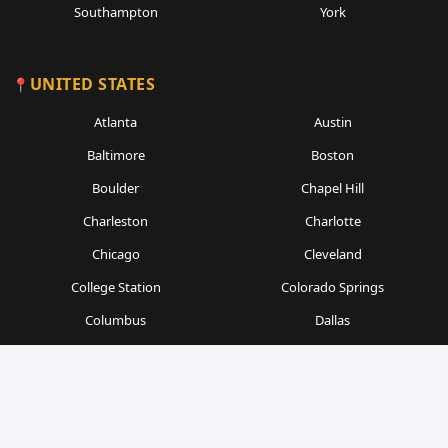
Southampton
York
UNITED STATES
Atlanta
Austin
Baltimore
Boston
Boulder
Chapel Hill
Charleston
Charlotte
Chicago
Cleveland
College Station
Colorado Springs
Columbus
Dallas
Denver
Detroit
Durham
Fort Worth
Gainesville
Houston