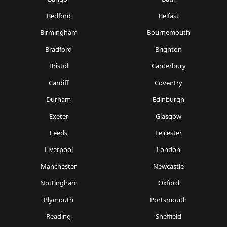
Bedford
Belfast
Birmingham
Bournemouth
Bradford
Brighton
Bristol
Canterbury
Cardiff
Coventry
Durham
Edinburgh
Exeter
Glasgow
Leeds
Leicester
Liverpool
London
Manchester
Newcastle
Nottingham
Oxford
Plymouth
Portsmouth
Reading
Sheffield