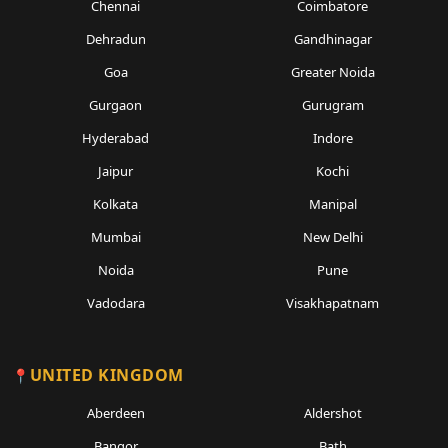
Chennai
Coimbatore
Dehradun
Gandhinagar
Goa
Greater Noida
Gurgaon
Gurugram
Hyderabad
Indore
Jaipur
Kochi
Kolkata
Manipal
Mumbai
New Delhi
Noida
Pune
Vadodara
Visakhapatnam
UNITED KINGDOM
Aberdeen
Aldershot
Bangor
Bath