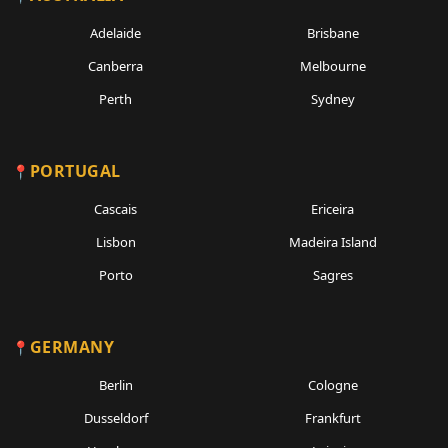
Adelaide
Brisbane
Canberra
Melbourne
Perth
Sydney
PORTUGAL
Cascais
Ericeira
Lisbon
Madeira Island
Porto
Sagres
GERMANY
Berlin
Cologne
Dusseldorf
Frankfurt