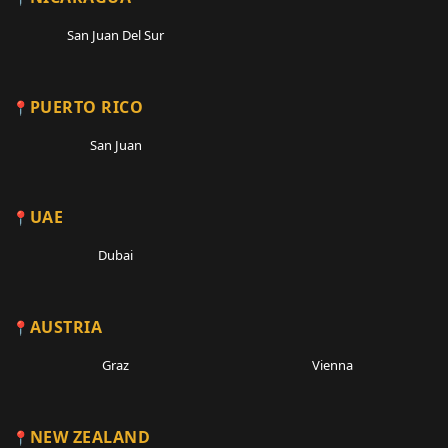
San Juan Del Sur
PUERTO RICO
San Juan
UAE
Dubai
AUSTRIA
Graz
Vienna
NEW ZEALAND