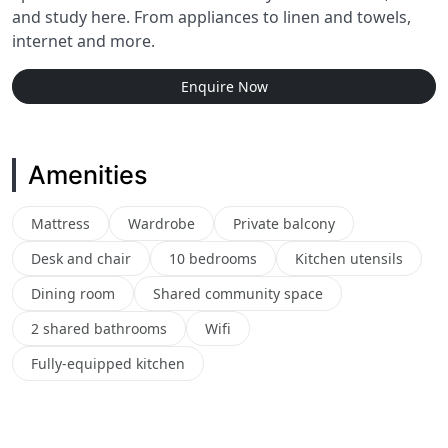
and study here. From appliances to linen and towels,
internet and more.
Enquire Now
Amenities
Mattress
Wardrobe
Private balcony
Desk and chair
10 bedrooms
Kitchen utensils
Dining room
Shared community space
2 shared bathrooms
Wifi
Fully-equipped kitchen