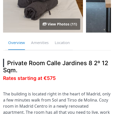
View Photos (11)
Overview
Amenities
Location
Private Room Calle Jardines 8 2º 12
Sqm.
Rates starting at €575
The building is located right in the heart of Madrid, only
a few minutes walk from Sol and Tirso de Molina. Cozy
room in Madrid Centro in a newly renovated
apartment. The room has all that you need to live, work