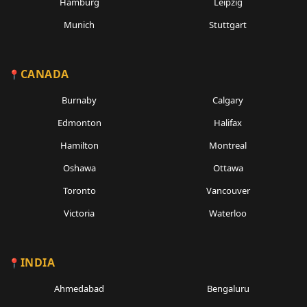
Hamburg
Leipzig
Munich
Stuttgart
CANADA
Burnaby
Calgary
Edmonton
Halifax
Hamilton
Montreal
Oshawa
Ottawa
Toronto
Vancouver
Victoria
Waterloo
INDIA
Ahmedabad
Bengaluru