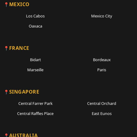
MEXICO
Los Cabos
Mexico City
Oaxaca
FRANCE
Bidart
Bordeaux
Marseille
Paris
SINGAPORE
Central Farrer Park
Central Orchard
Central Raffles Place
East Eunos
AUSTRALIA