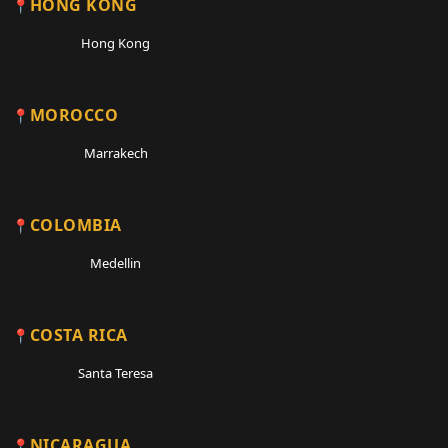
HONG KONG
Hong Kong
MOROCCO
Marrakech
COLOMBIA
Medellin
COSTA RICA
Santa Teresa
NICARAGUA