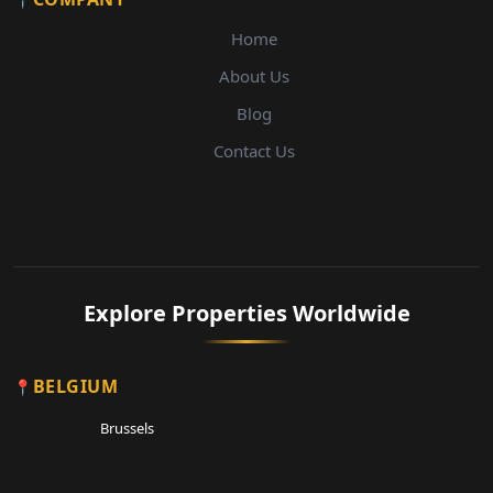
Home
About Us
Blog
Contact Us
Explore Properties Worldwide
BELGIUM
Brussels