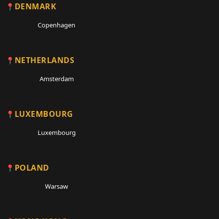
DENMARK
Copenhagen
NETHERLANDS
Amsterdam
LUXEMBOURG
Luxembourg
POLAND
Warsaw