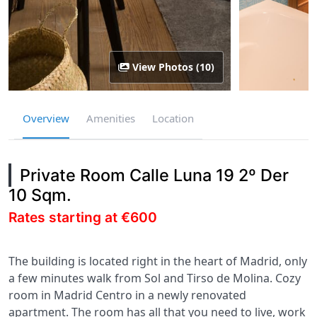
View Photos (10)
Overview
Amenities
Location
Private Room Calle Luna 19 2º Der
10 Sqm.
Rates starting at €600
The building is located right in the heart of Madrid, only
a few minutes walk from Sol and Tirso de Molina. Cozy
room in Madrid Centro in a newly renovated
apartment. The room has all that you need to live, work