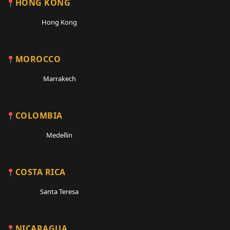
HONG KONG
Hong Kong
MOROCCO
Marrakech
COLOMBIA
Medellin
COSTA RICA
Santa Teresa
NICARAGUA