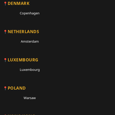
DENMARK
Copenhagen
NETHERLANDS
Amsterdam
LUXEMBOURG
Luxembourg
POLAND
Warsaw