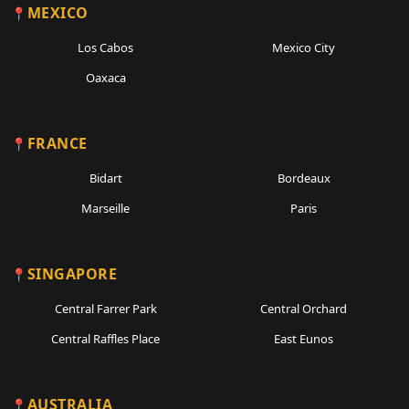
MEXICO
Los Cabos
Mexico City
Oaxaca
FRANCE
Bidart
Bordeaux
Marseille
Paris
SINGAPORE
Central Farrer Park
Central Orchard
Central Raffles Place
East Eunos
AUSTRALIA