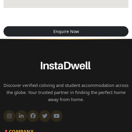
Enquire Now
Discover verified coliving and student accommodation across
the globe. Your trusted partner in finding the perfect home
away from home.
COMPANY