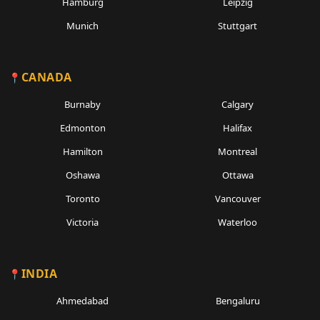
Hamburg
Leipzig
Munich
Stuttgart
CANADA
Burnaby
Calgary
Edmonton
Halifax
Hamilton
Montreal
Oshawa
Ottawa
Toronto
Vancouver
Victoria
Waterloo
INDIA
Ahmedabad
Bengaluru