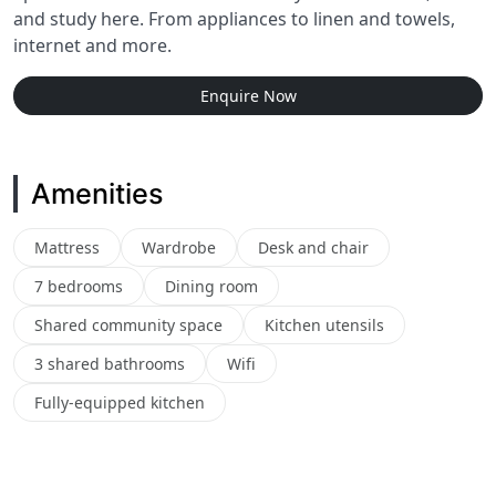
and study here. From appliances to linen and towels,
internet and more.
Enquire Now
Amenities
Mattress
Wardrobe
Desk and chair
7 bedrooms
Dining room
Shared community space
Kitchen utensils
3 shared bathrooms
Wifi
Fully-equipped kitchen