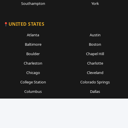
Southampton
York
UNITED STATES
Atlanta
Austin
Baltimore
Boston
Boulder
Chapel Hill
Charleston
Charlotte
Chicago
Cleveland
College Station
Colorado Springs
Columbus
Dallas
Denver
Detroit
Durham
Fort Worth
Gainesville
Houston