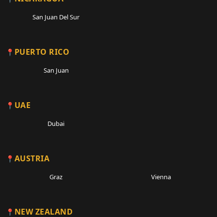
San Juan Del Sur
PUERTO RICO
San Juan
UAE
Dubai
AUSTRIA
Graz
Vienna
NEW ZEALAND