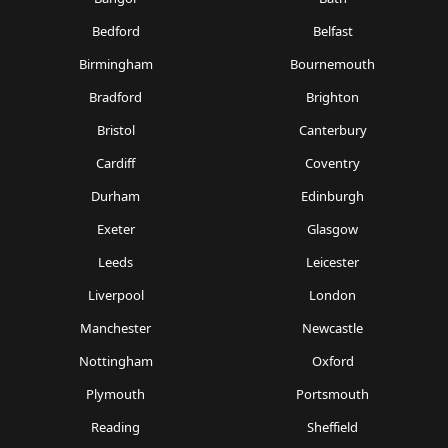
Bedford
Belfast
Birmingham
Bournemouth
Bradford
Brighton
Bristol
Canterbury
Cardiff
Coventry
Durham
Edinburgh
Exeter
Glasgow
Leeds
Leicester
Liverpool
London
Manchester
Newcastle
Nottingham
Oxford
Plymouth
Portsmouth
Reading
Sheffield