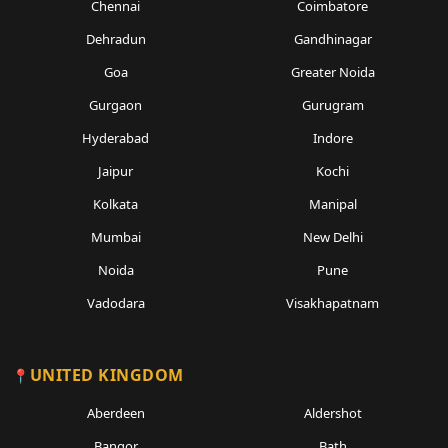
Chennai
Coimbatore
Dehradun
Gandhinagar
Goa
Greater Noida
Gurgaon
Gurugram
Hyderabad
Indore
Jaipur
Kochi
Kolkata
Manipal
Mumbai
New Delhi
Noida
Pune
Vadodara
Visakhapatnam
UNITED KINGDOM
Aberdeen
Aldershot
Bangor
Bath