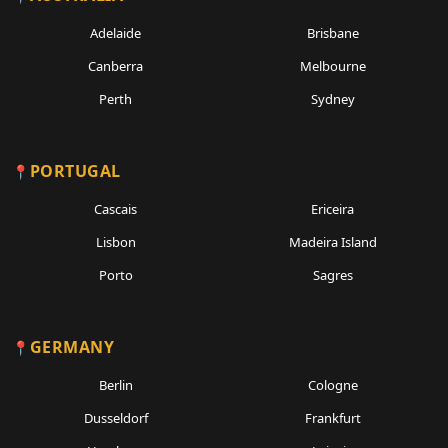
Adelaide
Brisbane
Canberra
Melbourne
Perth
Sydney
PORTUGAL
Cascais
Ericeira
Lisbon
Madeira Island
Porto
Sagres
GERMANY
Berlin
Cologne
Dusseldorf
Frankfurt