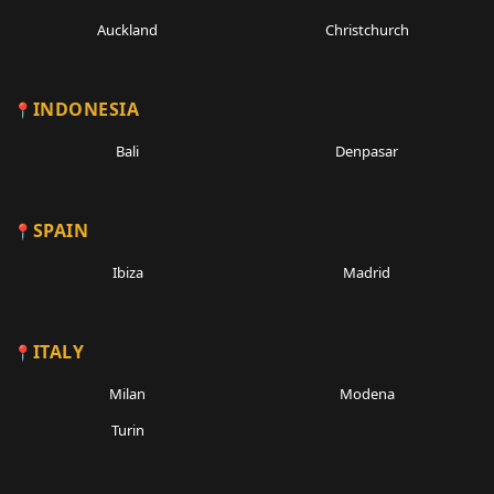
Auckland
Christchurch
INDONESIA
Bali
Denpasar
SPAIN
Ibiza
Madrid
ITALY
Milan
Modena
Turin