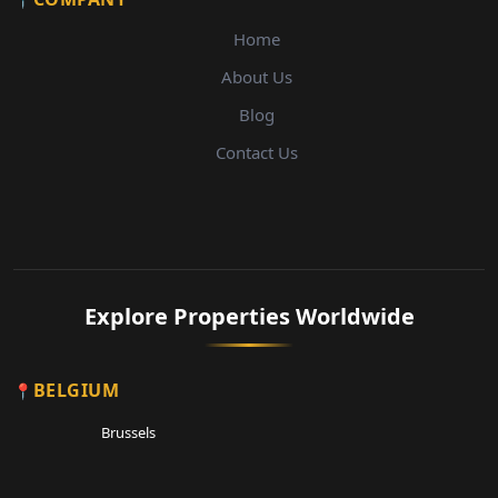
Home
About Us
Blog
Contact Us
Explore Properties Worldwide
BELGIUM
Brussels