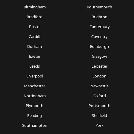
Birmingham
Bournemouth
Bradford
Brighton
Bristol
Canterbury
Cardiff
Coventry
Durham
Edinburgh
Exeter
Glasgow
Leeds
Leicester
Liverpool
London
Manchester
Newcastle
Nottingham
Oxford
Plymouth
Portsmouth
Reading
Sheffield
Southampton
York