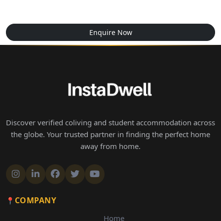
Enquire Now
Discover verified coliving and student accommodation across
the globe. Your trusted partner in finding the perfect home
away from home.
COMPANY
Home