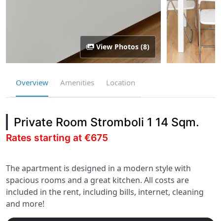
View Photos (8)
Overview
Amenities
Location
Private Room Stromboli 1 14 Sqm.
Rates starting at €675
The apartment is designed in a modern style with
spacious rooms and a great kitchen. All costs are
included in the rent, including bills, internet, cleaning
and more!