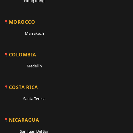
Hong Kong
MOROCCO
Marrakech
COLOMBIA
Medellin
COSTA RICA
Santa Teresa
NICARAGUA
San Juan Del Sur