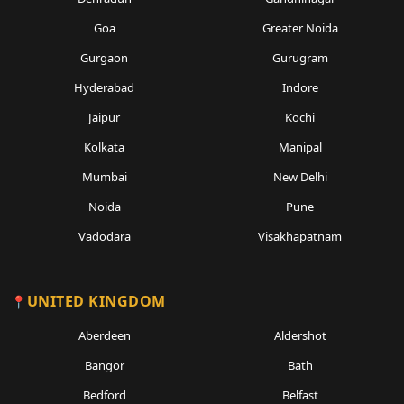
Goa
Greater Noida
Gurgaon
Gurugram
Hyderabad
Indore
Jaipur
Kochi
Kolkata
Manipal
Mumbai
New Delhi
Noida
Pune
Vadodara
Visakhapatnam
UNITED KINGDOM
Aberdeen
Aldershot
Bangor
Bath
Bedford
Belfast