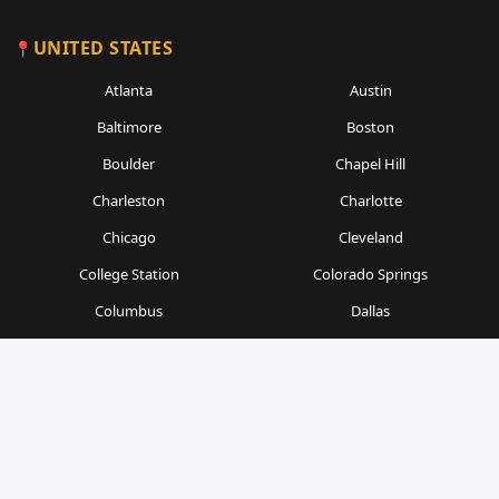
UNITED STATES
Atlanta
Austin
Baltimore
Boston
Boulder
Chapel Hill
Charleston
Charlotte
Chicago
Cleveland
College Station
Colorado Springs
Columbus
Dallas
Denver
Detroit
Durham
Fort Worth
Gainesville
Houston
Indianapolis
Kansas City
Las Vegas
Los Angeles