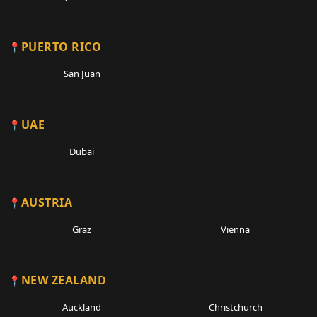
PUERTO RICO
San Juan
UAE
Dubai
AUSTRIA
Graz
Vienna
NEW ZEALAND
Auckland
Christchurch