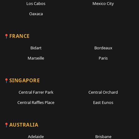
Los Cabos
Mexico City
Oaxaca
FRANCE
Bidart
Bordeaux
Marseille
Paris
SINGAPORE
Central Farrer Park
Central Orchard
Central Raffles Place
East Eunos
AUSTRALIA
Adelaide
Brisbane