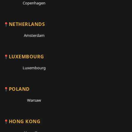
Copenhagen
NETHERLANDS
Amsterdam
LUXEMBOURG
Luxembourg
POLAND
Warsaw
HONG KONG