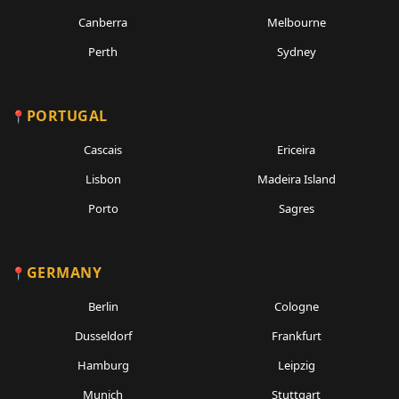
Canberra
Melbourne
Perth
Sydney
PORTUGAL
Cascais
Ericeira
Lisbon
Madeira Island
Porto
Sagres
GERMANY
Berlin
Cologne
Dusseldorf
Frankfurt
Hamburg
Leipzig
Munich
Stuttgart