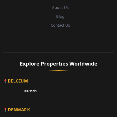
About Us
Blog
Contact Us
Explore Properties Worldwide
BELGIUM
Brussels
DENMARK