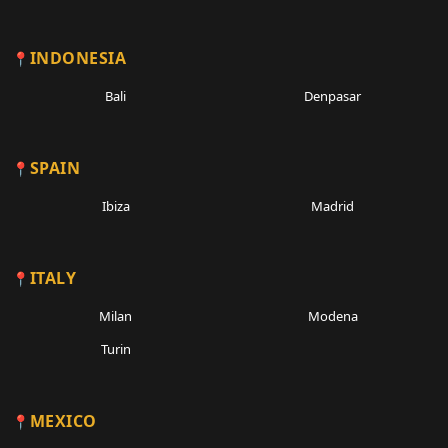
INDONESIA
Bali
Denpasar
SPAIN
Ibiza
Madrid
ITALY
Milan
Modena
Turin
MEXICO