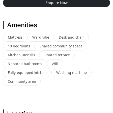
Enquire Now
Amenities
Mattress
Wardrobe
Desk and chair
10 bedrooms
Shared community space
Kitchen utensils
Shared terrace
3 shared bathrooms
Wifi
Fully-equipped kitchen
Washing machine
Community area