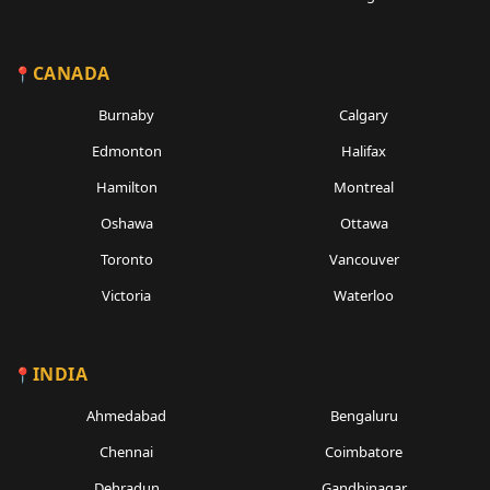
CANADA
Burnaby
Calgary
Edmonton
Halifax
Hamilton
Montreal
Oshawa
Ottawa
Toronto
Vancouver
Victoria
Waterloo
INDIA
Ahmedabad
Bengaluru
Chennai
Coimbatore
Dehradun
Gandhinagar