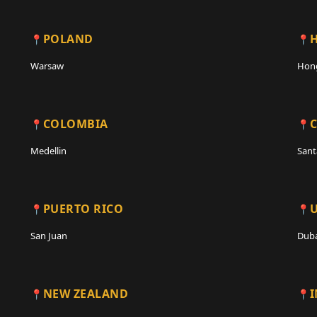
POLAND
Warsaw
Hon
COLOMBIA
C
Medellin
Sant
PUERTO RICO
San Juan
Duba
NEW ZEALAND