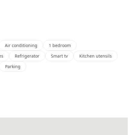
Air conditioning
1 bedroom
es
Refrigerator
Smart tv
Kitchen utensils
Parking