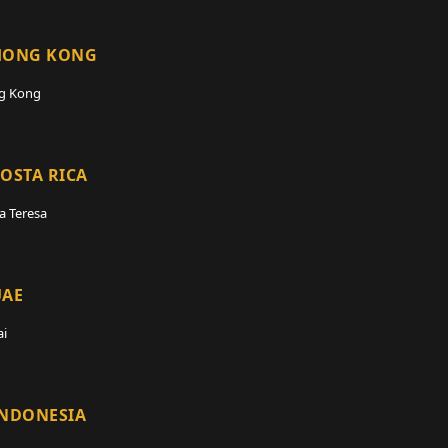
HONG KONG
g Kong
OSTA RICA
a Teresa
UAE
i
INDONESIA