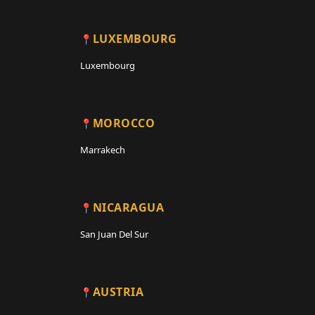
LUXEMBOURG
Luxembourg
MOROCCO
Marrakech
NICARAGUA
San Juan Del Sur
AUSTRIA