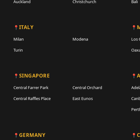
Auckland
Christchurch
Bali
ITALY
Milan
Modena
Los 
Turin
Oax
SINGAPORE
A
Central Farrer Park
Central Orchard
Adel
Central Raffles Place
East Eunos
Canb
Pert
GERMANY