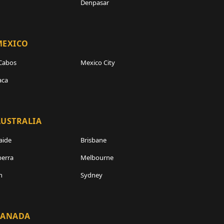
Denpasar
MEXICO
Cabos
Mexico City
aca
USTRALIA
aide
Brisbane
erra
Melbourne
h
Sydney
CANADA