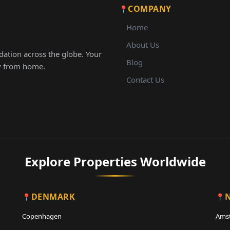
COMPANY
Home
About Us
ation across the globe. Your
Blog
ay from home.
Contact Us
Explore Properties Worldwide
DENMARK
Copenhagen
Ams