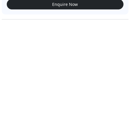
Enquire Now