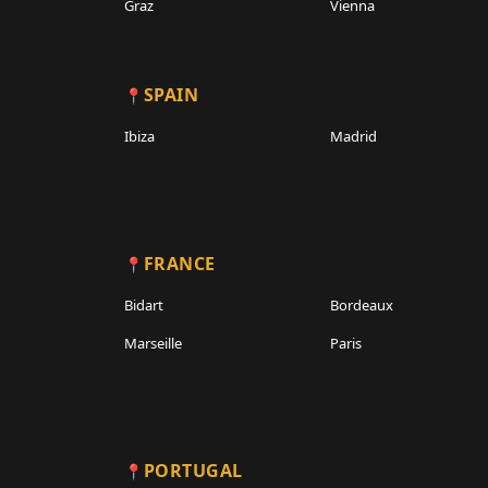
Graz
Vienna
SPAIN
Ibiza
Madrid
FRANCE
Bidart
Bordeaux
Marseille
Paris
PORTUGAL