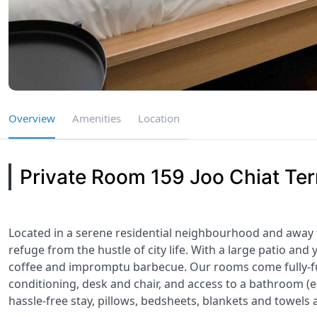
Overview
Amenities
Location
Private Room 159 Joo Chiat Ter
Located in a serene residential neighbourhood and away
refuge from the hustle of city life. With a large patio and 
coffee and impromptu barbecue. Our rooms come fully-f
conditioning, desk and chair, and access to a bathroom (e
hassle-free stay, pillows, bedsheets, blankets and towels 