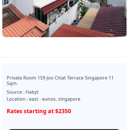
Private Room 159 Joo Chiat Terrace Singapore 11
Sqm.
Source : Habyt
Location : east - eunos, singapore
Rates starting at $2350