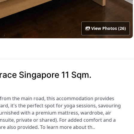
View Photos (26)
race Singapore 11 Sqm.
 from the main road, this accommodation provides
yard, it's the perfect spot for yoga sessions, savouring
urnished with a premium mattress, wardrobe, air
nsuite, private or shared). For added comfort and a
are also provided. To learn more about th..