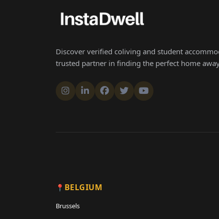
Discover verified coliving and student accommod
trusted partner in finding the perfect home aw
BELGIUM
Brussels