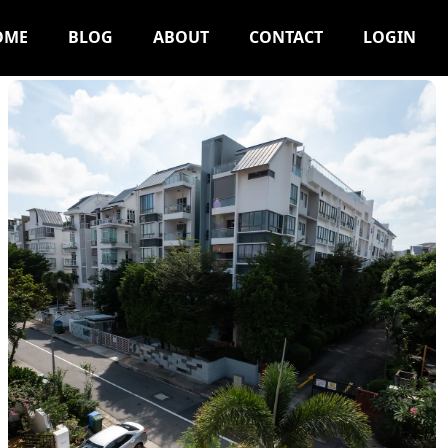
OME
BLOG
ABOUT
CONTACT
LOGIN