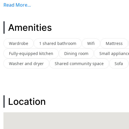
Read More...
Amenities
Wardrobe
1 shared bathroom
Wifi
Mattress
Fully-equipped kitchen
Dining room
Small applianc
Washer and dryer
Shared community space
Sofa
Location