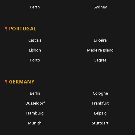
Perth
Sydney
PORTUGAL
Cascais
Ericeira
Lisbon
Madeira Island
Porto
Sagres
GERMANY
Berlin
Cologne
Dusseldorf
Frankfurt
Hamburg
Leipzig
Munich
Stuttgart