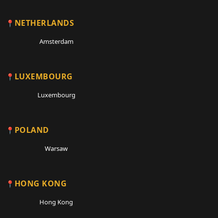
NETHERLANDS
Amsterdam
LUXEMBOURG
Luxembourg
POLAND
Warsaw
HONG KONG
Hong Kong