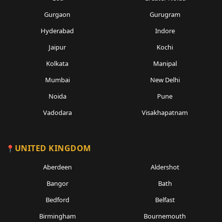
Gurgaon
Gurugram
Hyderabad
Indore
Jaipur
Kochi
Kolkata
Manipal
Mumbai
New Delhi
Noida
Pune
Vadodara
Visakhapatnam
UNITED KINGDOM
Aberdeen
Aldershot
Bangor
Bath
Bedford
Belfast
Birmingham
Bournemouth