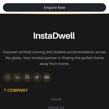
Enquire Now
Discover verified coliving and student accommodation across
the globe. Your trusted partner in finding the perfect home
away from home.
COMPANY
Home
About Us