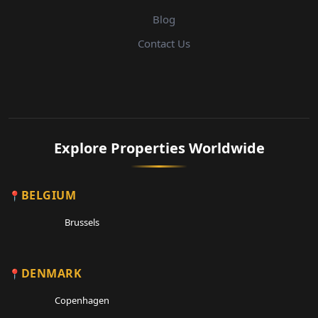
Blog
Contact Us
Explore Properties Worldwide
BELGIUM
Brussels
DENMARK
Copenhagen