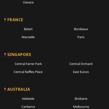
Oaxaca
FRANCE
Bidart
Bordeaux
Marseille
Paris
SINGAPORE
Central Farrer Park
Central Orchard
Central Raffles Place
East Eunos
AUSTRALIA
Adelaide
Brisbane
Canberra
Melbourne