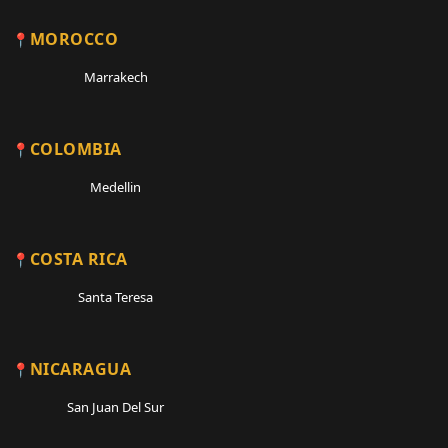
MOROCCO
Marrakech
COLOMBIA
Medellin
COSTA RICA
Santa Teresa
NICARAGUA
San Juan Del Sur