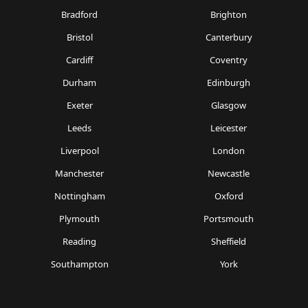
Bradford
Brighton
Bristol
Canterbury
Cardiff
Coventry
Durham
Edinburgh
Exeter
Glasgow
Leeds
Leicester
Liverpool
London
Manchester
Newcastle
Nottingham
Oxford
Plymouth
Portsmouth
Reading
Sheffield
Southampton
York