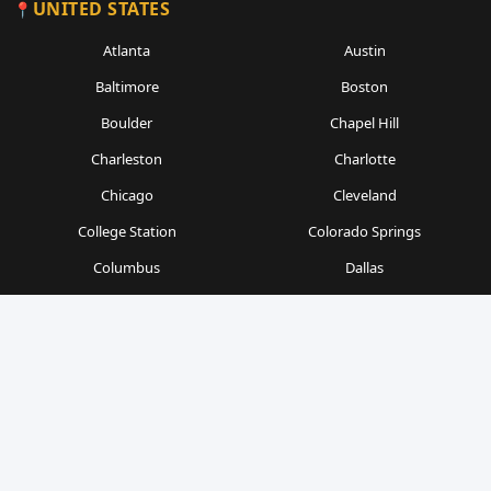
UNITED STATES
Atlanta
Austin
Baltimore
Boston
Boulder
Chapel Hill
Charleston
Charlotte
Chicago
Cleveland
College Station
Colorado Springs
Columbus
Dallas
Denver
Detroit
Durham
Fort Worth
Gainesville
Houston
Indianapolis
Kansas City
Las Vegas
Los Angeles
Milwaukee
Minneapolis