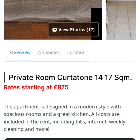
View Photos (17)
Overview
Amenities
Location
Private Room Curtatone 14 17 Sqm.
Rates starting at €875
The apartment is designed in a modern style with
spacious rooms and a great kitchen. All costs are
included in the rent, including bills, internet, weekly
cleaning and more!