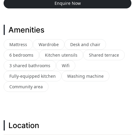
Enquire Now
Amenities
Mattress
Wardrobe
Desk and chair
6 bedrooms
Kitchen utensils
Shared terrace
3 shared bathrooms
Wifi
Fully-equipped kitchen
Washing machine
Community area
Location