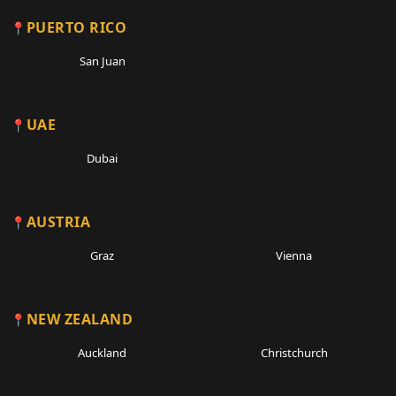
PUERTO RICO
San Juan
UAE
Dubai
AUSTRIA
Graz
Vienna
NEW ZEALAND
Auckland
Christchurch