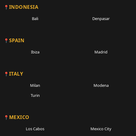
INDONESIA
Bali
Denpasar
SPAIN
Ibiza
Madrid
ITALY
Milan
Modena
Turin
MEXICO
Los Cabos
Mexico City