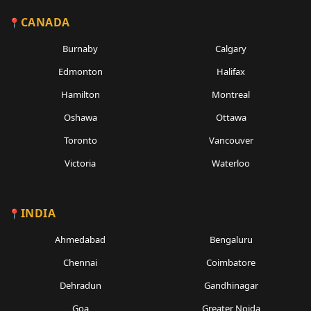
CANADA
Burnaby
Calgary
Edmonton
Halifax
Hamilton
Montreal
Oshawa
Ottawa
Toronto
Vancouver
Victoria
Waterloo
INDIA
Ahmedabad
Bengaluru
Chennai
Coimbatore
Dehradun
Gandhinagar
Goa
Greater Noida