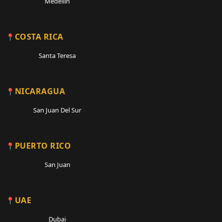
Medellin
COSTA RICA
Santa Teresa
NICARAGUA
San Juan Del Sur
PUERTO RICO
San Juan
UAE
Dubai