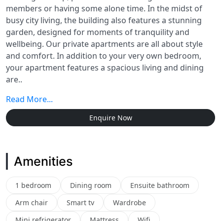
members or having some alone time. In the midst of
busy city living, the building also features a stunning
garden, designed for moments of tranquility and
wellbeing. Our private apartments are all about style
and comfort. In addition to your very own bedroom,
your apartment features a spacious living and dining
are..
Read More...
Enquire Now
Amenities
1 bedroom
Dining room
Ensuite bathroom
Arm chair
Smart tv
Wardrobe
Mini refrigerator
Mattress
Wifi