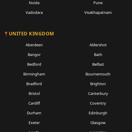
Noida
Pune
Vadodara
Visakhapatnam
UNITED KINGDOM
Aberdeen
Aldershot
Bangor
Bath
Bedford
Belfast
Birmingham
Bournemouth
Bradford
Brighton
Bristol
Canterbury
Cardiff
Coventry
Durham
Edinburgh
Exeter
Glasgow