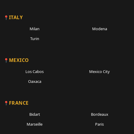
ITALY
Milan
Modena
Turin
MEXICO
Los Cabos
Mexico City
Oaxaca
FRANCE
Bidart
Bordeaux
Marseille
Paris