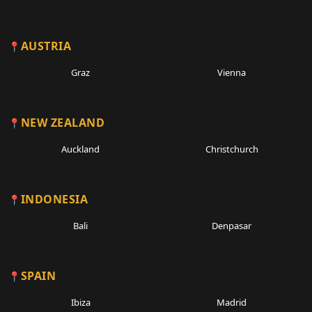
AUSTRIA
Graz
Vienna
NEW ZEALAND
Auckland
Christchurch
INDONESIA
Bali
Denpasar
SPAIN
Ibiza
Madrid