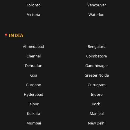
Toronto
Vancouver
Victoria
Waterloo
INDIA
Ahmedabad
Bengaluru
Chennai
Coimbatore
Dehradun
Gandhinagar
Goa
Greater Noida
Gurgaon
Gurugram
Hyderabad
Indore
Jaipur
Kochi
Kolkata
Manipal
Mumbai
New Delhi