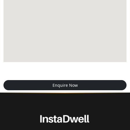
Enquire Now