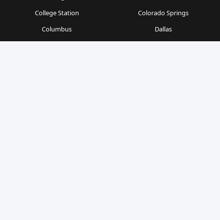
College Station
Colorado Springs
Columbus
Dallas
Denver
Detroit
Durham
Fort Worth
Gainesville
Houston
Indianapolis
Kansas City
Las Vegas
Los Angeles
Milwaukee
Minneapolis
Nashville
New Orleans
New York
Orlando
Philadelphia
Phoenix
Pittsburgh
Portland
Raleigh
Richmond