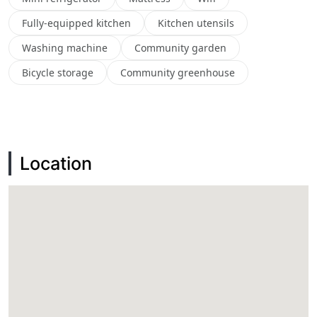
Fully-equipped kitchen
Kitchen utensils
Washing machine
Community garden
Bicycle storage
Community greenhouse
Location