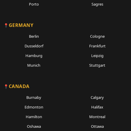
Porto
Sagres
GERMANY
Berlin
Cologne
Dusseldorf
Frankfurt
Hamburg
Leipzig
Munich
Stuttgart
CANADA
Burnaby
Calgary
Edmonton
Halifax
Hamilton
Montreal
Oshawa
Ottawa