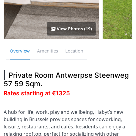
View Photos (19)
Overview
Amenities
Location
Private Room Antwerpse Steenweg
57 59 Sqm.
Rates starting at €1325
A hub for life, work, play and wellbeing, Habyt’s new
building in Brussels provides spaces for coworking,
leisure, restaurants, and cafés. Residents can enjoy a
relaxing rooftop, perfect for socializing with other