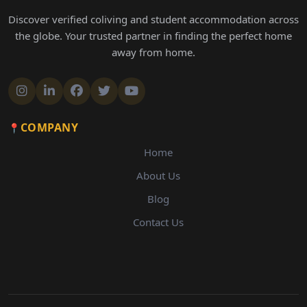
Discover verified coliving and student accommodation across
the globe. Your trusted partner in finding the perfect home
away from home.
COMPANY
Home
About Us
Blog
Contact Us