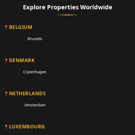
Explore Properties Worldwide
BELGIUM
Brussels
DENMARK
Copenhagen
NETHERLANDS
Amsterdam
LUXEMBOURG