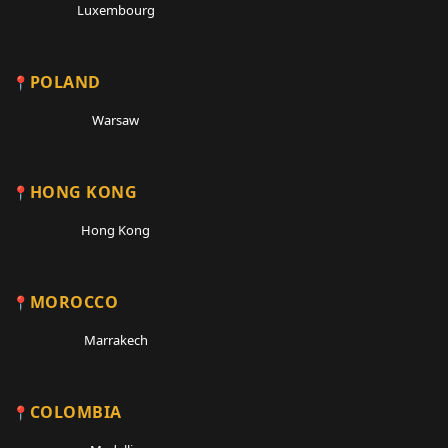
Luxembourg
POLAND
Warsaw
HONG KONG
Hong Kong
MOROCCO
Marrakech
COLOMBIA