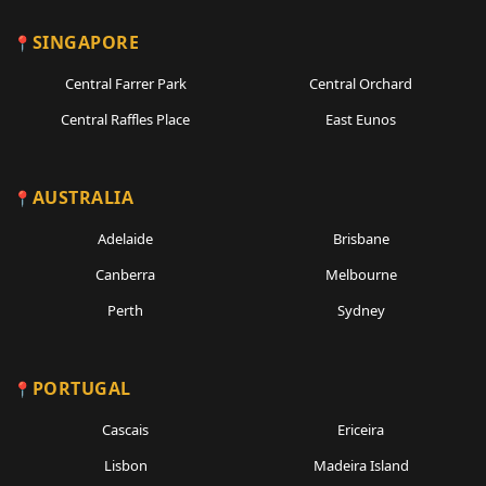
SINGAPORE
Central Farrer Park
Central Orchard
Central Raffles Place
East Eunos
AUSTRALIA
Adelaide
Brisbane
Canberra
Melbourne
Perth
Sydney
PORTUGAL
Cascais
Ericeira
Lisbon
Madeira Island