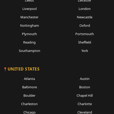
Leeds
Leicester
Liverpool
London
Manchester
Newcastle
Nottingham
Oxford
Plymouth
Portsmouth
Reading
Sheffield
Southampton
York
UNITED STATES
Atlanta
Austin
Baltimore
Boston
Boulder
Chapel Hill
Charleston
Charlotte
Chicago
Cleveland