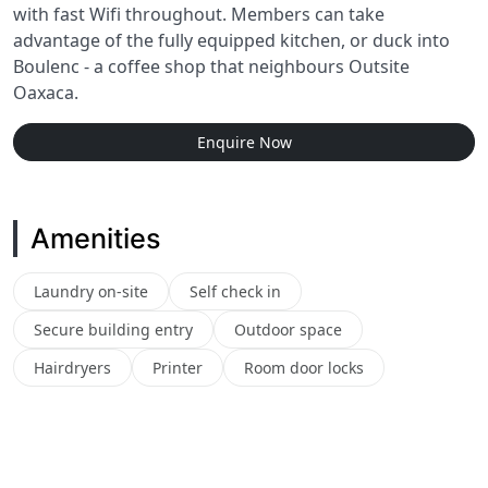
with fast Wifi throughout. Members can take
advantage of the fully equipped kitchen, or duck into
Boulenc - a coffee shop that neighbours Outsite
Oaxaca.
Enquire Now
Amenities
Laundry on-site
Self check in
Secure building entry
Outdoor space
Hairdryers
Printer
Room door locks