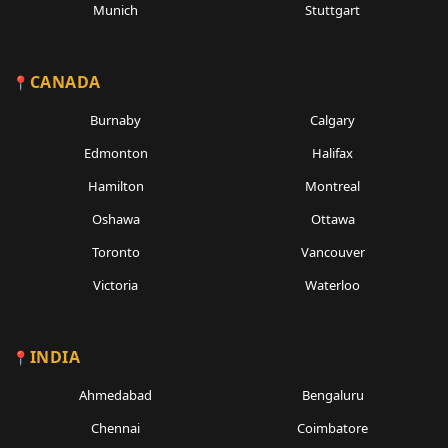
Munich
Stuttgart
CANADA
Burnaby
Calgary
Edmonton
Halifax
Hamilton
Montreal
Oshawa
Ottawa
Toronto
Vancouver
Victoria
Waterloo
INDIA
Ahmedabad
Bengaluru
Chennai
Coimbatore