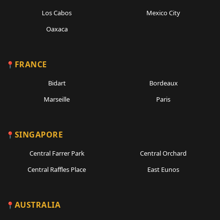
Los Cabos
Mexico City
Oaxaca
FRANCE
Bidart
Bordeaux
Marseille
Paris
SINGAPORE
Central Farrer Park
Central Orchard
Central Raffles Place
East Eunos
AUSTRALIA