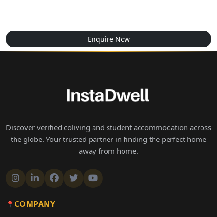
Enquire Now
Discover verified coliving and student accommodation across
the globe. Your trusted partner in finding the perfect home
away from home.
COMPANY