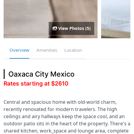
View Photos (5)
Overview
Amenities
Location
Oaxaca City Mexico
Rates starting at $2610
Central and spacious home with old-world charm,
recently renovated for modern travelers. The high
ceilings and airy hallways keep the space cool, and an
outdoor patio sits in the heart of the property. There's a
shared kitchen, work_space and lounge area, complete