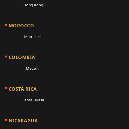
Hong Kong
MOROCCO
Marrakech
COLOMBIA
Medellin
COSTA RICA
Santa Teresa
NICARAGUA