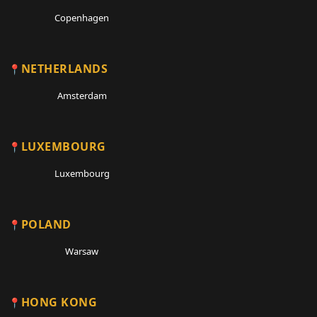
Copenhagen
NETHERLANDS
Amsterdam
LUXEMBOURG
Luxembourg
POLAND
Warsaw
HONG KONG