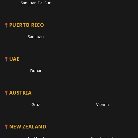
San Juan Del Sur
PUERTO RICO
San Juan
UAE
Dubai
AUSTRIA
Graz
Vienna
NEW ZEALAND