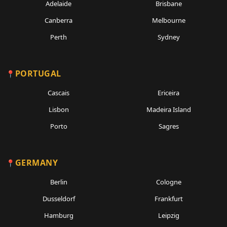
Adelaide
Brisbane
Canberra
Melbourne
Perth
Sydney
PORTUGAL
Cascais
Ericeira
Lisbon
Madeira Island
Porto
Sagres
GERMANY
Berlin
Cologne
Dusseldorf
Frankfurt
Hamburg
Leipzig