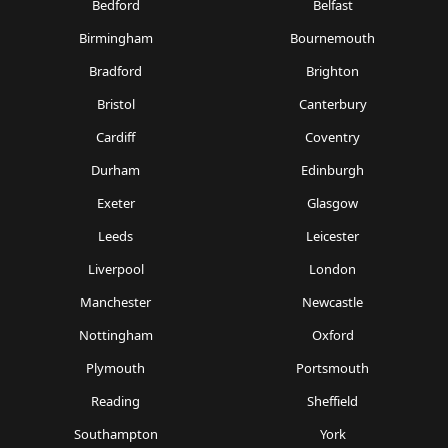
Bedford
Belfast
Birmingham
Bournemouth
Bradford
Brighton
Bristol
Canterbury
Cardiff
Coventry
Durham
Edinburgh
Exeter
Glasgow
Leeds
Leicester
Liverpool
London
Manchester
Newcastle
Nottingham
Oxford
Plymouth
Portsmouth
Reading
Sheffield
Southampton
York