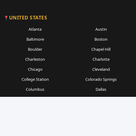
UNITED STATES
Atlanta
Austin
Baltimore
Boston
Boulder
Chapel Hill
Charleston
Charlotte
Chicago
Cleveland
College Station
Colorado Springs
Columbus
Dallas
Denver
Detroit
Durham
Fort Worth
Gainesville
Houston
Indianapolis
Kansas City