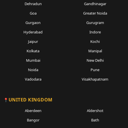
Dehradun
Gandhinagar
Goa
Greater Noida
Gurgaon
Gurugram
Hyderabad
Indore
Jaipur
Kochi
Kolkata
Manipal
Mumbai
New Delhi
Noida
Pune
Vadodara
Visakhapatnam
UNITED KINGDOM
Aberdeen
Aldershot
Bangor
Bath