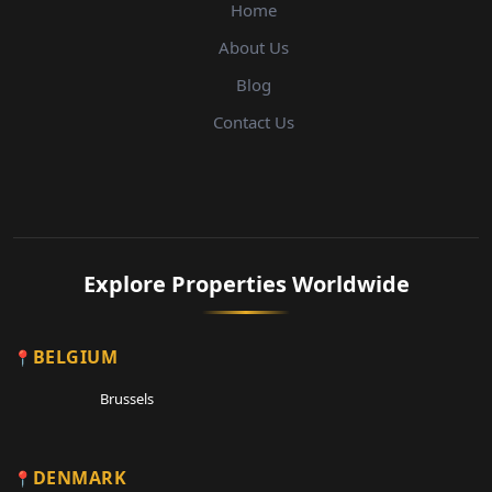
Home
About Us
Blog
Contact Us
Explore Properties Worldwide
BELGIUM
Brussels
DENMARK