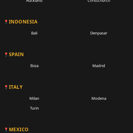
Auckland
Christchurch
INDONESIA
Bali
Denpasar
SPAIN
Ibiza
Madrid
ITALY
Milan
Modena
Turin
MEXICO