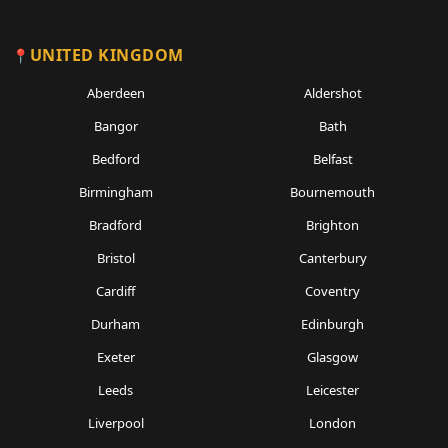
UNITED KINGDOM
Aberdeen
Aldershot
Bangor
Bath
Bedford
Belfast
Birmingham
Bournemouth
Bradford
Brighton
Bristol
Canterbury
Cardiff
Coventry
Durham
Edinburgh
Exeter
Glasgow
Leeds
Leicester
Liverpool
London