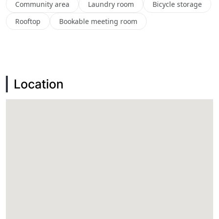
Community area
Laundry room
Bicycle storage
Rooftop
Bookable meeting room
Location