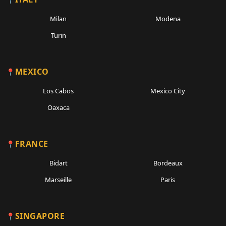
Milan
Modena
Turin
MEXICO
Los Cabos
Mexico City
Oaxaca
FRANCE
Bidart
Bordeaux
Marseille
Paris
SINGAPORE