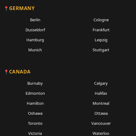
GERMANY
Berlin
Cologne
Dusseldorf
Frankfurt
Hamburg
Leipzig
Munich
Stuttgart
CANADA
Burnaby
Calgary
Edmonton
Halifax
Hamilton
Montreal
Oshawa
Ottawa
Toronto
Vancouver
Victoria
Waterloo