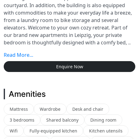
courtyard. In addition, the building is also equipped
with commodities to make your everyday life a breeze,
from a laundry room to bike storage and several
elevators. Welcome to your own cozy retreat. Part of
our brand new apartments in Leipzig, your private
bedroom is thoughtfully designed with a comfy bed, ..
Read More...
Enquire Now
Amenities
Mattress
Wardrobe
Desk and chair
3 bedrooms
Shared balcony
Dining room
Wifi
Fully-equipped kitchen
Kitchen utensils