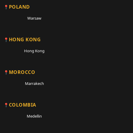
POLAND
Warsaw
HONG KONG
Hong Kong
MOROCCO
Marrakech
COLOMBIA
Medellin