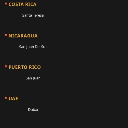
COSTA RICA
Santa Teresa
NICARAGUA
San Juan Del Sur
PUERTO RICO
San Juan
UAE
Dubai