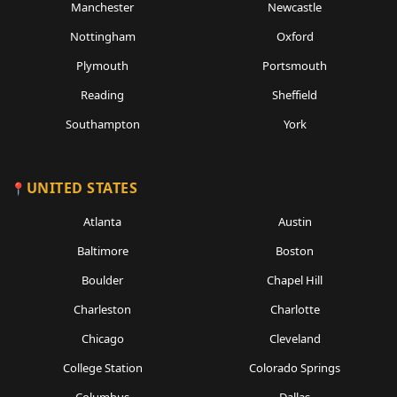
Manchester
Newcastle
Nottingham
Oxford
Plymouth
Portsmouth
Reading
Sheffield
Southampton
York
UNITED STATES
Atlanta
Austin
Baltimore
Boston
Boulder
Chapel Hill
Charleston
Charlotte
Chicago
Cleveland
College Station
Colorado Springs