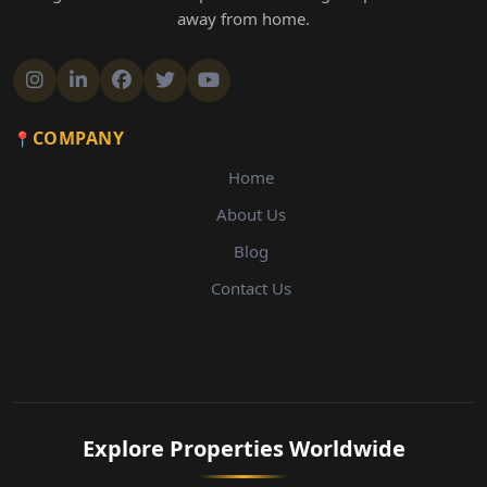
away from home.
COMPANY
Home
About Us
Blog
Contact Us
Explore Properties Worldwide