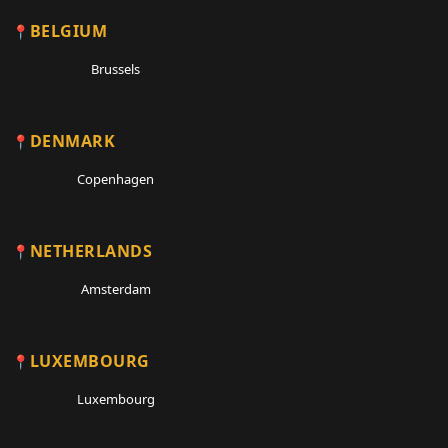
BELGIUM
Brussels
DENMARK
Copenhagen
NETHERLANDS
Amsterdam
LUXEMBOURG
Luxembourg