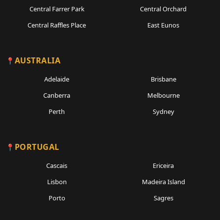
Central Farrer Park
Central Orchard
Central Raffles Place
East Eunos
AUSTRALIA
Adelaide
Brisbane
Canberra
Melbourne
Perth
Sydney
PORTUGAL
Cascais
Ericeira
Lisbon
Madeira Island
Porto
Sagres