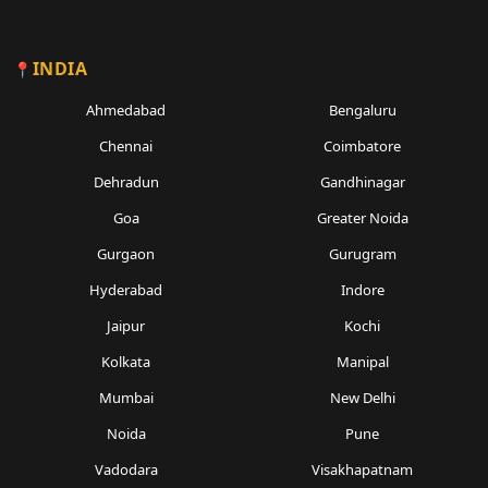
INDIA
Ahmedabad
Bengaluru
Chennai
Coimbatore
Dehradun
Gandhinagar
Goa
Greater Noida
Gurgaon
Gurugram
Hyderabad
Indore
Jaipur
Kochi
Kolkata
Manipal
Mumbai
New Delhi
Noida
Pune
Vadodara
Visakhapatnam