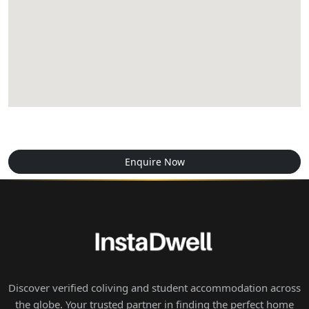
Enquire Now
Discover verified coliving and student accommodation across
the globe. Your trusted partner in finding the perfect home