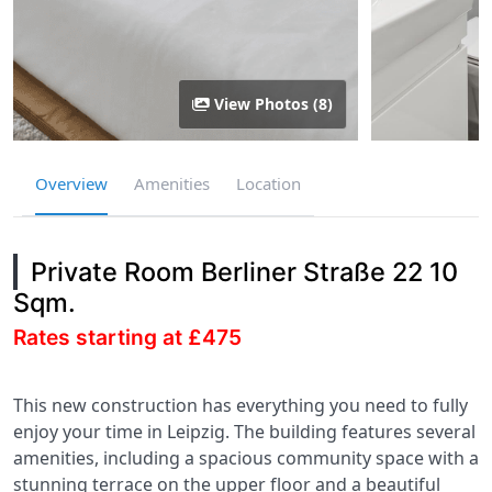
View Photos (8)
Overview
Amenities
Location
Private Room Berliner Straße 22 10
Sqm.
Rates starting at £475
This new construction has everything you need to fully
enjoy your time in Leipzig. The building features several
amenities, including a spacious community space with a
stunning terrace on the upper floor and a beautiful