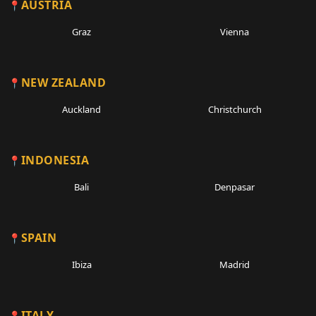
AUSTRIA
Graz
Vienna
NEW ZEALAND
Auckland
Christchurch
INDONESIA
Bali
Denpasar
SPAIN
Ibiza
Madrid
ITALY