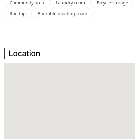
Community area
Laundry room
Bicycle storage
Rooftop
Bookable meeting room
Location