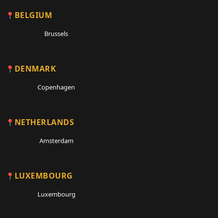
BELGIUM
Brussels
DENMARK
Copenhagen
NETHERLANDS
Amsterdam
LUXEMBOURG
Luxembourg