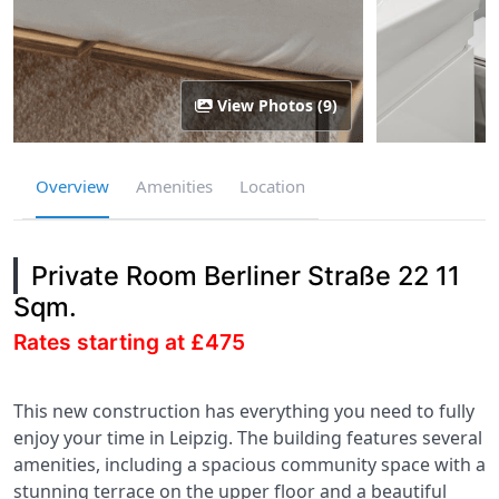
View Photos (9)
Overview
Amenities
Location
Private Room Berliner Straße 22 11
Sqm.
Rates starting at £475
This new construction has everything you need to fully
enjoy your time in Leipzig. The building features several
amenities, including a spacious community space with a
stunning terrace on the upper floor and a beautiful