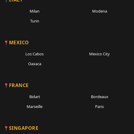
Milan
Modena
Turin
MEXICO
Los Cabos
Mexico City
Oaxaca
FRANCE
Bidart
Bordeaux
Marseille
Paris
SINGAPORE