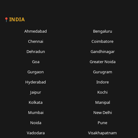
INDIA
Ahmedabad
Bengaluru
Chennai
Coimbatore
Dehradun
Gandhinagar
Goa
Greater Noida
Gurgaon
Gurugram
Hyderabad
Indore
Jaipur
Kochi
Kolkata
Manipal
Mumbai
New Delhi
Noida
Pune
Vadodara
Visakhapatnam