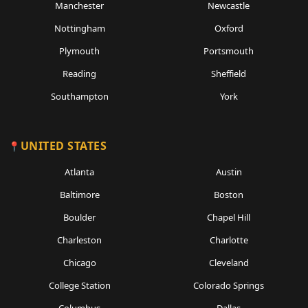
Manchester
Newcastle
Nottingham
Oxford
Plymouth
Portsmouth
Reading
Sheffield
Southampton
York
UNITED STATES
Atlanta
Austin
Baltimore
Boston
Boulder
Chapel Hill
Charleston
Charlotte
Chicago
Cleveland
College Station
Colorado Springs