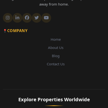
away from home.
COMPANY
Home
About Us
Blog
Contact Us
Explore Properties Worldwide