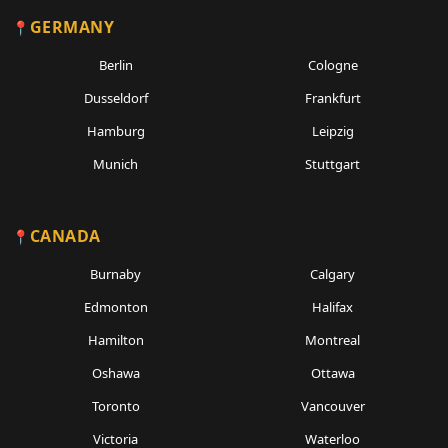
GERMANY
Berlin
Cologne
Dusseldorf
Frankfurt
Hamburg
Leipzig
Munich
Stuttgart
CANADA
Burnaby
Calgary
Edmonton
Halifax
Hamilton
Montreal
Oshawa
Ottawa
Toronto
Vancouver
Victoria
Waterloo