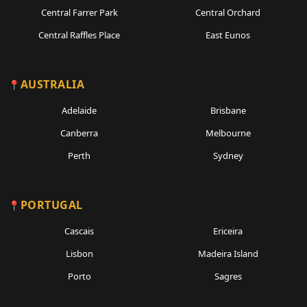
Central Farrer Park
Central Orchard
Central Raffles Place
East Eunos
AUSTRALIA
Adelaide
Brisbane
Canberra
Melbourne
Perth
Sydney
PORTUGAL
Cascais
Ericeira
Lisbon
Madeira Island
Porto
Sagres