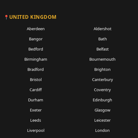
UNITED KINGDOM
Aberdeen
Aldershot
Bangor
Bath
Bedford
Belfast
Birmingham
Bournemouth
Bradford
Brighton
Bristol
Canterbury
Cardiff
Coventry
Durham
Edinburgh
Exeter
Glasgow
Leeds
Leicester
Liverpool
London