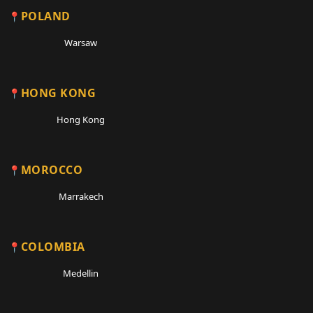
POLAND
Warsaw
HONG KONG
Hong Kong
MOROCCO
Marrakech
COLOMBIA
Medellin