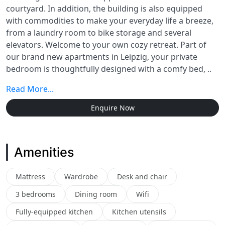
courtyard. In addition, the building is also equipped
with commodities to make your everyday life a breeze,
from a laundry room to bike storage and several
elevators. Welcome to your own cozy retreat. Part of
our brand new apartments in Leipzig, your private
bedroom is thoughtfully designed with a comfy bed, ..
Read More...
Enquire Now
Amenities
Mattress
Wardrobe
Desk and chair
3 bedrooms
Dining room
Wifi
Fully-equipped kitchen
Kitchen utensils