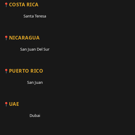
COSTA RICA
Santa Teresa
NICARAGUA
San Juan Del Sur
PUERTO RICO
San Juan
UAE
Dubai