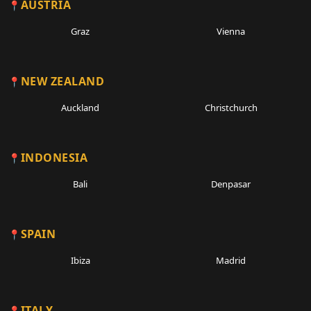
AUSTRIA
Graz
Vienna
NEW ZEALAND
Auckland
Christchurch
INDONESIA
Bali
Denpasar
SPAIN
Ibiza
Madrid
ITALY