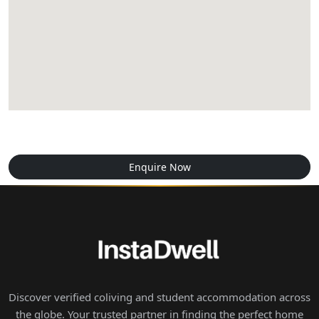
Enquire Now
Discover verified coliving and student accommodation across
the globe. Your trusted partner in finding the perfect home