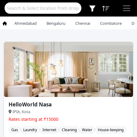
Ahmedabad
Bengaluru
Chennai
Coimbatore
De
HelloWorld Nasa
IPIA, Kota
Rates starting at ₹15000
Gas
Laundry
Internet
Cleaning
Water
House-keeping