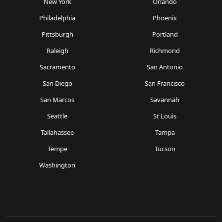
New York
Orlando
Philadelphia
Phoenix
Pittsburgh
Portland
Raleigh
Richmond
Sacramento
San Antonio
San Diego
San Francisco
San Marcos
Savannah
Seattle
St Louis
Tallahassee
Tampa
Tempe
Tucson
Washington