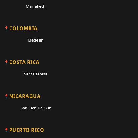
Marrakech
COLOMBIA
Medellin
COSTA RICA
Santa Teresa
NICARAGUA
San Juan Del Sur
PUERTO RICO