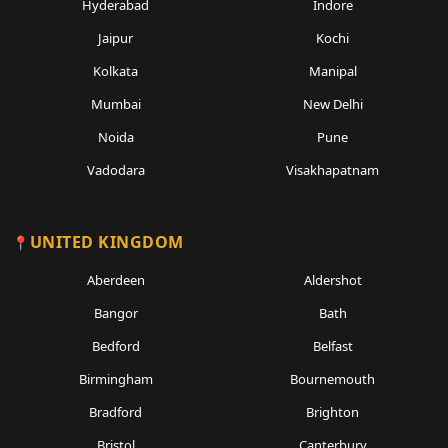
Hyderabad
Indore
Jaipur
Kochi
Kolkata
Manipal
Mumbai
New Delhi
Noida
Pune
Vadodara
Visakhapatnam
UNITED KINGDOM
Aberdeen
Aldershot
Bangor
Bath
Bedford
Belfast
Birmingham
Bournemouth
Bradford
Brighton
Bristol
Canterbury