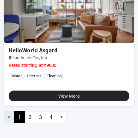
HelloWorld Asgard
Landmark City, Kota
Rates starting at ₹9000
Water
Internet
Cleaning
View More
<
1
2
3
4
>