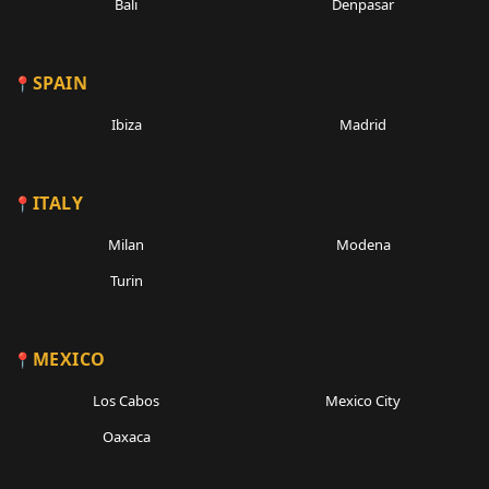
Bali
Denpasar
SPAIN
Ibiza
Madrid
ITALY
Milan
Modena
Turin
MEXICO
Los Cabos
Mexico City
Oaxaca