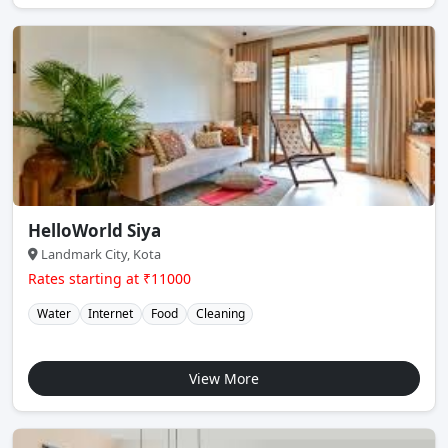
HelloWorld Siya
Landmark City, Kota
Rates starting at ₹11000
Water
Internet
Food
Cleaning
View More