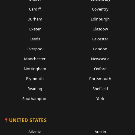
Cardiff
Coventry
Durham
Edinburgh
Exeter
Glasgow
Leeds
Leicester
Liverpool
London
Manchester
Newcastle
Nottingham
Oxford
Plymouth
Portsmouth
Reading
Sheffield
Southampton
York
UNITED STATES
Atlanta
Austin