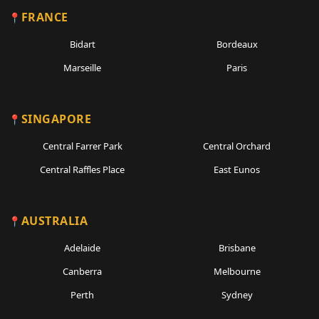
FRANCE
Bidart
Bordeaux
Marseille
Paris
SINGAPORE
Central Farrer Park
Central Orchard
Central Raffles Place
East Eunos
AUSTRALIA
Adelaide
Brisbane
Canberra
Melbourne
Perth
Sydney