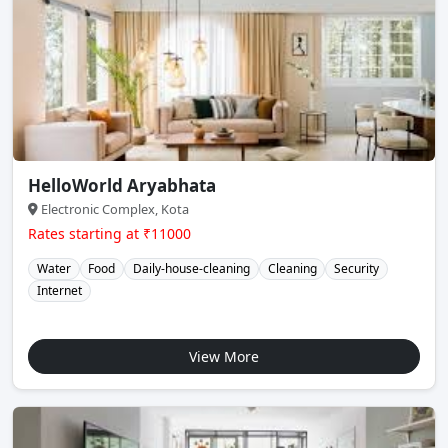
HelloWorld Aryabhata
Electronic Complex, Kota
Rates starting at ₹11000
Water
Food
Daily-house-cleaning
Cleaning
Security
Internet
View More