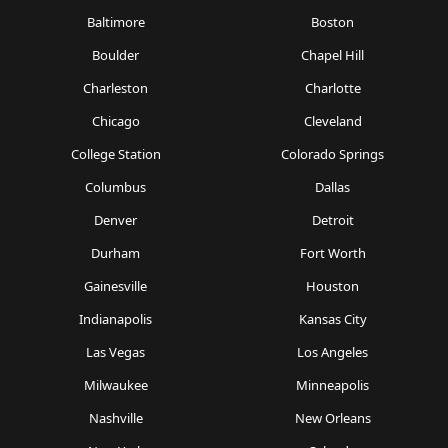
Baltimore
Boston
Boulder
Chapel Hill
Charleston
Charlotte
Chicago
Cleveland
College Station
Colorado Springs
Columbus
Dallas
Denver
Detroit
Durham
Fort Worth
Gainesville
Houston
Indianapolis
Kansas City
Las Vegas
Los Angeles
Milwaukee
Minneapolis
Nashville
New Orleans