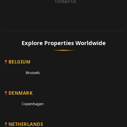
Contact Us
Explore Properties Worldwide
BELGIUM
Brussels
DENMARK
Copenhagen
NETHERLANDS