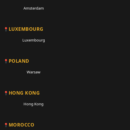
Amsterdam
LUXEMBOURG
Luxembourg
POLAND
Warsaw
HONG KONG
Hong Kong
MOROCCO