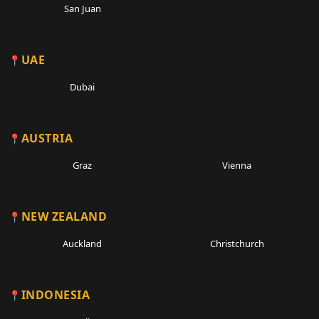
San Juan
UAE
Dubai
AUSTRIA
Graz
Vienna
NEW ZEALAND
Auckland
Christchurch
INDONESIA