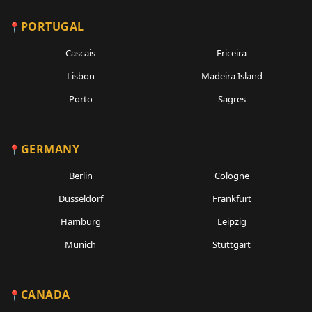
PORTUGAL
Cascais
Ericeira
Lisbon
Madeira Island
Porto
Sagres
GERMANY
Berlin
Cologne
Dusseldorf
Frankfurt
Hamburg
Leipzig
Munich
Stuttgart
CANADA