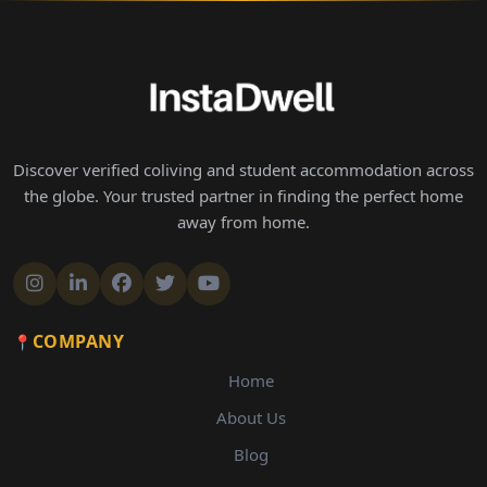
Discover verified coliving and student accommodation across
the globe. Your trusted partner in finding the perfect home
away from home.
COMPANY
Home
About Us
Blog