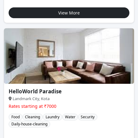
View More
HelloWorld Paradise
Landmark City, Kota
Rates starting at ₹7000
Food
Cleaning
Laundry
Water
Security
Daily-house-cleaning