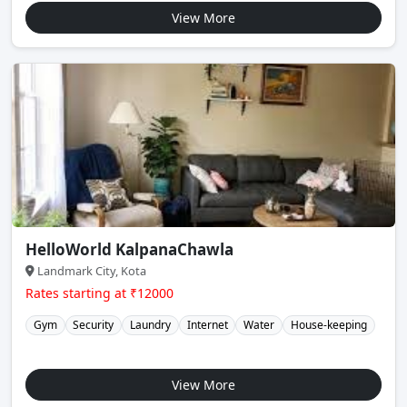
View More
HelloWorld KalpanaChawla
Landmark City, Kota
Rates starting at ₹12000
Gym
Security
Laundry
Internet
Water
House-keeping
View More