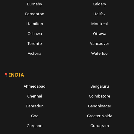
Burnaby
Calgary
Edmonton
Halifax
Hamilton
Montreal
Oshawa
Ottawa
Toronto
Vancouver
Victoria
Waterloo
INDIA
Ahmedabad
Bengaluru
Chennai
Coimbatore
Dehradun
Gandhinagar
Goa
Greater Noida
Gurgaon
Gurugram